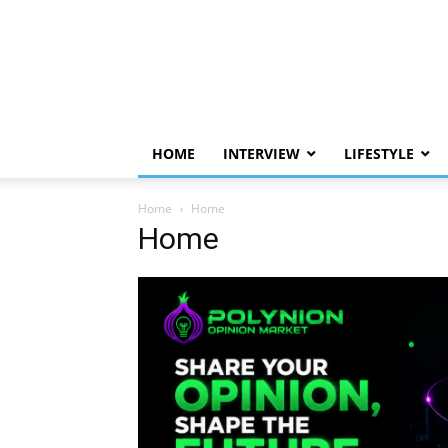
HOME
INTERVIEW
LIFESTYLE
Home
Home
Home