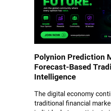
Polynion Prediction 
Forecast-Based Tradi
Intelligence
The digital economy cont
traditional financial mark