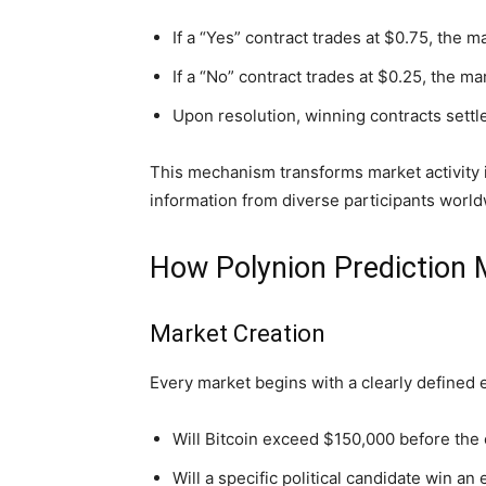
If a “Yes” contract trades at $0.75, the m
If a “No” contract trades at $0.25, the ma
Upon resolution, winning contracts settle 
This mechanism transforms market activity i
information from diverse participants world
How Polynion Prediction
Market Creation
Every market begins with a clearly defined 
Will Bitcoin exceed $150,000 before the 
Will a specific political candidate win an 