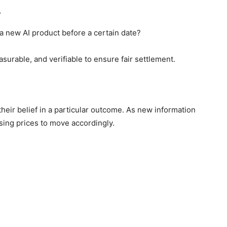
?
a new AI product before a certain date?
surable, and verifiable to ensure fair settlement.
heir belief in a particular outcome. As new information
using prices to move accordingly.