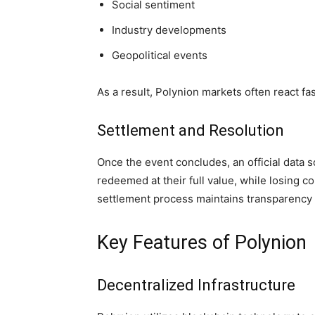
Social sentiment
Industry developments
Geopolitical events
As a result, Polynion markets often react fa
Settlement and Resolution
Once the event concludes, an official data
redeemed at their full value, while losing c
settlement process maintains transparency 
Key Features of Polynion
Decentralized Infrastructure