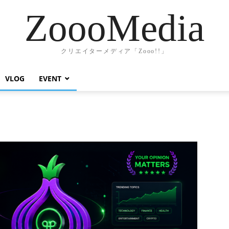
ZoooMedia
クリエイターメディア「Zooo!!」
VLOG
EVENT