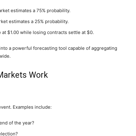
arket estimates a 75% probability.
rket estimates a 25% probability.
at $1.00 while losing contracts settle at $0.
nto a powerful forecasting tool capable of aggregating
wide.
 Markets Work
event. Examples include:
end of the year?
election?