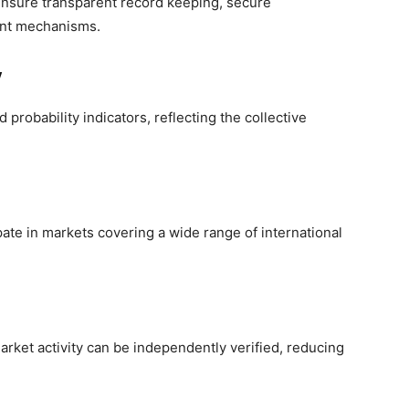
 ensure transparent record keeping, secure
ent mechanisms.
y
probability indicators, reflecting the collective
ipate in markets covering a wide range of international
arket activity can be independently verified, reducing