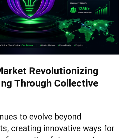
Market Revolutionizing
ng Through Collective
inues to evolve beyond
ets, creating innovative ways for