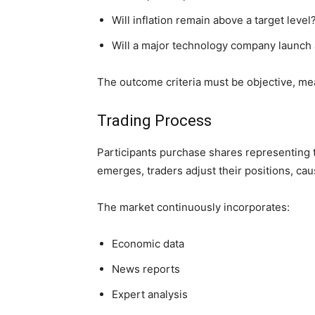
Will inflation remain above a target level
Will a major technology company launch 
The outcome criteria must be objective, mea
Trading Process
Participants purchase shares representing t
emerges, traders adjust their positions, ca
The market continuously incorporates:
Economic data
News reports
Expert analysis