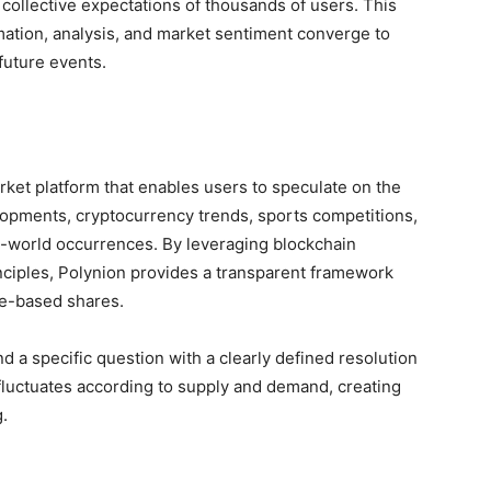
collective expectations of thousands of users. This
ation, analysis, and market sentiment converge to
future events.
rket platform that enables users to speculate on the
elopments, cryptocurrency trends, sports competitions,
l-world occurrences. By leveraging blockchain
nciples, Polynion provides a transparent framework
me-based shares.
d a specific question with a clearly defined resolution
fluctuates according to supply and demand, creating
g.