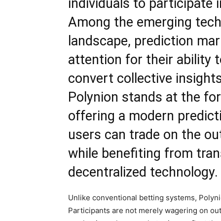
individuals to participate 
Among the emerging techn
landscape, prediction mar
attention for their abilit
convert collective insight
Polynion stands at the for
offering a modern
predict
users can trade on the ou
while benefiting from tran
decentralized technology.
Unlike conventional betting systems, Polyn
Participants are not merely wagering on out