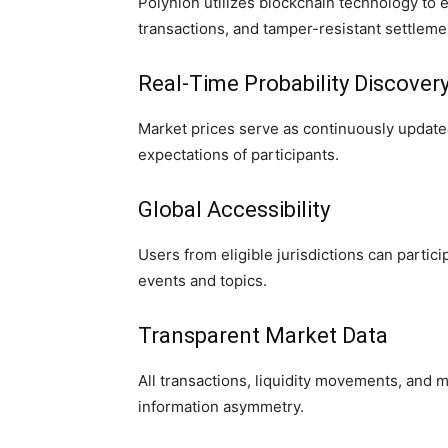
Polynion utilizes blockchain technology to
transactions, and tamper-resistant settlem
Real-Time Probability Discover
Market prices serve as continuously updated 
expectations of participants.
Global Accessibility
Users from eligible jurisdictions can partic
events and topics.
Transparent Market Data
All transactions, liquidity movements, and m
information asymmetry.