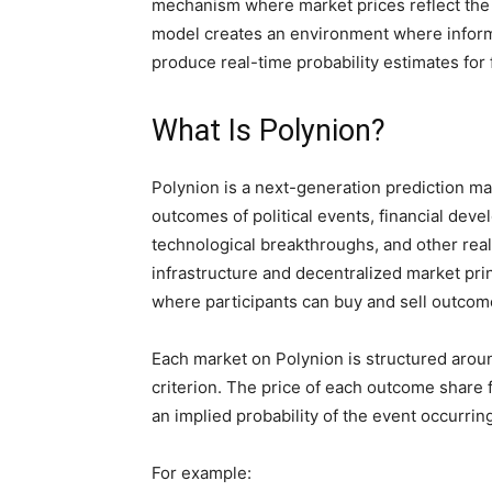
mechanism where market prices reflect the 
model creates an environment where inform
produce real-time probability estimates for 
What Is Polynion?
Polynion is a next-generation prediction ma
outcomes of political events, financial dev
technological breakthroughs, and other rea
infrastructure and decentralized market pri
where participants can buy and sell outco
Each market on Polynion is structured aroun
criterion. The price of each outcome share 
an implied probability of the event occurrin
For example: