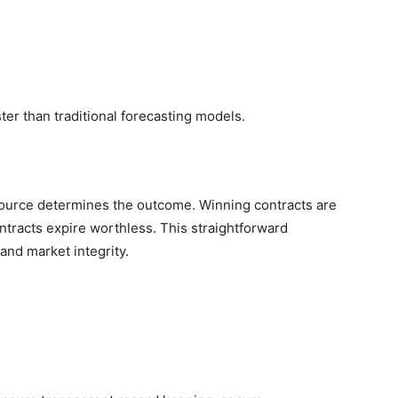
ster than traditional forecasting models.
 source determines the outcome. Winning contracts are
ontracts expire worthless. This straightforward
and market integrity.