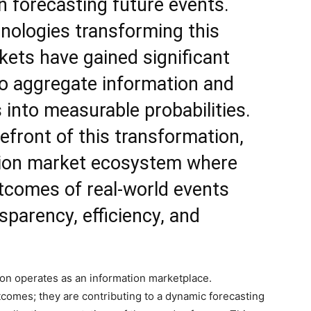
in forecasting future events.
ologies transforming this
kets have gained significant
y to aggregate information and
s into measurable probabilities.
efront of this transformation,
ion market
ecosystem where
tcomes of real-world events
sparency, efficiency, and
ion operates as an information marketplace.
comes; they are contributing to a dynamic forecasting