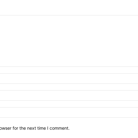
owser for the next time I comment.