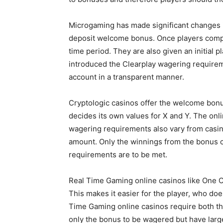
Microgaming has made significant changes i
deposit welcome bonus. Once players complet
time period. They are also given an initial 
introduced the Clearplay wagering requirem
account in a transparent manner.
Cryptologic casinos offer the welcome bonus
decides its own values for X and Y. The onl
wagering requirements also vary from casin
amount. Only the winnings from the bonus 
requirements are to be met.
Real Time Gaming online casinos like One 
This makes it easier for the player, who do
Time Gaming online casinos require both t
only the bonus to be wagered but have lar