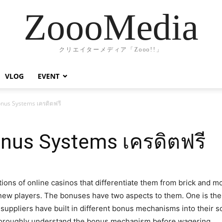
ZoooMedia
クリエイターメディア「Zooo!!」
VLOG
EVENT
nus Systems เครดิตฟรี
onus Systems เครดิตฟรี
tions of online casinos that differentiate them from brick and m
new players. The bonuses have two aspects to them. One is the 
suppliers have built in different bonus mechanisms into their s
horoughly understand the bonus mechanism before wagering.