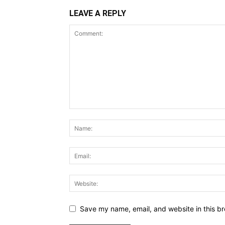
LEAVE A REPLY
Save my name, email, and website in this br