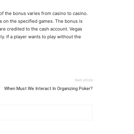
f the bonus varies from casino to casino.
 on the specified games. The bonus is
are credited to the cash account. Vegas
. If a player wants to play without the
Next article
When Must We Interact In Organizing Poker?