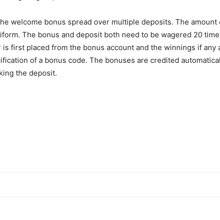
the welcome bonus spread over multiple deposits. The amount o
form. The bonus and deposit both need to be wagered 20 times
 is first placed from the bonus account and the winnings if any 
fication of a bonus code. The bonuses are credited automatically
ing the deposit.