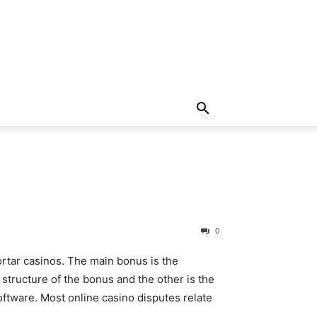
0
ortar casinos. The main bonus is the
structure of the bonus and the other is the
oftware. Most online casino disputes relate