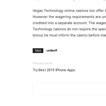
Vegas Technology online casinos too offer 
However the wagering requirements are uni
credited into a separate account. The wager
Technology casinos do not require the speci
bonus he must inform the casino before mak
TAGS
เครดิตฟรี
Previous article
Try Best 2019 IPhone Apps