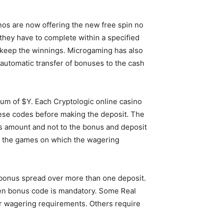
os are now offering the new free spin no
they have to complete within a specified
to keep the winnings. Microgaming has also
automatic transfer of bonuses to the cash
mum of $Y. Each Cryptologic online casino
hese codes before making the deposit. The
s amount and not to the bonus and deposit
y the games on which the wagering
bonus spread over more than one deposit.
given bonus code is mandatory. Some Real
 wagering requirements. Others require