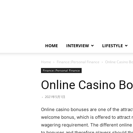
HOME
INTERVIEW
LIFESTYLE
Home
Finance::Personal Finance
Online Casino Bo
Finance::Personal Finance
Online Casino B
-
2021年5月1日
Online casino bonuses are one of the attrac
welcome bonus, which is offered to attract 
wagering requirement. The different online 
to bonuses and therefore players should t