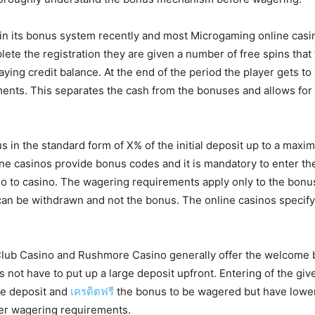
n its bonus system recently and most Microgaming online casin
e the registration they are given a number of free spins that 
playing credit balance. At the end of the period the player gets 
ents. This separates the cash from the bonuses and allows for 
 in the standard form of X% of the initial deposit up to a maxi
ine casinos provide bonus codes and it is mandatory to enter t
o to casino. The wagering requirements apply only to the bonu
can be withdrawn and not the bonus. The online casinos specif
Club Casino and Rushmore Casino generally offer the welcome 
es not have to put up a large deposit upfront. Entering of the 
he deposit and
เครดิตฟรี
the bonus to be wagered but have lower
ger wagering requirements.