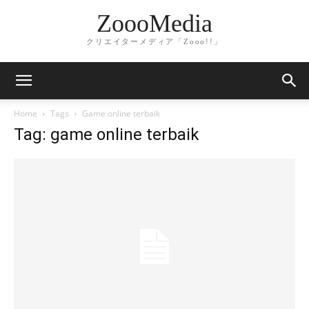
ZoooMedia
クリエイターメディア「Zooo!!」
Home
Tags
Game online terbaik
Tag: game online terbaik