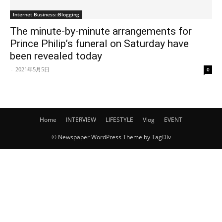
Internet Business::Blogging
The minute-by-minute arrangements for
Prince Philip’s funeral on Saturday have
been revealed today
-
2021年5月5日
0
Home
INTERVIEW
LIFESTYLE
Vlog
EVENT
© Newspaper WordPress Theme by TagDiv