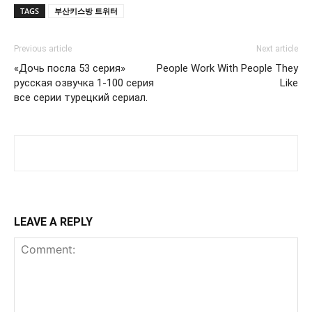
TAGS
부산키스방 트위터
Previous article
Next article
«Дочь посла 53 серия»
People Work With People They
русская озвучка 1-100 серия
Like
все серии турецкий сериал.
LEAVE A REPLY