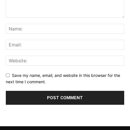
Save my name, email, and website in this browser for the
next time I comment.