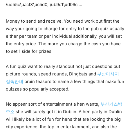
Money to send and receive. You need work out first the
way your going to charge for entry to the pub quiz usually
either per team or per individual additionally, you will set
the entry price. The more you charge the cash you have
to set 1 side for prizes.
A fun quiz want to really standout not just questions but
picture rounds, speed rounds, Dingbats and
부산마사지
접속안내
brain teasers to name a few things that make fun
quizzes so popularly accepted.
No appear sort of entertainment a hen wants,
부산키스방
주소
she will surely get it in Dublin. A hen party in Dublin
will likely be a lot of fun for hens that are looking the big
city experience, the top in entertainment, and also the