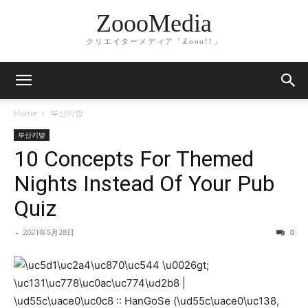
ZoooMedia
クリエイターメディア「Zooo!!」
Home
부산키방
부산키방
10 Concepts For Themed
Nights Instead Of Your Pub
Quiz
-
2021年5月28日
0