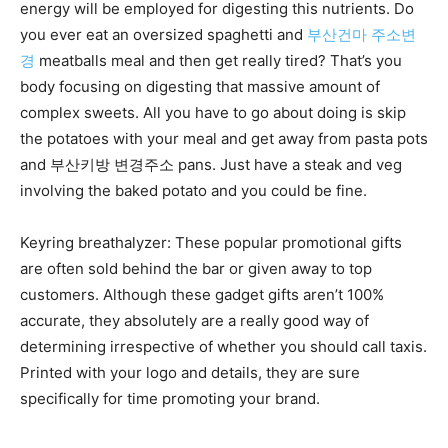
energy will be employed for digesting this nutrients. Do
you ever eat an oversized spaghetti and
부산건마 주소변
경
meatballs meal and then get really tired? That’s you
body focusing on digesting that massive amount of
complex sweets. All you have to go about doing is skip
the potatoes with your meal and get away from pasta pots
and 부산키방 변경주소 pans. Just have a steak and veg
involving the baked potato and you could be fine.
Keyring breathalyzer: These popular promotional gifts
are often sold behind the bar or given away to top
customers. Although these gadget gifts aren’t 100%
accurate, they absolutely are a really good way of
determining irrespective of whether you should call taxis.
Printed with your logo and details, they are sure
specifically for time promoting your brand.