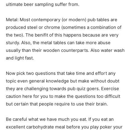
ultimate beer sampling suffer from.
Metal: Most contemporary (or modern) pub tables are
produced steel or chrome (sometimes a combination of
the two). The benifit of this happens because are very
sturdy. Also, the metal tables can take more abuse
usually than their wooden counterparts. Also water wash
and light fast.
Now pick two questions that take time and effort any
topic even general knowledge but make without doubt
they are challenging towards pub quiz goers. Exercise
caution here for you to make the questions too difficult
but certain that people require to use their brain.
Be careful what we have much you eat. If you eat an
excellent carbohydrate meal before you play poker your