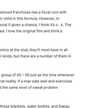
loved franchises has a fiscal root with
 child in this formula. However, in
l if given a chance, I think it’s o . k. The
. I love the original film and think a
ics at the club, they’ll most have in all
er kinds, but there are a number of them in
 group of 45 – 60 just as the time whenever
at reality. If a man eats well and exercises
had the same level of sweat problem
 these blankets, water bottles, and Daegu