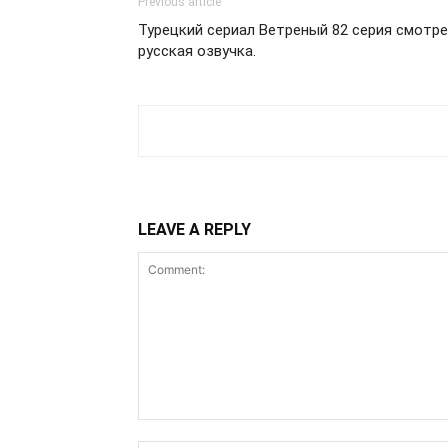
Previous article
Турецкий сериал Ветреный 82 серия смотре
русская озвучка.
LEAVE A REPLY