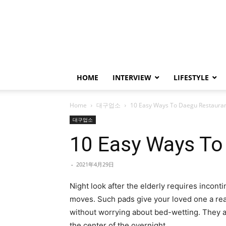
HOME
INTERVIEW
LIFESTYLE
Home
대구업소
10 Easy Ways To Daegu Restaura
대구업소
10 Easy Ways To
-
2021年4月29日
Night look after the elderly requires inconti
moves. Such pads give your loved one a rea
without worrying about bed-wetting. They al
the center of the overnight.