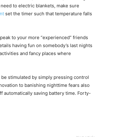
 need to electric blankets, make sure
nt
set the timer such that temperature falls
 speak to your more “experienced” friends
etails having fun on somebody’s last nights
 activities and fancy places where
n be stimulated by simply pressing control
nnovation to banishing nighttime fears also
ff automatically saving battery time. Forty-