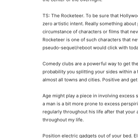
TS: The Rocketeer. To be sure that Hollywoo
zero artistic intent. Really something abou
circumstance of characters or films that neve
Rocketeer is one of such characters that neve
pseudo-sequel/reboot would click with toda
Comedy clubs are a powerful way to get the f
probability you splitting your sides within 
almost all towns and cities. Positive and get
Age might play a piece in involving excess
a man is a bit more prone to excess perspirin
regularly throughout his life after that your
throughout my life.
Position electric gadgets out of your bed. 