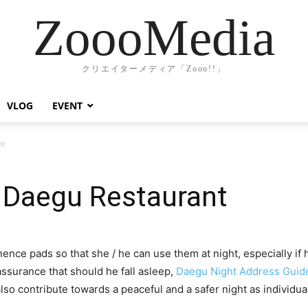
ZoooMedia
クリエイターメディア「Zooo!!」
VLOG
EVENT
nt
 Daegu Restaurant
nence pads so that she / he can use them at night, especially if 
ssurance that should he fall asleep,
Daegu Night Address Guid
so contribute towards a peaceful and a safer night as individua