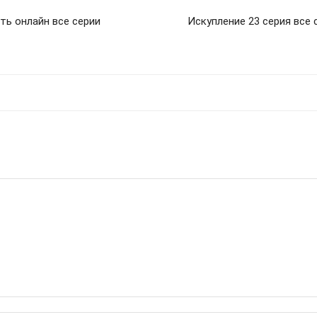
ть онлайн все серии
Искупление 23 серия все 