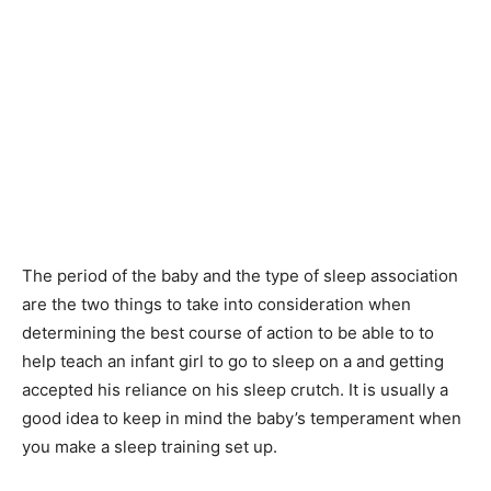
The period of the baby and the type of sleep association
are the two things to take into consideration when
determining the best course of action to be able to to
help teach an infant girl to go to sleep on a and getting
accepted his reliance on his sleep crutch. It is usually a
good idea to keep in mind the baby’s temperament when
you make a sleep training set up.