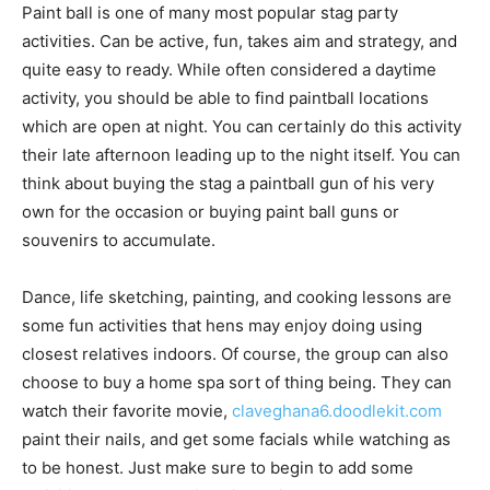
Paint ball is one of many most popular stag party
activities. Can be active, fun, takes aim and strategy, and
quite easy to ready. While often considered a daytime
activity, you should be able to find paintball locations
which are open at night. You can certainly do this activity
their late afternoon leading up to the night itself. You can
think about buying the stag a paintball gun of his very
own for the occasion or buying paint ball guns or
souvenirs to accumulate.
Dance, life sketching, painting, and cooking lessons are
some fun activities that hens may enjoy doing using
closest relatives indoors. Of course, the group can also
choose to buy a home spa sort of thing being. They can
watch their favorite movie,
claveghana6.doodlekit.com
paint their nails, and get some facials while watching as
to be honest. Just make sure to begin to add some