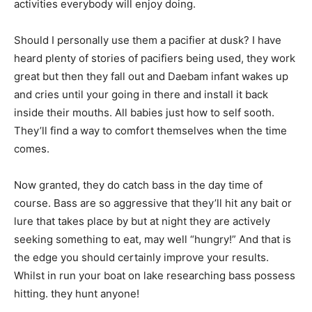
activities everybody will enjoy doing.
Should I personally use them a pacifier at dusk? I have
heard plenty of stories of pacifiers being used, they work
great but then they fall out and Daebam infant wakes up
and cries until your going in there and install it back
inside their mouths. All babies just how to self sooth.
They’ll find a way to comfort themselves when the time
comes.
Now granted, they do catch bass in the day time of
course. Bass are so aggressive that they’ll hit any bait or
lure that takes place by but at night they are actively
seeking something to eat, may well “hungry!” And that is
the edge you should certainly improve your results.
Whilst in run your boat on lake researching bass possess
hitting. they hunt anyone!