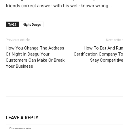
friends correct answer with his well-known wrong i.
TAGS
Night Daegu
Previous article
Next article
How You Change The Address
How To Eat And Run
Of Night In Daegu Your
Certification Company To
Customers Can Make Or Break
Stay Competitive
Your Business
LEAVE A REPLY