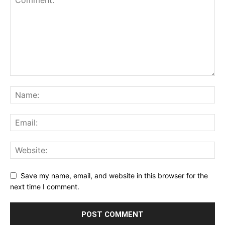
Save my name, email, and website in this browser for the
next time I comment.