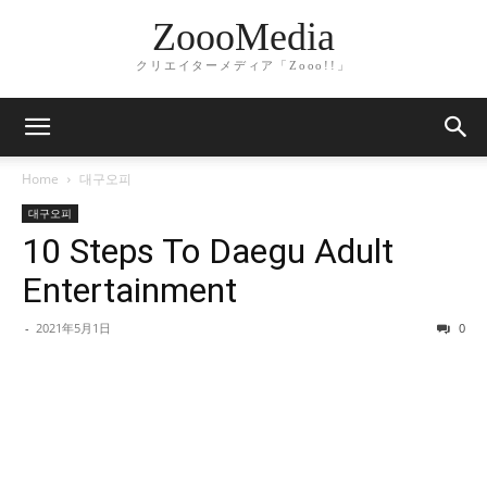
ZoooMedia
クリエイターメディア「Zooo!!」
Home
대구오피
대구오피
10 Steps To Daegu Adult
Entertainment
-
2021年5月1日
0