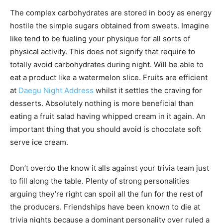
The complex carbohydrates are stored in body as energy
hostile the simple sugars obtained from sweets. Imagine
like tend to be fueling your physique for all sorts of
physical activity. This does not signify that require to
totally avoid carbohydrates during night. Will be able to
eat a product like a watermelon slice. Fruits are efficient
at
Daegu Night Address
whilst it settles the craving for
desserts. Absolutely nothing is more beneficial than
eating a fruit salad having whipped cream in it again. An
important thing that you should avoid is chocolate soft
serve ice cream.
Don’t overdo the know it alls against your trivia team just
to fill along the table. Plenty of strong personalities
arguing they’re right can spoil all the fun for the rest of
the producers. Friendships have been known to die at
trivia nights because a dominant personality over ruled a