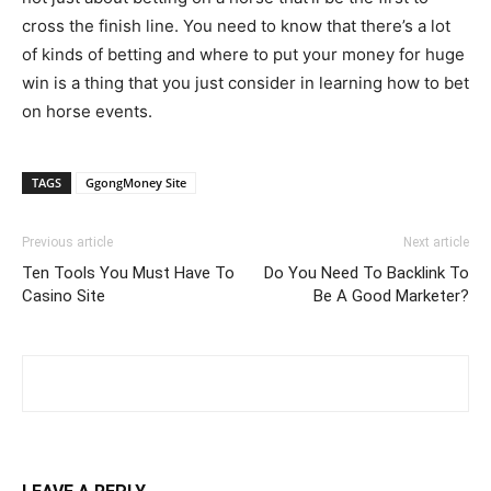
cross the finish line. You need to know that there’s a lot
of kinds of betting and where to put your money for huge
win is a thing that you just consider in learning how to bet
on horse events.
TAGS
GgongMoney Site
Previous article
Next article
Ten Tools You Must Have To
Do You Need To Backlink To
Casino Site
Be A Good Marketer?