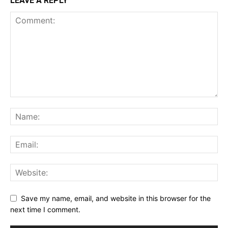
LEAVE A REPLY
Save my name, email, and website in this browser for the
next time I comment.