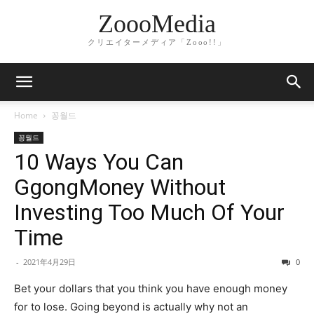
ZoooMedia
クリエイターメディア「Zooo!!」
Home
꽁월드
꽁월드
10 Ways You Can
GgongMoney Without
Investing Too Much Of Your
Time
-
2021年4月29日
0
Bet your dollars that you think you have enough money
for to lose. Going beyond is actually why not an