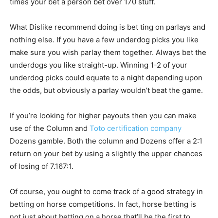
times your bet a person bet over 170 stuff.
What Dislike recommend doing is bet ting on parlays and
nothing else. If you have a few underdog picks you like
make sure you wish parlay them together. Always bet the
underdogs you like straight-up. Winning 1-2 of your
underdog picks could equate to a night depending upon
the odds, but obviously a parlay wouldn’t beat the game.
If you’re looking for higher payouts then you can make
use of the Column and
Toto certification company
Dozens gamble. Both the column and Dozens offer a 2:1
return on your bet by using a slightly the upper chances
of losing of 7.167:1.
Of course, you ought to come track of a good strategy in
betting on horse competitions. In fact, horse betting is
not just about betting on a horse that’ll be the first to