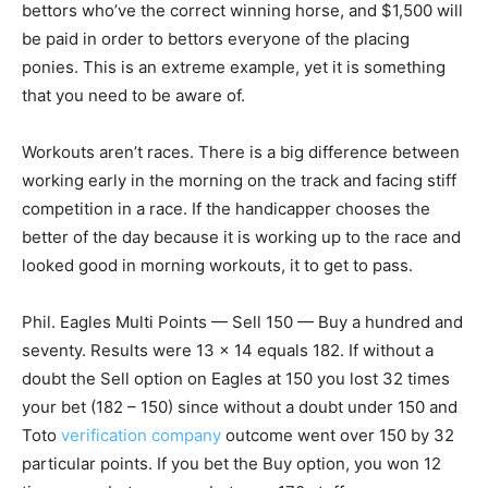
bettors who’ve the correct winning horse, and $1,500 will
be paid in order to bettors everyone of the placing
ponies. This is an extreme example, yet it is something
that you need to be aware of.
Workouts aren’t races. There is a big difference between
working early in the morning on the track and facing stiff
competition in a race. If the handicapper chooses the
better of the day because it is working up to the race and
looked good in morning workouts, it to get to pass.
Phil. Eagles Multi Points — Sell 150 — Buy a hundred and
seventy. Results were 13 x 14 equals 182. If without a
doubt the Sell option on Eagles at 150 you lost 32 times
your bet (182 – 150) since without a doubt under 150 and
Toto
verification company
outcome went over 150 by 32
particular points. If you bet the Buy option, you won 12