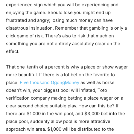
experienced sign which you will be experiencing and
enjoying the game. Should lose you might end up
frustrated and angry; losing much money can have
disastrous insinuation. Remember that gambling is only a
click game of risk. There’s also to risk that much on
something you are not entirely absolutely clear on the
effect.
That one-tenth of a percent is why a place or show wager
more beautiful. If there is a lot bet on the favorite to
place,
Five thousand GgongMoney
as well as horse
doesn’t win, your biggest pool will inflated, Toto
verification company making betting a place wager on a
clear second choice suitable play. How can this be? If
there are $1,000 in the win pool, and $3,000 bet into the
place pool, suddenly allow pool is more attractive
approach win area. $1,000 will be distributed to the