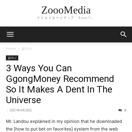
ZoooMedia
クリエイターメディア「Zooo!!」
Home
꽁머니
꽁머니
3 Ways You Can
GgongMoney Recommend
So It Makes A Dent In The
Universe
-
2021年4月28日
0
Mr. Landou explained in my opinion that he downloaded
the [how to put bet on favorites] system from the web