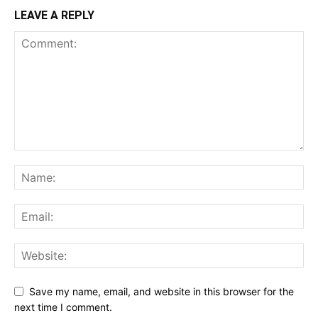
LEAVE A REPLY
Save my name, email, and website in this browser for the
next time I comment.