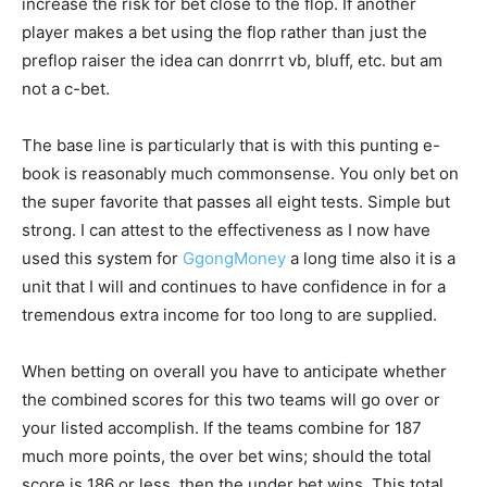
increase the risk for bet close to the flop. If another
player makes a bet using the flop rather than just the
preflop raiser the idea can donrrrt vb, bluff, etc. but am
not a c-bet.
The base line is particularly that is with this punting e-
book is reasonably much commonsense. You only bet on
the super favorite that passes all eight tests. Simple but
strong. I can attest to the effectiveness as I now have
used this system for
GgongMoney
a long time also it is a
unit that I will and continues to have confidence in for a
tremendous extra income for too long to are supplied.
When betting on overall you have to anticipate whether
the combined scores for this two teams will go over or
your listed accomplish. If the teams combine for 187
much more points, the over bet wins; should the total
score is 186 or less, then the under bet wins. This total