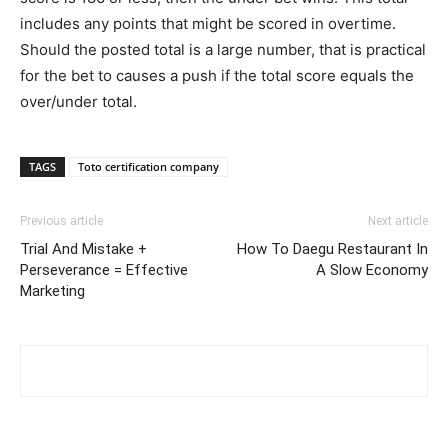
includes any points that might be scored in overtime.
Should the posted total is a large number, that is practical
for the bet to causes a push if the total score equals the
over/under total.
TAGS
Toto certification company
Previous article
Next article
Trial And Mistake +
How To Daegu Restaurant In
Perseverance = Effective
A Slow Economy
Marketing