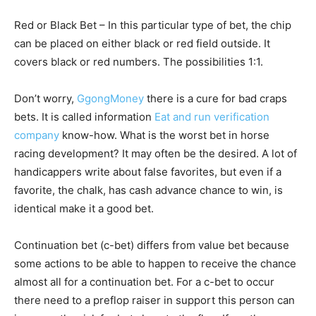
Red or Black Bet – In this particular type of bet, the chip
can be placed on either black or red field outside. It
covers black or red numbers. The possibilities 1:1.
Don’t worry,
GgongMoney
there is a cure for bad craps
bets. It is called information
Eat and run verification
company
know-how. What is the worst bet in horse
racing development? It may often be the desired. A lot of
handicappers write about false favorites, but even if a
favorite, the chalk, has cash advance chance to win, is
identical make it a good bet.
Continuation bet (c-bet) differs from value bet because
some actions to be able to happen to receive the chance
almost all for a continuation bet. For a c-bet to occur
there need to a preflop raiser in support this person can