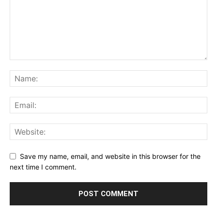
Save my name, email, and website in this browser for the
next time I comment.