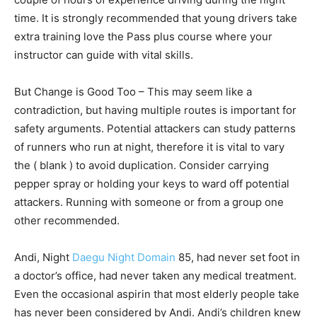
time. It is strongly recommended that young drivers take
extra training love the Pass plus course where your
instructor can guide with vital skills.
But Change is Good Too – This may seem like a
contradiction, but having multiple routes is important for
safety arguments. Potential attackers can study patterns
of runners who run at night, therefore it is vital to vary
the ( blank ) to avoid duplication. Consider carrying
pepper spray or holding your keys to ward off potential
attackers. Running with someone or from a group one
other recommended.
Andi, Night
Daegu Night Domain
85, had never set foot in
a doctor’s office, had never taken any medical treatment.
Even the occasional aspirin that most elderly people take
has never been considered by Andi. Andi’s children knew