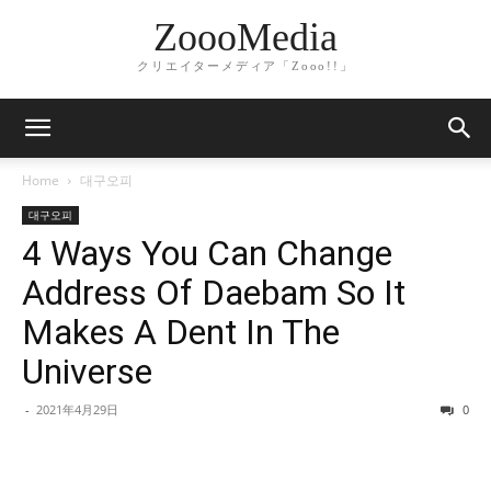
ZoooMedia
クリエイターメディア「Zooo!!」
Home
대구오피
대구오피
4 Ways You Can Change
Address Of Daebam So It
Makes A Dent In The
Universe
-
2021年4月29日
0