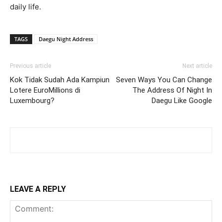
daily life.
TAGS
Daegu Night Address
Previous article
Next article
Kok Tidak Sudah Ada Kampiun
Seven Ways You Can Change
Lotere EuroMillions di
The Address Of Night In
Luxembourg?
Daegu Like Google
LEAVE A REPLY