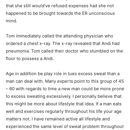
that she still would’ve refused expenses had she not
happened to be brought towards the ER unconscious
mind.
Tom immediately called the attending physician who
ordered a chest x-ray. The x-ray revealed that Andi had
pneumonia. Tom called their doctor who stumbled on the
floor to possess a Andi.
Age in addition be play role in tues excess sweat than a
man can deal with. Many experts point to this group of 45
– 60 with regards to time a new man could be more prone
to excess sweating excessively. I personally believe that
this might be more about lifestyle that idea. If a man eats
well and exercises regularly throughout his life your age
matters not. I have remained active all lifestyle and
experienced the same level of sweat problem throughout