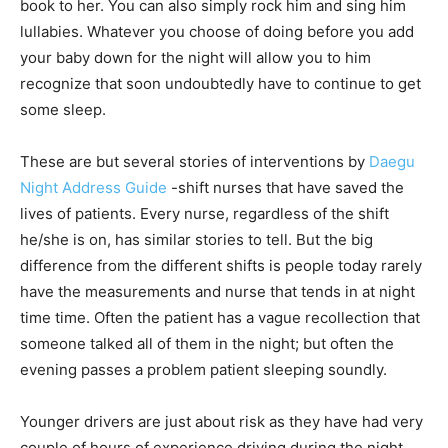
book to her. You can also simply rock him and sing him
lullabies. Whatever you choose of doing before you add
your baby down for the night will allow you to him
recognize that soon undoubtedly have to continue to get
some sleep.
These are but several stories of interventions by
Daegu
Night Address Guide
-shift nurses that have saved the
lives of patients. Every nurse, regardless of the shift
he/she is on, has similar stories to tell. But the big
difference from the different shifts is people today rarely
have the measurements and nurse that tends in at night
time time. Often the patient has a vague recollection that
someone talked all of them in the night; but often the
evening passes a problem patient sleeping soundly.
Younger drivers are just about risk as they have had very
couple of hours of experience driving during the night