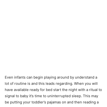
Even infants can begin playing around by understand a
lot of routine is and this leads regarding. When you will
have available ready for bed start the night with a ritual to
signal to baby it’s time to uninterrupted sleep. This may
be putting your toddler’s pajamas on and then reading a