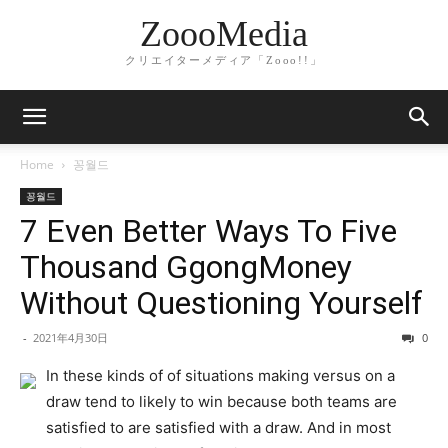
ZoooMedia
クリエイターメディア「Zooo!!」
Home
꽁월드
꽁월드
7 Even Better Ways To Five
Thousand GgongMoney
Without Questioning Yourself
-
2021年4月30日
0
In these kinds of of situations making versus on a
draw tend to likely to win because both teams are
satisfied to are satisfied with a draw. And in most