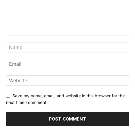
Save my name, email, and website in this browser for the
next time I comment.