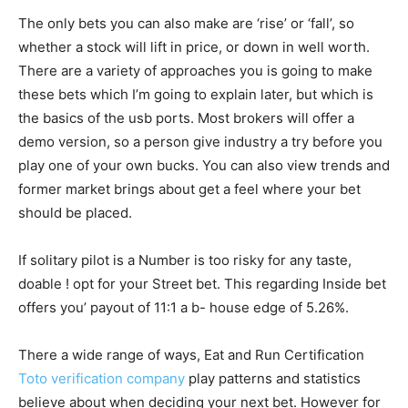
The only bets you can also make are ‘rise’ or ‘fall’, so
whether a stock will lift in price, or down in well worth.
There are a variety of approaches you is going to make
these bets which I’m going to explain later, but which is
the basics of the usb ports. Most brokers will offer a
demo version, so a person give industry a try before you
play one of your own bucks. You can also view trends and
former market brings about get a feel where your bet
should be placed.
If solitary pilot is a Number is too risky for any taste,
doable ! opt for your Street bet. This regarding Inside bet
offers you’ payout of 11:1 a b- house edge of 5.26%.
There a wide range of ways, Eat and Run Certification
Toto verification company
play patterns and statistics
believe about when deciding your next bet. However for