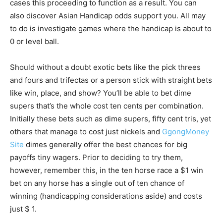
cases this proceeding to function as a result. You can
also discover Asian Handicap odds support you. All may
to do is investigate games where the handicap is about to
0 or level ball.
Should without a doubt exotic bets like the pick threes
and fours and trifectas or a person stick with straight bets
like win, place, and show? You’ll be able to bet dime
supers that’s the whole cost ten cents per combination.
Initially these bets such as dime supers, fifty cent tris, yet
others that manage to cost just nickels and
GgongMoney
Site
dimes generally offer the best chances for big
payoffs tiny wagers. Prior to deciding to try them,
however, remember this, in the ten horse race a $1 win
bet on any horse has a single out of ten chance of
winning (handicapping considerations aside) and costs
just $ 1.