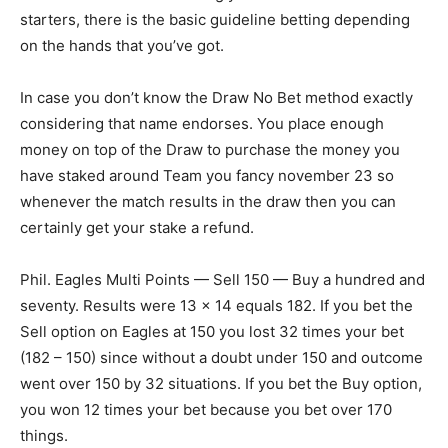
starters, there is the basic guideline betting depending
on the hands that you’ve got.
In case you don’t know the Draw No Bet method exactly
considering that name endorses. You place enough
money on top of the Draw to purchase the money you
have staked around Team you fancy november 23 so
whenever the match results in the draw then you can
certainly get your stake a refund.
Phil. Eagles Multi Points — Sell 150 — Buy a hundred and
seventy. Results were 13 x 14 equals 182. If you bet the
Sell option on Eagles at 150 you lost 32 times your bet
(182 – 150) since without a doubt under 150 and outcome
went over 150 by 32 situations. If you bet the Buy option,
you won 12 times your bet because you bet over 170
things.