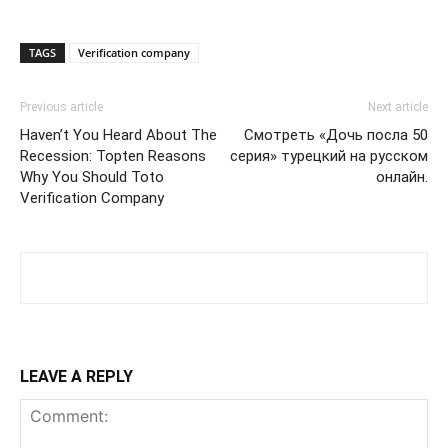
TAGS
Verification company
Previous article
Next article
Haven’t You Heard About The
Смотреть «Дочь посла 50
Recession: Topten Reasons
серия» турецкий на русском
Why You Should Toto
онлайн.
Verification Company
LEAVE A REPLY