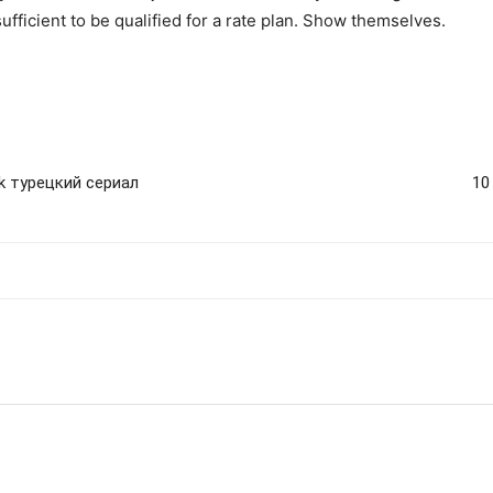
ufficient to be qualified for a rate plan. Show themselves.
rk турецкий сериал
10