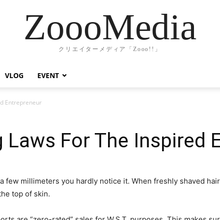
ZoooMedia
クリエイターメディア「Zooo!!」
VLOG
EVENT
ed Entrepreneur
 Laws For The Inspired 
a few millimeters you hardly notice it. When freshly shaved ha
he top of skin.
orts are “zero-rated” sales for W.S.T. purposes. This makes su