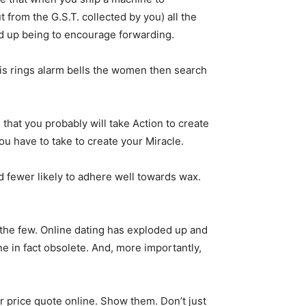
t from the G.S.T. collected by you) all the
end up being to encourage forwarding.
his rings alarm bells the women then search
e that you probably will take Action to create
ou have to take to create your Miracle.
d fewer likely to adhere well towards wax.
 the few. Online dating has exploded up and
ne in fact obsolete. And, more importantly,
ter price quote online. Show them. Don’t just