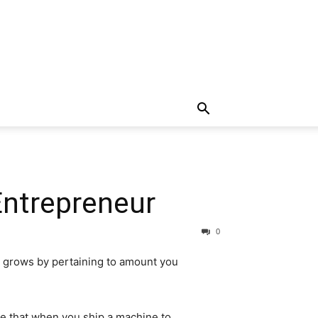
Entrepreneur
0
ir grows by pertaining to amount you
re that when you ship a machine to