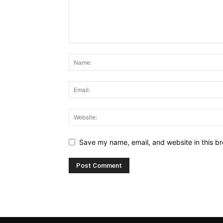
Save my name, email, and website in this br