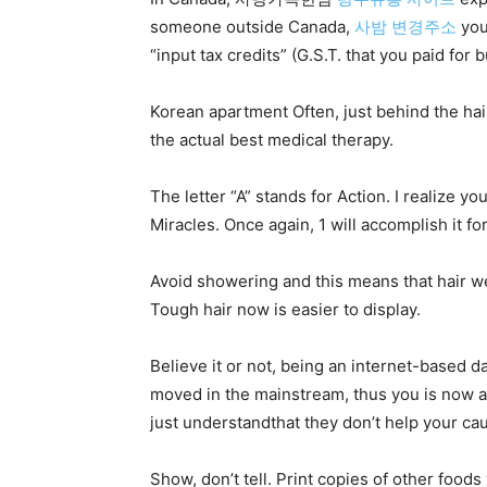
someone outside Canada,
사밤 변경주소
you 
“input tax credits” (G.S.T. that you paid fo
Korean apartment Often, just behind the hai
the actual best medical therapy.
The letter “A” stands for Action. I realize yo
Miracles. Once again, 1 will accomplish it fo
Avoid showering and this means that hair we
Tough hair now is easier to display.
Believe it or not, being an internet-based 
moved in the mainstream, thus you is now abl
just understandthat they don’t help your c
Show, don’t tell. Print copies of other foods