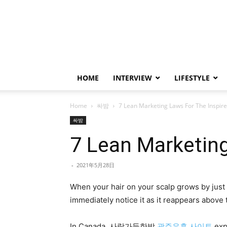
HOME
INTERVIEW
LIFESTYLE
Home
싸밤
7 Lean Marketing Laws For The Inspir
싸밤
7 Lean Marketing
-
2021年5月28日
When your hair on your scalp grows by just 
immediately notice it as it reappears above t
In Canada, 사랑가득한밤
광주유흥 사이트
exp