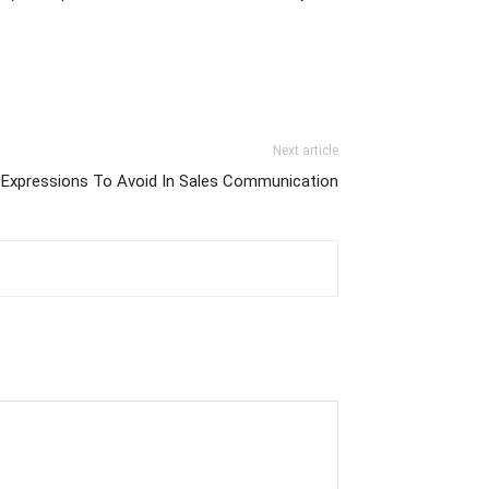
Next article
 Expressions To Avoid In Sales Communication