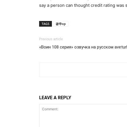
say a person can thought credit rating was s
TAGS
광주op
Previous article
«Воин 108 серия» озвучка на русском avetu
LEAVE A REPLY