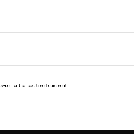
owser for the next time I comment.