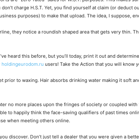
don’t charge H.S.T. Yet, you find yourself at claim (or deduct ou
r business purposes) to make that upload. The idea, I suppose, 
rline, they notice a roundish shaped area that gets very thin. T
u’ve heard this before, but you’ll today, print it out and determin
r
holdingeurodom.ru
users! Take the Action that you will know y
t prior to waxing. Hair absorbs drinking water making it soft an
dater no more places upon the fringes of society or coupled with
e to happily think the face-saving qualifiers of past times onli
ause when meeting others online.
 you discover. Don’t just tell a dealer that you were given a bet