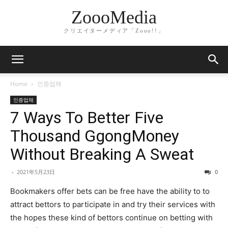
ZoooMedia
クリエイターメディア「Zooo!!」
Home
인증업체
인증업체
7 Ways To Better Five
Thousand GgongMoney
Without Breaking A Sweat
-
2021年5月23日
0
Bookmakers offer bets can be free have the ability to to
attract bettors to participate in and try their services with
the hopes these kind of bettors continue on betting with