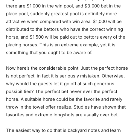
there are $1,000 in the win pool, and $3,000 bet in the
place pool, suddenly greatest pool is definitely more
attractive when compared with win area. $1,000 will be
distributed to the bettors who have the correct winning
horse, and $1,500 will be paid out to bettors every of the
placing horses. This is an extreme example, yet it is
something that you ought to be aware of.
Now here’s the considerable point. Just the perfect horse
is not perfect, in fact it is seriously mistaken. Otherwise,
why would the guests let it go off at such generous
possibilities? The perfect bet never ever the perfect
horse. A suitable horse could be the favorite and rarely
throw in the towel offer realize. Studies have shown that
favorites and extreme longshots are usually over bet.
The easiest way to do that is backyard notes and learn