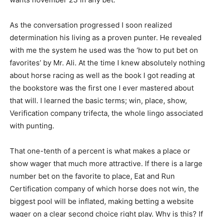
As the conversation progressed I soon realized
determination his living as a proven punter. He revealed
with me the system he used was the ‘how to put bet on
favorites’ by Mr. Ali. At the time I knew absolutely nothing
about horse racing as well as the book I got reading at
the bookstore was the first one I ever mastered about
that will. I learned the basic terms; win, place, show,
Verification company trifecta, the whole lingo associated
with punting.
That one-tenth of a percent is what makes a place or
show wager that much more attractive. If there is a large
number bet on the favorite to place, Eat and Run
Certification company of which horse does not win, the
biggest pool will be inflated, making betting a website
wager on a clear second choice right play. Why is this? If