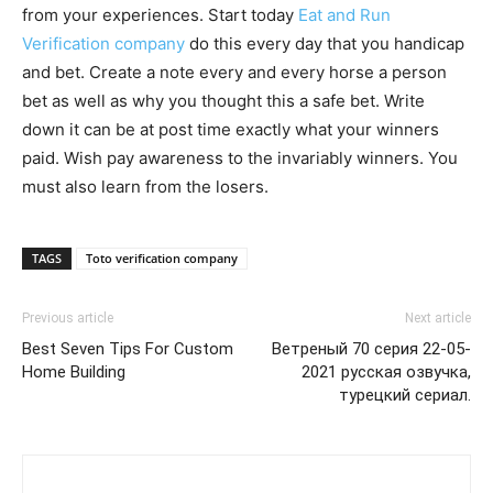
from your experiences. Start today
Eat and Run
Verification company
do this every day that you handicap
and bet. Create a note every and every horse a person
bet as well as why you thought this a safe bet. Write
down it can be at post time exactly what your winners
paid. Wish pay awareness to the invariably winners. You
must also learn from the losers.
TAGS
Toto verification company
Previous article
Next article
Best Seven Tips For Custom
Ветреный 70 серия 22-05-
Home Building
2021 русская озвучка,
турецкий сериал.