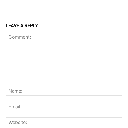
LEAVE A REPLY