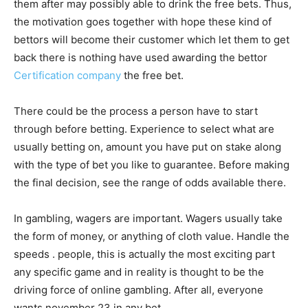
them after may possibly able to drink the free bets. Thus,
the motivation goes together with hope these kind of
bettors will become their customer which let them to get
back there is nothing have used awarding the bettor
Certification company
the free bet.
There could be the process a person have to start
through before betting. Experience to select what are
usually betting on, amount you have put on stake along
with the type of bet you like to guarantee. Before making
the final decision, see the range of odds available there.
In gambling, wagers are important. Wagers usually take
the form of money, or anything of cloth value. Handle the
speeds . people, this is actually the most exciting part
any specific game and in reality is thought to be the
driving force of online gambling. After all, everyone
wants november 23 in any bet.