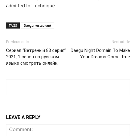
admitted for technique.
TAGS
Daegu restaurant
Previous article
Next article
Сериал “Ветреный 83 серия”
Daegu Night Domain To Make
2021, 1 сезон на русском
Your Dreams Come True
языке смотреть онлайн.
LEAVE A REPLY