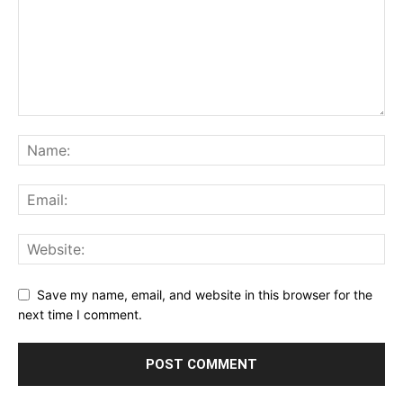
Save my name, email, and website in this browser for the
next time I comment.