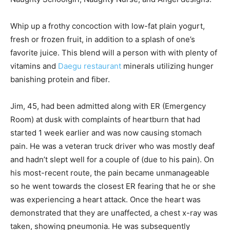
Whip up a frothy concoction with low-fat plain yogurt,
fresh or frozen fruit, in addition to a splash of one’s
favorite juice. This blend will a person with with plenty of
vitamins and
Daegu restaurant
minerals utilizing hunger
banishing protein and fiber.
Jim, 45, had been admitted along with ER (Emergency
Room) at dusk with complaints of heartburn that had
started 1 week earlier and was now causing stomach
pain. He was a veteran truck driver who was mostly deaf
and hadn’t slept well for a couple of (due to his pain). On
his most-recent route, the pain became unmanageable
so he went towards the closest ER fearing that he or she
was experiencing a heart attack. Once the heart was
demonstrated that they are unaffected, a chest x-ray was
taken, showing pneumonia. He was subsequently