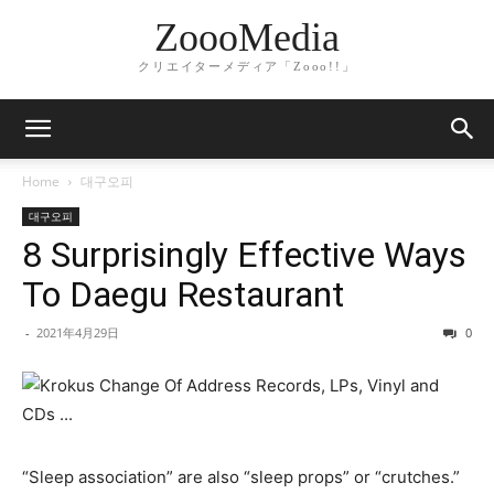
ZoooMedia
クリエイターメディア「Zooo!!」
Home
대구오피
대구오피
8 Surprisingly Effective Ways
To Daegu Restaurant
-
2021年4月29日
0
“Sleep association” are also “sleep props” or “crutches.”