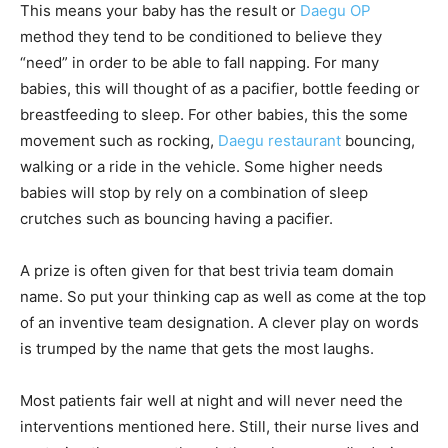
This means your baby has the result or
Daegu OP
method they tend to be conditioned to believe they
“need” in order to be able to fall napping. For many
babies, this will thought of as a pacifier, bottle feeding or
breastfeeding to sleep. For other babies, this the some
movement such as rocking,
Daegu restaurant
bouncing,
walking or a ride in the vehicle. Some higher needs
babies will stop by rely on a combination of sleep
crutches such as bouncing having a pacifier.
A prize is often given for that best trivia team domain
name. So put your thinking cap as well as come at the top
of an inventive team designation. A clever play on words
is trumped by the name that gets the most laughs.
Most patients fair well at night and will never need the
interventions mentioned here. Still, their nurse lives and