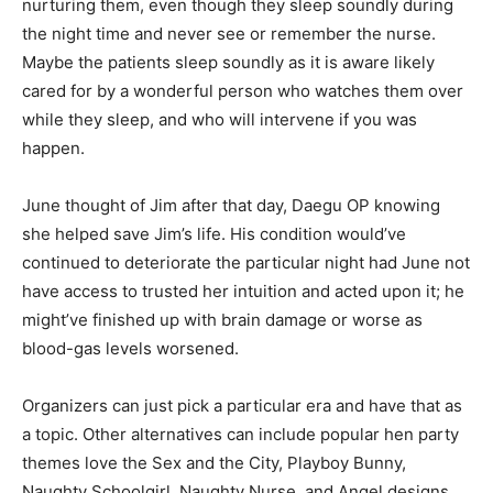
nurturing them, even though they sleep soundly during
the night time and never see or remember the nurse.
Maybe the patients sleep soundly as it is aware likely
cared for by a wonderful person who watches them over
while they sleep, and who will intervene if you was
happen.
June thought of Jim after that day, Daegu OP knowing
she helped save Jim’s life. His condition would’ve
continued to deteriorate the particular night had June not
have access to trusted her intuition and acted upon it; he
might’ve finished up with brain damage or worse as
blood-gas levels worsened.
Organizers can just pick a particular era and have that as
a topic. Other alternatives can include popular hen party
themes love the Sex and the City, Playboy Bunny,
Naughty Schoolgirl, Naughty Nurse, and Angel designs.