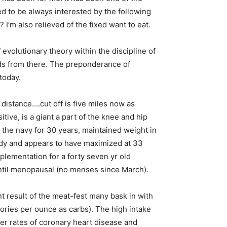
used to be always interested by the following
? I’m also relieved of the fixed want to eat.
evolutionary theory within the discipline of
ds from there. The preponderance of
today.
distance….cut off is five miles now as
tive, is a giant a part of the knee and hip
n the navy for 30 years, maintained weight in
eady and appears to have maximized at 33
plementation for a forty seven yr old
until menopausal (no menses since March).
 result of the meat-fest many bask in with
lories per ounce as carbs). The high intake
her rates of coronary heart disease and