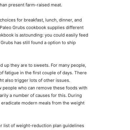
than present farm-raised meat.
hoices for breakfast, lunch, dinner, and
 Paleo Grubs cookbook supplies different
okbook is astounding: you could easily feed
Grubs has still found a option to ship
ed up they are to sweets. For many people,
f fatigue in the first couple of days. There
t also trigger lots of other issues.
 few people who can remove these foods with
arily a number of causes for this. During
o eradicate modern meals from the weight
r list of weight-reduction plan guidelines