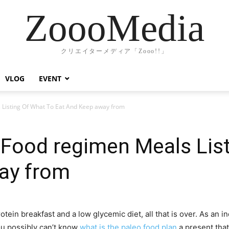
ZoooMedia
クリエイターメディア「Zooo!!」
VLOG
EVENT
 Listing Of What To Eat And Keep away from
 Food regimen Meals Lis
ay from
n breakfast and a low glycemic diet, all that is over. As an ind
ou possibly can’t know
what is the paleo food plan
a present that