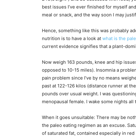
best issues I’ve ever finished for myself and 
meal or snack, and the way soon I may justify 
Hence, something like this was probably addi
nutrition is to have a look at
what is the pale
current evidence signifies that a plant-domi
Now weigh 163 pounds, knee and hip issues (
opposed to 10-15 miles). Insomnia a problem 
pain problem since I’ve by no means weighed 
past at 122-126 kilos (distance runner at t
pounds over usual weight. I was questioning
menopausal female. I wake some nights all 
When it goes unsuitable: There may be noth
the paleo eating regimen as an excuse. Satur
of saturated fat, contained especially in re