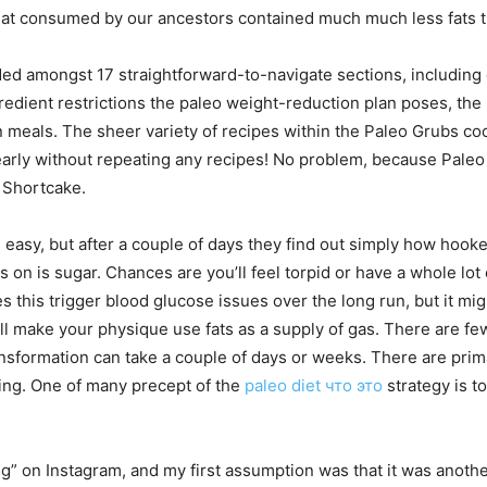
 meat consumed by our ancestors contained much much less fats 
ed amongst 17 straightforward-to-navigate sections, including c
redient restrictions the paleo weight-reduction plan poses, the
n meals. The sheer variety of recipes within the Paleo Grubs co
early without repeating any recipes! No problem, because Paleo 
 Shortcake.
 easy, but after a couple of days they find out simply how hook
 on is sugar. Chances are you’ll feel torpid or have a whole lot o
es this trigger blood glucose issues over the long run, but it migh
will make your physique use fats as a supply of gas. There are
ansformation can take a couple of days or weeks. There are prim
ting. One of many precept of the
paleo diet что это
strategy is t
ing” on Instagram, and my first assumption was that it was anothe