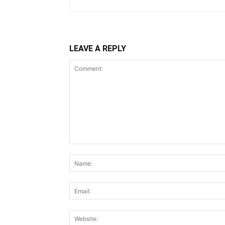
LEAVE A REPLY