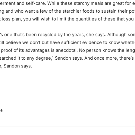
ment and self-care. While these starchy meals are great for en
ing and who want a few of the starchier foods to sustain their p
oss plan, you will wish to limit the quantities of these that yo
e it’s one that’s been recycled by the years, she says. Although s
till believe we don’t but have sufficient evidence to know whet
proof of its advantages is anecdotal. No person knows the lengt
earched it to any degree,” Sandon says. And once more, there’s 
e, Sandon says.
le