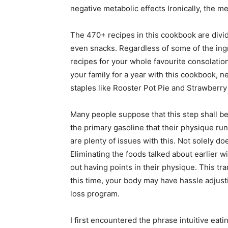
negative metabolic effects Ironically, the
The 470+ recipes in this cookbook are divid
even snacks. Regardless of some of the ing
recipes for your whole favourite consolatio
your family for a year with this cookbook, n
staples like Rooster Pot Pie and Strawberry
Many people suppose that this step shall be
the primary gasoline that their physique runs
are plenty of issues with this. Not solely do
Eliminating the foods talked about earlier 
out having points in their physique. This tr
this time, your body may have hassle adjus
loss program.
I first encountered the phrase intuitive eat