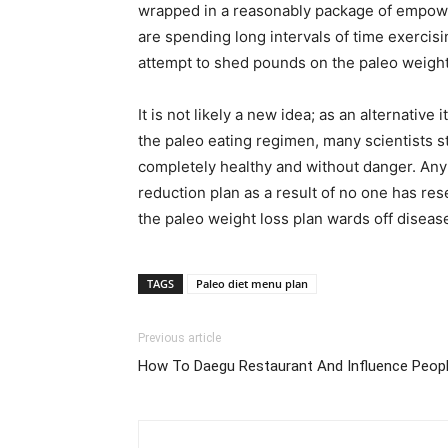
wrapped in a reasonably package of empower
are spending long intervals of time exercis
attempt to shed pounds on the paleo weight l
It is not likely a new idea; as an alternativ
the paleo eating regimen, many scientists s
completely healthy and without danger. Any 
reduction plan as a result of no one has res
the paleo weight loss plan wards off diseas
TAGS
Paleo diet menu plan
Previous article
How To Daegu Restaurant And Influence Peop