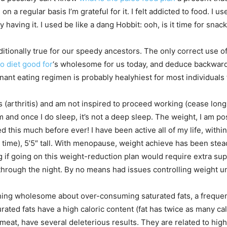
on a regular basis I’m grateful for it. I felt addicted to food. I 
having it. I used be like a dang Hobbit: ooh, is it time for snack
tionally true for our speedy ancestors. The only correct use of 
o diet good for
‘s wholesome for us today, and deduce backwar
nant eating regimen is probably healyhiest for most individuals 
arthritis) and am not inspired to proceed working (cease long 
and once I do sleep, it’s not a deep sleep. The weight, I am posi
this much before ever! I have been active all of my life, withi
he time), 5’5″ tall. With menopause, weight achieve has been st
 if going on this weight-reduction plan would require extra sup
through the night. By no means had issues controlling weight 
ing wholesome about over-consuming saturated fats, a frequent
ated fats have a high caloric content (fat has twice as many ca
d meat, have several deleterious results. They are related to hig