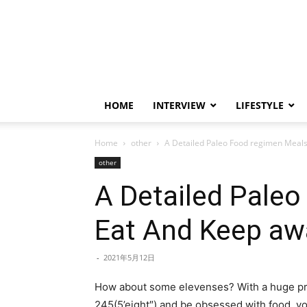
HOME
INTERVIEW
LIFESTYLE
Home
other
A Detailed Paleo Food regimen Meals
other
A Detailed Paleo
Eat And Keep aw
-
2021年5月12日
How about some elevenses? With a huge protei
245(5’eight″) and be obsessed with food, y