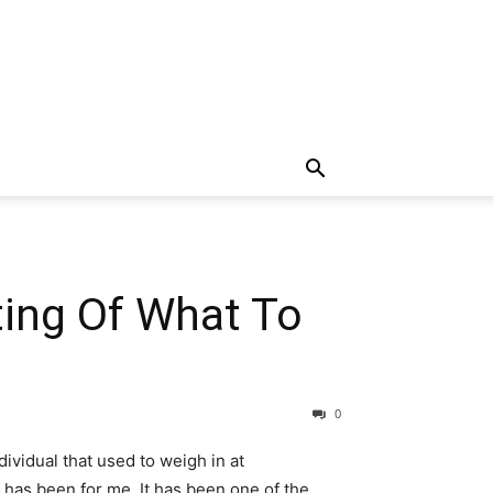
ting Of What To
0
ividual that used to weigh in at
 has been for me. It has been one of the