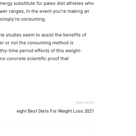
ergy substitute for paleo diet athletes who
ower ranges, in the event you’re making an
u simply’re consuming.
ome studies seem to assist the benefits of
her or not the consuming method is
hy-time period effects of this weight-
no concrete scientific proof that
Next article
eight Best Diets For Weight Loss 2021