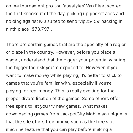
online tournament pro Jon ‘apestyles’ Van Fleet scored
the first knockout of the day, picking up pocket aces and
holding against K-J suited to send ‘vip25459’ packing in
ninth place ($78,797).
There are certain games that are the specialty of a region
or place in the country. However, before you place a
wager, understand that the bigger your potential winning,
the bigger the risk you’re exposed to. However, if you
want to make money while playing, it’s better to stick to
games that you’re familiar with, especially if you’re
playing for real money. This is really exciting for the
proper diversification of the games. Some others offer
free spins to let you try new games. What makes
downloading games from JackpotCity Mobile so unique is
that the site offers free monye such as the free slot
machine feature that you can play before making a