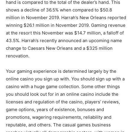
hand is compared to the total of the dealer’s hand. This
shows a decline of 36.5% when compared to $50.8
million in November 2019. Harrah’s New Orleans reported
winning $26.1 million in November 2019. Gaming revenue
at the resort this November was $14.7 million, a falloff of
43.5%. Harrah’s recently announced an upcoming name
change to Caesars New Orleans and a $325 million
renovation.
Your gaming experience is determined largely by the
online casino you sign up with. You should sign up with a
casino with a huge game collection. Some other things
you should look out for in an online casino include the
licenses and regulation of the casino, players’ reviews,
game options, years of existence, bonuses and
promotions, wagering requirements, reliability and
reputable, and others. The casual games business