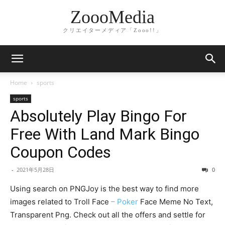
ZoooMedia
クリエイターメディア「Zooo!!」
Home
sports
sports
Absolutely Play Bingo For
Free With Land Mark Bingo
Coupon Codes
-
2021年5月28日
0
Using search on PNGJoy is the best way to find more
images related to Troll Face
– Poker
Face Meme No Text,
Transparent Png. Check out all the offers and settle for