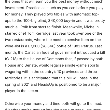
the ones that will earn you the best money without much
investment. Practice as much as you can before you play
for money. They played two tables with automatic top-
ups to the 100-big blind, $40,000 buy-in and it was pretty
much all Polk from start to finish. Meanwhile, Michelin-
starred chef Tom Kerridge last year took over one of the
two restaurants, where the most expensive item on the
wine-list is a £7,000 ($8,846) bottle of 1982 Petrus. Last
month, the Canadian federal government introduced a bill
(C-218) to the House of Commons that, if passed by both
House and Senate, would legalise single-game sports
wagering within the country’s 10 provinces and three
territories. It is anticipated that this bill will pass in the
spring of 2021 and HeadsUp is positioned to be a major
player in the sector.
Otherwise your money and time both will go to the mud.
Whether you’re getting into the game to conciliate your