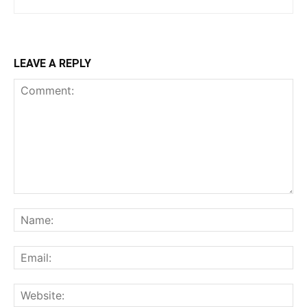
LEAVE A REPLY