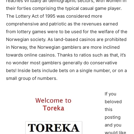
reaches virtually all demographic sectors, with women in
their forties comprising the typical casual game player.
The Lottery Act of 1995 was considered more
comprehensive and patriotic as the revenues earned
from lottery games were to be used for the welfare of the
Norwegian society. As land-based casinos are prohibited
in Norway, the Norwegian gamblers are more inclined
towards online casinos. Thanks to ratios such as that, it’s
no wonder most gamblers generally do conservative
bets! Inside bets include bets on a single number, or on a
small group of numbers.
If you
beloved
this
posting
and you
would like