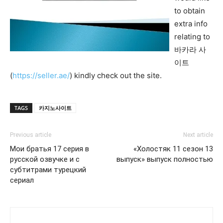
to obtain
extra info
relating to
바카라 사
이트
(
https://seller.ae/
) kindly check out the site.
TAGS
카지노사이트
Previous article
Next article
Мои братья 17 серия в
«Холостяк 11 сезон 13
русской озвучке и с
выпуск» выпуск полностью
субтитрами турецкий
сериал