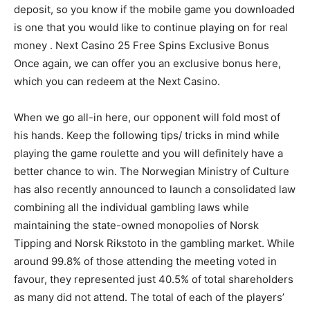
deposit, so you know if the mobile game you downloaded
is one that you would like to continue playing on for real
money . Next Casino 25 Free Spins Exclusive Bonus
Once again, we can offer you an exclusive bonus here,
which you can redeem at the Next Casino.
When we go all-in here, our opponent will fold most of
his hands. Keep the following tips/ tricks in mind while
playing the game roulette and you will definitely have a
better chance to win. The Norwegian Ministry of Culture
has also recently announced to launch a consolidated law
combining all the individual gambling laws while
maintaining the state-owned monopolies of Norsk
Tipping and Norsk Rikstoto in the gambling market. While
around 99.8% of those attending the meeting voted in
favour, they represented just 40.5% of total shareholders
as many did not attend. The total of each of the players’