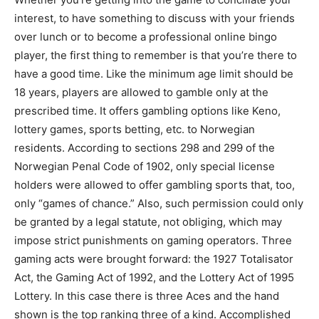
interest, to have something to discuss with your friends
over lunch or to become a professional online bingo
player, the first thing to remember is that you’re there to
have a good time. Like the minimum age limit should be
18 years, players are allowed to gamble only at the
prescribed time. It offers gambling options like Keno,
lottery games, sports betting, etc. to Norwegian
residents. According to sections 298 and 299 of the
Norwegian Penal Code of 1902, only special license
holders were allowed to offer gambling sports that, too,
only “games of chance.” Also, such permission could only
be granted by a legal statute, not obliging, which may
impose strict punishments on gaming operators. Three
gaming acts were brought forward: the 1927 Totalisator
Act, the Gaming Act of 1992, and the Lottery Act of 1995
Lottery. In this case there is three Aces and the hand
shown is the top ranking three of a kind. Accomplished