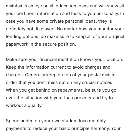
maintain s an eye on all education loans and will show all
your pertinent information and facts to you personally. In
case you have some private personal loans, they is
definitely not displayed. No matter how you monitor your
lending options, do make sure to keep all of your original
paperwork in the secure position.
Make sure your financial institution knows your location.
Keep the information current to avoid charges and
charges. Generally keep on top of your postal mail in
order that you don’t miss out on any crucial notices.
When you get behind on repayments, be sure you go
over the situation with your loan provider and try to
workout a quality.
Spend added on your own student loan monthly
payments to reduce your basic principle harmony. Your