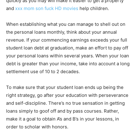
quickly as you may will make it easier to get a property
and
xxx mom son fuck HD movies
help children.
When establishing what you can manage to shell out on
the personal loans monthly, think about your annual
revenue. If your commencing earnings exceeds your full
student loan debt at graduation, make an effort to pay off
your personal loans within several years. When your loan
debt is greater than your income, take into account a long
settlement use of 10 to 2 decades.
To make sure that your student loan ends up being the
right strategy, go after your education with perseverance
and self-discipline. There’s no true sensation in getting
loans simply to goof off and by pass courses. Rather,
make it a goal to obtain A’s and B’s in your lessons, in
order to scholar with honors.