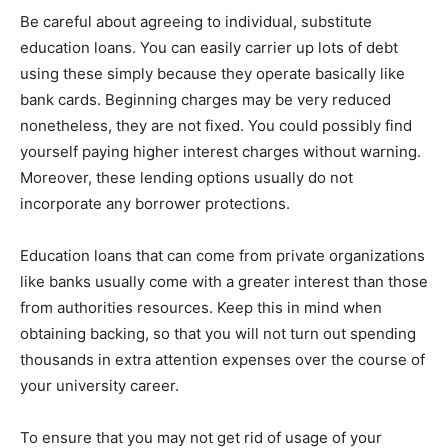
Be careful about agreeing to individual, substitute
education loans. You can easily carrier up lots of debt
using these simply because they operate basically like
bank cards. Beginning charges may be very reduced
nonetheless, they are not fixed. You could possibly find
yourself paying higher interest charges without warning.
Moreover, these lending options usually do not
incorporate any borrower protections.
Education loans that can come from private organizations
like banks usually come with a greater interest than those
from authorities resources. Keep this in mind when
obtaining backing, so that you will not turn out spending
thousands in extra attention expenses over the course of
your university career.
To ensure that you may not get rid of usage of your