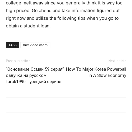
college melt away since you generally think it is way too
high priced. Go ahead and take information figured out
right now and utilize the following tips when you go to
obtain a student loan.
TAGS
Xnx video mom
Previous article
Next article
“Основание Осман 59 серия”
How To Major Korea Powerball
озвучка на русском
In A Slow Economy
turok1990 турецкий сериал.