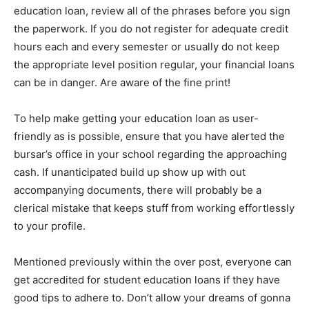
education loan, review all of the phrases before you sign
the paperwork. If you do not register for adequate credit
hours each and every semester or usually do not keep
the appropriate level position regular, your financial loans
can be in danger. Are aware of the fine print!
To help make getting your education loan as user-
friendly as is possible, ensure that you have alerted the
bursar’s office in your school regarding the approaching
cash. If unanticipated build up show up with out
accompanying documents, there will probably be a
clerical mistake that keeps stuff from working effortlessly
to your profile.
Mentioned previously within the over post, everyone can
get accredited for student education loans if they have
good tips to adhere to. Don’t allow your dreams of gonna