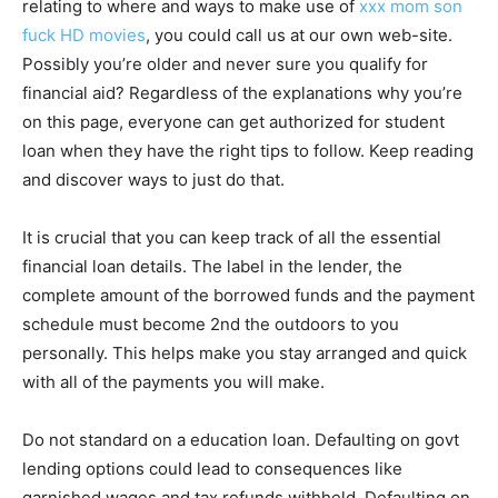
relating to where and ways to make use of
xxx mom son
fuck HD movies
, you could call us at our own web-site.
Possibly you’re older and never sure you qualify for
financial aid? Regardless of the explanations why you’re
on this page, everyone can get authorized for student
loan when they have the right tips to follow. Keep reading
and discover ways to just do that.
It is crucial that you can keep track of all the essential
financial loan details. The label in the lender, the
complete amount of the borrowed funds and the payment
schedule must become 2nd the outdoors to you
personally. This helps make you stay arranged and quick
with all of the payments you will make.
Do not standard on a education loan. Defaulting on govt
lending options could lead to consequences like
garnished wages and tax refunds withheld. Defaulting on