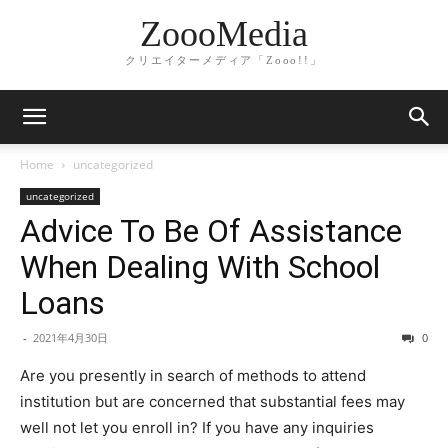
ZoooMedia
クリエイターメディア「Zooo!!」
Home
uncategorized
uncategorized
Advice To Be Of Assistance
When Dealing With School
Loans
-
2021年4月30日
0
Are you presently in search of methods to attend
institution but are concerned that substantial fees may
well not let you enroll in? If you have any inquiries