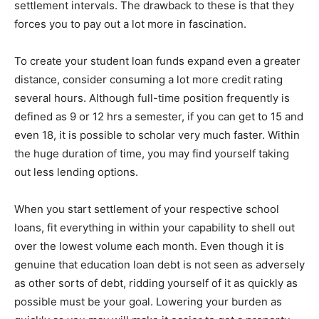
settlement intervals. The drawback to these is that they
forces you to pay out a lot more in fascination.
To create your student loan funds expand even a greater
distance, consider consuming a lot more credit rating
several hours. Although full-time position frequently is
defined as 9 or 12 hrs a semester, if you can get to 15 and
even 18, it is possible to scholar very much faster. Within
the huge duration of time, you may find yourself taking
out less lending options.
When you start settlement of your respective school
loans, fit everything in within your capability to shell out
over the lowest volume each month. Even though it is
genuine that education loan debt is not seen as adversely
as other sorts of debt, ridding yourself of it as quickly as
possible must be your goal. Lowering your burden as