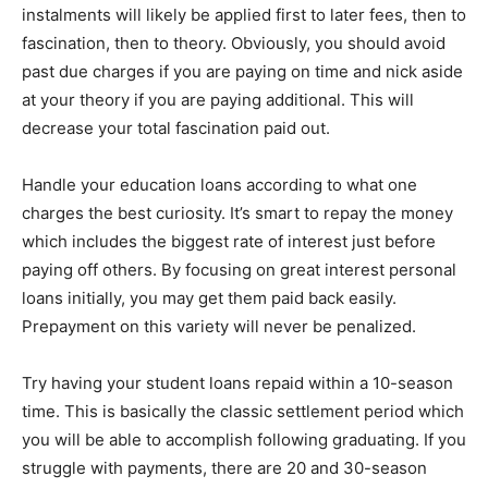
instalments will likely be applied first to later fees, then to
fascination, then to theory. Obviously, you should avoid
past due charges if you are paying on time and nick aside
at your theory if you are paying additional. This will
decrease your total fascination paid out.
Handle your education loans according to what one
charges the best curiosity. It’s smart to repay the money
which includes the biggest rate of interest just before
paying off others. By focusing on great interest personal
loans initially, you may get them paid back easily.
Prepayment on this variety will never be penalized.
Try having your student loans repaid within a 10-season
time. This is basically the classic settlement period which
you will be able to accomplish following graduating. If you
struggle with payments, there are 20 and 30-season