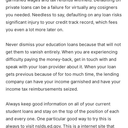
private loans can be a failure for virtually any cosigners
you needed. Needless to say, defaulting on any loan risks
significant injury to your credit track record, which fees
you even a lot more later on.
Never dismiss your education loans because that will not
get them to vanish entirely. When you are experiencing
difficulty paying the money-back, get in touch with and
speak with your loan provider about it. When your loan
gets previous because of for too much time, the lending
company can have your income garnished and have your
income tax reimbursements seized.
Always keep good information on all of your current
student loans and stay on the top of the position of each
and every one. One particular good way to try this is
always to visit nslds.ed.gov. This is a internet site that