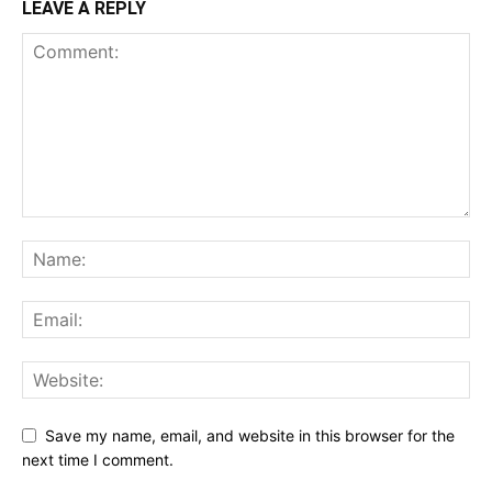
LEAVE A REPLY
Save my name, email, and website in this browser for the
next time I comment.