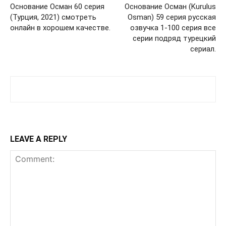
Основание Осман 60 серия
Основание Осман (Kurulus
(Турция, 2021) смотреть
Osman) 59 серия русская
онлайн в хорошем качестве.
озвучка 1-100 серия все
серии подряд турецкий
сериал.
LEAVE A REPLY