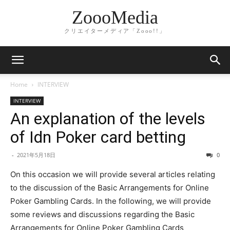
ZoooMedia
クリエイターメディア「Zooo!!」
Home
INTERVIEW
INTERVIEW
An explanation of the levels
of Idn Poker card betting
-
2021年5月18日
0
On this occasion we will provide several articles relating
to the discussion of the Basic Arrangements for Online
Poker Gambling Cards. In the following, we will provide
some reviews and discussions regarding the Basic
Arrangements for Online Poker Gambling Cards