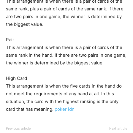
This arrangement is when there is a pair of cards of the
same rank, plus a pair of cards of the same rank. If there
are two pairs in one game, the winner is determined by
the biggest value.
Pair
This arrangement is when there is a pair of cards of the
same rank in the hand. If there are two pairs in one game,
the winner is determined by the biggest value.
High Card
This arrangement is when the five cards in the hand do
not meet the requirements of any hand at all. In this
situation, the card with the highest ranking is the only
card that has meaning.
poker id
n
Previous article
Next article