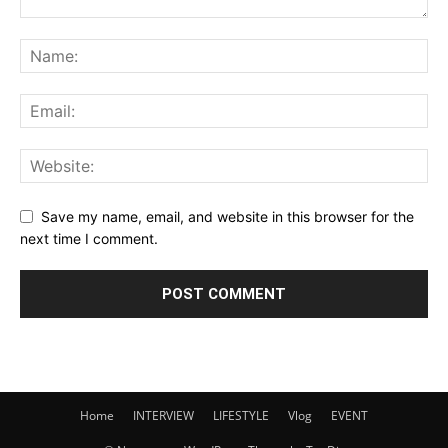
Save my name, email, and website in this browser for the
next time I comment.
Home
INTERVIEW
LIFESTYLE
Vlog
EVENT