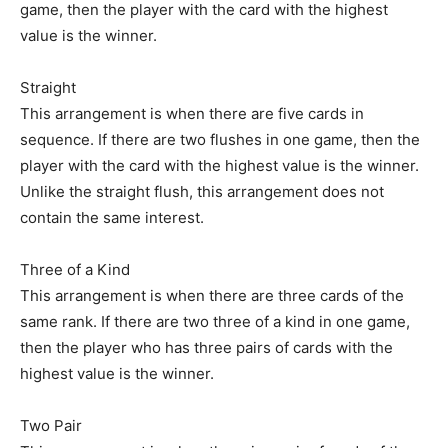
game, then the player with the card with the highest
value is the winner.
Straight
This arrangement is when there are five cards in
sequence. If there are two flushes in one game, then the
player with the card with the highest value is the winner.
Unlike the straight flush, this arrangement does not
contain the same interest.
Three of a Kind
This arrangement is when there are three cards of the
same rank. If there are two three of a kind in one game,
then the player who has three pairs of cards with the
highest value is the winner.
Two Pair