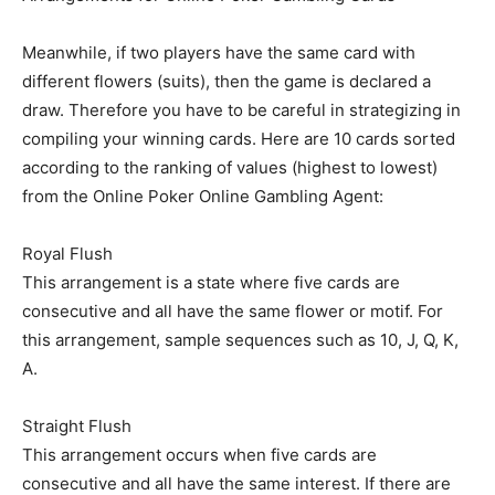
Meanwhile, if two players have the same card with
different flowers (suits), then the game is declared a
draw. Therefore you have to be careful in strategizing in
compiling your winning cards. Here are 10 cards sorted
according to the ranking of values ​​(highest to lowest)
from the Online Poker Online Gambling Agent:
Royal Flush
This arrangement is a state where five cards are
consecutive and all have the same flower or motif. For
this arrangement, sample sequences such as 10, J, Q, K,
A.
Straight Flush
This arrangement occurs when five cards are
consecutive and all have the same interest. If there are