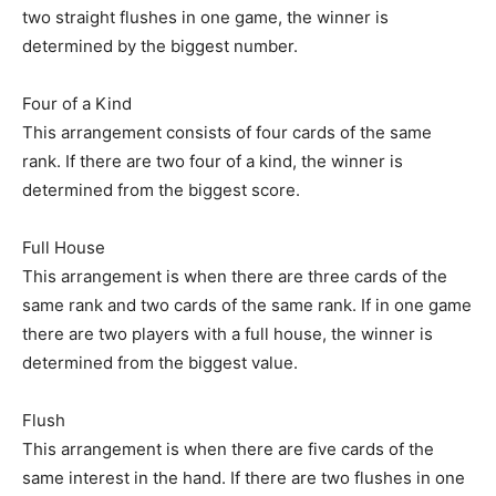
two straight flushes in one game, the winner is
determined by the biggest number.
Four of a Kind
This arrangement consists of four cards of the same
rank. If there are two four of a kind, the winner is
determined from the biggest score.
Full House
This arrangement is when there are three cards of the
same rank and two cards of the same rank. If in one game
there are two players with a full house, the winner is
determined from the biggest value.
Flush
This arrangement is when there are five cards of the
same interest in the hand. If there are two flushes in one