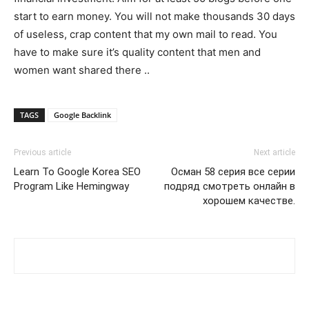
start to earn money. You will not make thousands 30 days
of useless, crap content that my own mail to read. You
have to make sure it’s quality content that men and
women want shared there ..
TAGS
Google Backlink
Previous article
Next article
Learn To Google Korea SEO
Осман 58 серия все серии
Program Like Hemingway
подряд смотреть онлайн в
хорошем качестве.