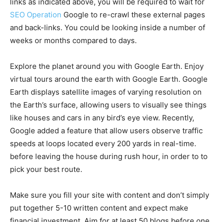
links as indicated above, you will be required to wait for
SEO Operation
Google to re-crawl these external pages
and back-links. You could be looking inside a number of
weeks or months compared to days.
Explore the planet around you with Google Earth. Enjoy
virtual tours around the earth with Google Earth. Google
Earth displays satellite images of varying resolution on
the Earth’s surface, allowing users to visually see things
like houses and cars in any bird’s eye view. Recently,
Google added a feature that allow users observe traffic
speeds at loops located every 200 yards in real-time.
before leaving the house during rush hour, in order to to
pick your best route.
Make sure you fill your site with content and don’t simply
put together 5-10 written content and expect make
financial investment. Aim for at least 50 blogs before one