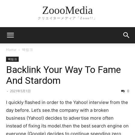
ZoooMedia
クリエイターメディア「Zooo!!」
Home
백링크
백링크
Backlink Your Way To Fame
And Stardom
-
2021年5月1日
0
I quickly flashed in order to the Yahoo! interview from the
day before. Let’s see.the company with a broken
business (Yahoo!) decides to advertise more often
instead of fixing its model.then the best search engine on
everyone (Google) decides to continue spending zero