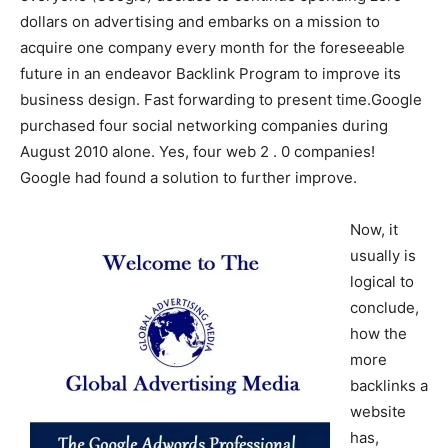
dollars on advertising and embarks on a mission to
acquire one company every month for the foreseeable
future in an endeavor Backlink Program to improve its
business design. Fast forwarding to present time.Google
purchased four social networking companies during
August 2010 alone. Yes, four web 2 . 0 companies!
Google had found a solution to further improve.
Now, it
usually is
logical to
conclude,
how the
more
backlinks a
website
has,