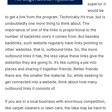
superior it
would be
to get a link from the program. Technically it’s true, but is
undoubtedly one more thing to think about. The
importance of one of the links is proportional to the
number of backlinks one’s it comes from. But besides
backlinks, such website regularly have links pointing to
other websites, that is, outbound links. So, the more
outbound links it has, the less value these links give the
websites they are going to. It’s like cutting a pie into
pieces and sharing it together friends. Better friends
there are, the smaller the material. So, while seeking to
get connected into a website, think about how many
outbound links it consists of.
If you are in a local business with enormous competition,
like carpet cleaners or lawn care, the idea may be hard to