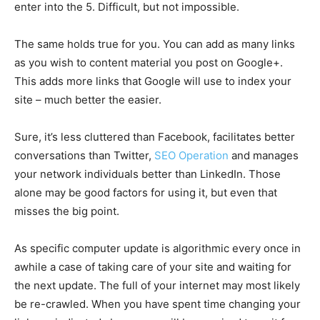
enter into the 5. Difficult, but not impossible.
The same holds true for you. You can add as many links
as you wish to content material you post on Google+.
This adds more links that Google will use to index your
site – much better the easier.
Sure, it’s less cluttered than Facebook, facilitates better
conversations than Twitter,
SEO Operation
and manages
your network individuals better than LinkedIn. Those
alone may be good factors for using it, but even that
misses the big point.
As specific computer update is algorithmic every once in
awhile a case of taking care of your site and waiting for
the next update. The full of your internet may most likely
be re-crawled. When you have spent time changing your