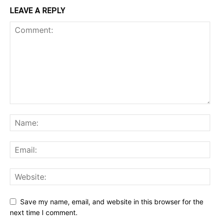
LEAVE A REPLY
Save my name, email, and website in this browser for the
next time I comment.