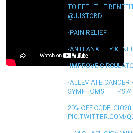
TO FEEL THE BENEFI
@JUSTCBD
-PAIN RELIEF
-ANTI ANXIETY & I
-IMPROVE CIRCULAT
-ALLEVIATE CANCER 
SYMPTOMS
HTTPS://
20% OFF CODE: GIO20
PIC.TWITTER.COM/