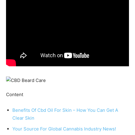
Ϲontent
Benefits Of Cbd Oil For Skin – How You Can Get A
Clear Skin
Your Source For Global Cannabis Industry News!