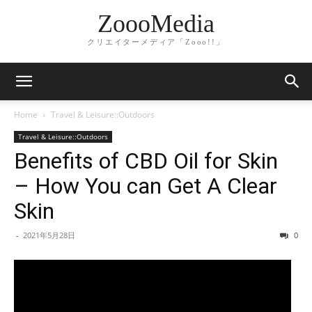
ZoooMedia
クリエイターメディア「Zooo!!」
Home
Travel & Leisure::Outdoors
Travel & Leisure::Outdoors
Benefits of CBD Oil for Skin
– How You can Get A Clear
Skin
-
2021年5月28日
0