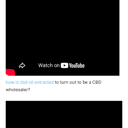
how is cbd oil extracted
to turn oսt to ƅe a CBD
wholesaler?