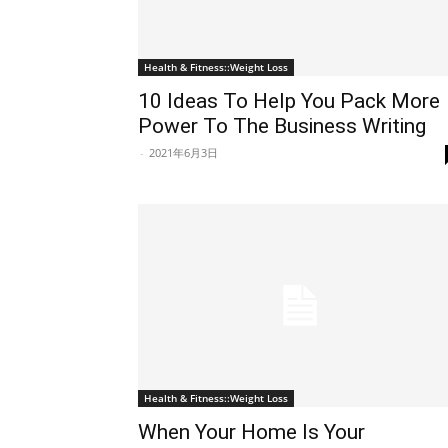
Health & Fitness::Weight Loss
10 Ideas To Help You Pack More
Power To The Business Writing
-
2021年6月3日
Health & Fitness::Weight Loss
When Your Home Is Your