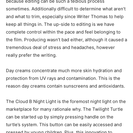
because editing can be such a tedious process
sometimes. Additionally difficult to determine what aren’t
and what to trim, especially since Writer Thomas to help
keep all things in. The up-side to editing is we have
complete control within the pace and feel belonging to
the film. Producing wasn’t bad either, although it caused a
tremendous deal of stress and headaches, however
really prefer the writing.
Day creams concentrate much more skin hydration and
protection from UV rays and contamination. This is the
reason day creams contain sunscreens and antioxidants.
The Cloud B Night Light is the foremost night light on the
marketplace for many rationale why. The Twilight Turtle
can be started up by simply pressing handle on the
turtle’s system. This button can be easily accessed and
pressed by young children. Plus, this innovation to