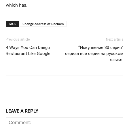
which has.
TAGS
Change address of Daebam
Previous article
Next article
4 Ways You Can Daegu
“Искупление 30 серия”
Restaurant Like Google
сериал все серии на русском
языке.
LEAVE A REPLY