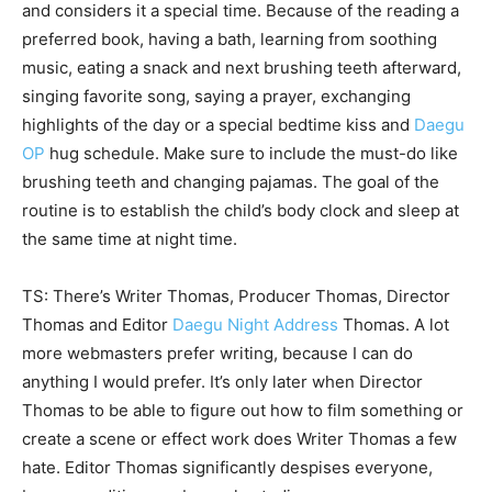
and considers it a special time. Because of the reading a
preferred book, having a bath, learning from soothing
music, eating a snack and next brushing teeth afterward,
singing favorite song, saying a prayer, exchanging
highlights of the day or a special bedtime kiss and
Daegu
OP
hug schedule. Make sure to include the must-do like
brushing teeth and changing pajamas. The goal of the
routine is to establish the child’s body clock and sleep at
the same time at night time.
TS: There’s Writer Thomas, Producer Thomas, Director
Thomas and Editor
Daegu Night Address
Thomas. A lot
more webmasters prefer writing, because I can do
anything I would prefer. It’s only later when Director
Thomas to be able to figure out how to film something or
create a scene or effect work does Writer Thomas a few
hate. Editor Thomas significantly despises everyone,