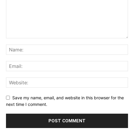
Save my name, email, and website in this browser for the
next time I comment.