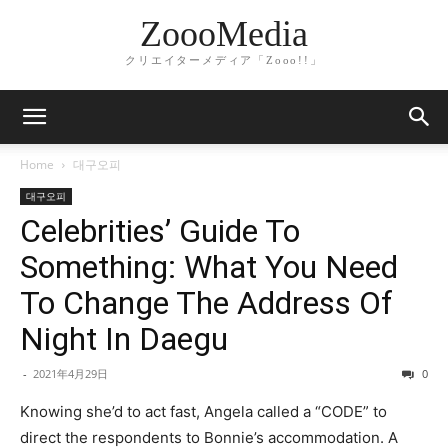
ZoooMedia
クリエイターメディア「Zooo!!」
Home
대구오피
대구오피
Celebrities’ Guide To
Something: What You Need
To Change The Address Of
Night In Daegu
-
2021年4月29日
0
Knowing she’d to act fast, Angela called a “CODE” to
direct the respondents to Bonnie’s accommodation. A