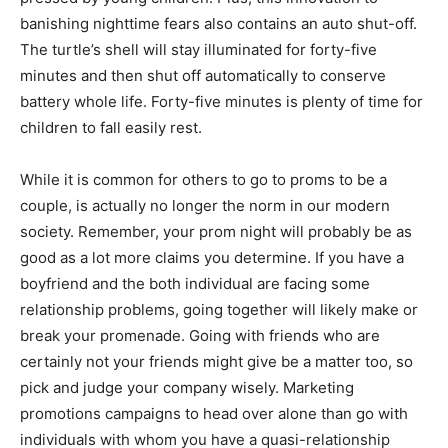
banishing nighttime fears also contains an auto shut-off.
The turtle’s shell will stay illuminated for forty-five
minutes and then shut off automatically to conserve
battery whole life. Forty-five minutes is plenty of time for
children to fall easily rest.
While it is common for others to go to proms to be a
couple, is actually no longer the norm in our modern
society. Remember, your prom night will probably be as
good as a lot more claims you determine. If you have a
boyfriend and the both individual are facing some
relationship problems, going together will likely make or
break your promenade. Going with friends who are
certainly not your friends might give be a matter too, so
pick and judge your company wisely. Marketing
promotions campaigns to head over alone than go with
individuals with whom you have a quasi-relationship