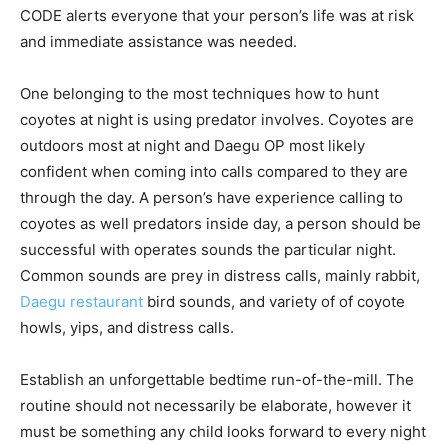
CODE alerts everyone that your person’s life was at risk
and immediate assistance was needed.
One belonging to the most techniques how to hunt
coyotes at night is using predator involves. Coyotes are
outdoors most at night and Daegu OP most likely
confident when coming into calls compared to they are
through the day. A person’s have experience calling to
coyotes as well predators inside day, a person should be
successful with operates sounds the particular night.
Common sounds are prey in distress calls, mainly rabbit,
Daegu restaurant
bird sounds, and variety of of coyote
howls, yips, and distress calls.
Establish an unforgettable bedtime run-of-the-mill. The
routine should not necessarily be elaborate, however it
must be something any child looks forward to every night