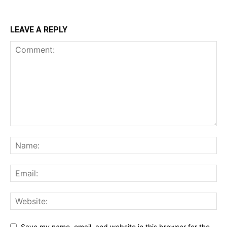
LEAVE A REPLY
Save my name, email, and website in this browser for the