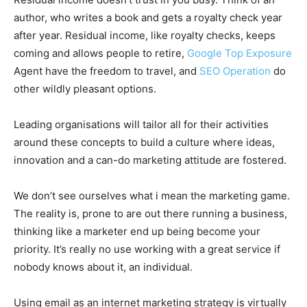
author, who writes a book and gets a royalty check year
after year. Residual income, like royalty checks, keeps
coming and allows people to retire,
Google Top Exposure
Agent have the freedom to travel, and
SEO Operation
do
other wildly pleasant options.
Leading organisations will tailor all for their activities
around these concepts to build a culture where ideas,
innovation and a can-do marketing attitude are fostered.
We don’t see ourselves what i mean the marketing game.
The reality is, prone to are out there running a business,
thinking like a marketer end up being become your
priority. It’s really no use working with a great service if
nobody knows about it, an individual.
Using email as an internet marketing strategy is virtually