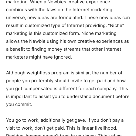
marketing. When a Newbies creative experience
combines with the laws on the Internet marketing
universe; new ideas are formulated. These new ideas can
result in customized type of Internet providing. “Niche”
marketing is this customized form. Niche marketing
allows the Newbie using his own creative experiences as
a benefit to finding money streams that other Internet
marketers might have ignored.
Although weightloss program is similar, the number of
people you preferably should invite to get paid and how
you get compensated is different for each company. This
is important to assist you to understand document before
you commit.
You go to work, additionally get gave. If you don’t pay a
visit to work, don’t get paid. This is linear livelihood.
Residual income doesn’t trust in you busy. Think of an