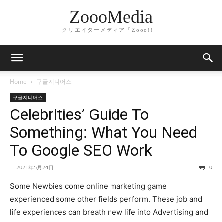
ZoooMedia
クリエイターメディア「Zooo!!」
Home
구글지니어스
구글지니어스
Celebrities’ Guide To
Something: What You Need
To Google SEO Work
-
2021年5月24日
0
Some Newbies come online marketing game
experienced some other fields perform. These job and
life experiences can breath new life into Advertising and