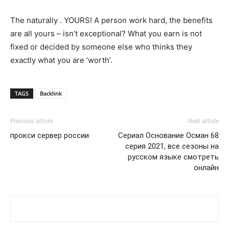
The naturally . YOURS! A person work hard, the benefits
are all yours – isn’t exceptional? What you earn is not
fixed or decided by someone else who thinks they
exactly what you are ‘worth’.
TAGS
Backlink
Previous article
Next article
прокси сервер россии
Сериал Основание Осман 68
серия 2021, все сезоны на
русском языке смотреть
онлайн