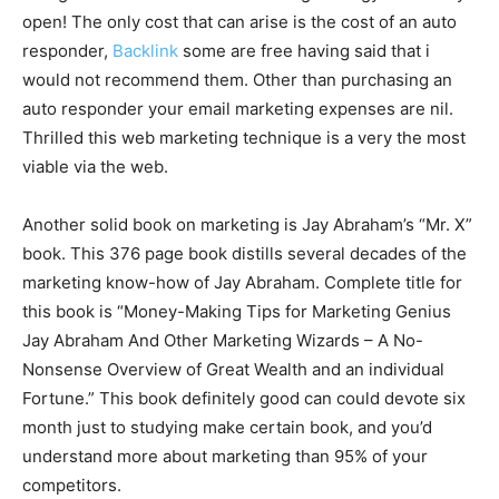
open! The only cost that can arise is the cost of an auto
responder,
Backlink
some are free having said that i
would not recommend them. Other than purchasing an
auto responder your email marketing expenses are nil.
Thrilled this web marketing technique is a very the most
viable via the web.
Another solid book on marketing is Jay Abraham’s “Mr. X”
book. This 376 page book distills several decades of the
marketing know-how of Jay Abraham. Complete title for
this book is “Money-Making Tips for Marketing Genius
Jay Abraham And Other Marketing Wizards – A No-
Nonsense Overview of Great Wealth and an individual
Fortune.” This book definitely good can could devote six
month just to studying make certain book, and you’d
understand more about marketing than 95% of your
competitors.