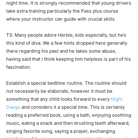
night time. It is strongly recommended that young drivers
take extra training particularly the Pass plus course
where your instructor can guide with crucial skills.
TS: Many people adore Herbie, kids especially, but he’s
this kind of diva. We a few hints dropped here generally
there regarding his past and he takes some abuse,
having said that i think keeping him helpless is part of his
fascination.
Establish a special bedtime routine. The routine should
not necessarily be elaborate, however it must be
something that any child looks forward to every
Night
Daegu
and considers it a special time. This is certainly
reading a preferred book, using a bath, enjoying soothing
music, eating a snack and then brushing teeth afterward,
singing favorite song, saying a prayer, exchanging