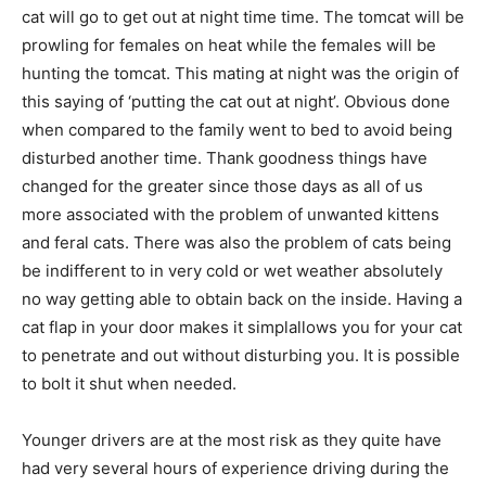
cat will go to get out at night time time. The tomcat will be
prowling for females on heat while the females will be
hunting the tomcat. This mating at night was the origin of
this saying of ‘putting the cat out at night’. Obvious done
when compared to the family went to bed to avoid being
disturbed another time. Thank goodness things have
changed for the greater since those days as all of us
more associated with the problem of unwanted kittens
and feral cats. There was also the problem of cats being
be indifferent to in very cold or wet weather absolutely
no way getting able to obtain back on the inside. Having a
cat flap in your door makes it simplallows you for your cat
to penetrate and out without disturbing you. It is possible
to bolt it shut when needed.
Younger drivers are at the most risk as they quite have
had very several hours of experience driving during the