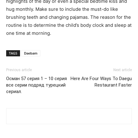
highlights of the day or even a special bedtime kiss and
hug monthly. Make sure to include the must-do like
brushing teeth and changing pajamas. The reason for the
routine is to determine the child’s body clock and sleep at
one time at morning.
TAGS
Daebam
Previous article
Next article
Осман 57 серия 1 – 10 серия
Here Are Four Ways To Daegu
все серии подряд турецкий
Restaurant Faster
сериал.