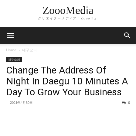
ZoooMedia
クリエイターメディア「Zooo!!」
Home
대구오피
대구오피
Change The Address Of
Night In Daegu 10 Minutes A
Day To Grow Your Business
-
2021年4月30日
0