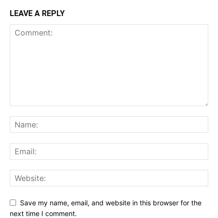
LEAVE A REPLY
Save my name, email, and website in this browser for the
next time I comment.