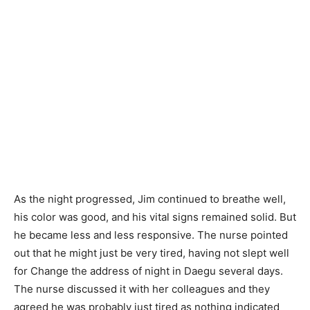
As the night progressed, Jim continued to breathe well,
his color was good, and his vital signs remained solid. But
he became less and less responsive. The nurse pointed
out that he might just be very tired, having not slept well
for Change the address of night in Daegu several days.
The nurse discussed it with her colleagues and they
agreed he was probably just tired as nothing indicated