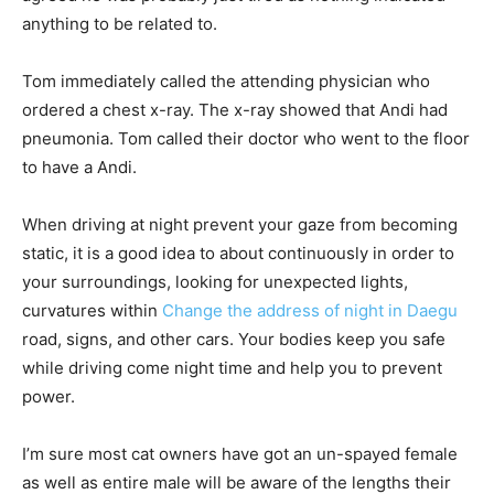
anything to be related to.
Tom immediately called the attending physician who
ordered a chest x-ray. The x-ray showed that Andi had
pneumonia. Tom called their doctor who went to the floor
to have a Andi.
When driving at night prevent your gaze from becoming
static, it is a good idea to about continuously in order to
your surroundings, looking for unexpected lights,
curvatures within
Change the address of night in Daegu
road, signs, and other cars. Your bodies keep you safe
while driving come night time and help you to prevent
power.
I’m sure most cat owners have got an un-spayed female
as well as entire male will be aware of the lengths their