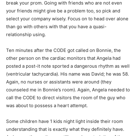
break your prom. Going with friends who are not even
your friends might give be a problem too, so pick and
select your company wisely. Focus on to head over alone
than go with others with that you have a quasi-
relationship using.
Ten minutes after the CODE got called on Bonnie, the
other person on the cardiac monitors that Angela had
posted a post-it note sported a dangerous rhythm as well
(ventricular tachycardia). His name was David; he was 58.
Again, no nurses or assistants were around (they
counseled me in Bonnie’s room). Again, Angela needed to
call the CODE to direct visitors the room of the guy who
was about to possess a heart attempt.
Some children have 1 kids night light inside their room
understanding that is exactly what they definitely have.