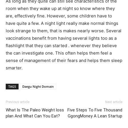
As long as they quite can still see characteristics of the
room when they wake up at night so know where they
are, effectively fine. However, some children have to
have quite a few. A night light really make normal things
look strange to them, that is makes nearly worse. Several
vaccinations benefit from having several lights too as a
flashlight that they can started . whenever they believe
the can investigate one. This often helps them feel a
sense of management of their fears and helps them sleep
smarter.
TAGS
Daegu Night Domain
Previous article
Next article
What Is The Paleo Weight loss
Five Steps To Five Thousand
plan And What Can You Eat?
GgongMoney A Lean Startup