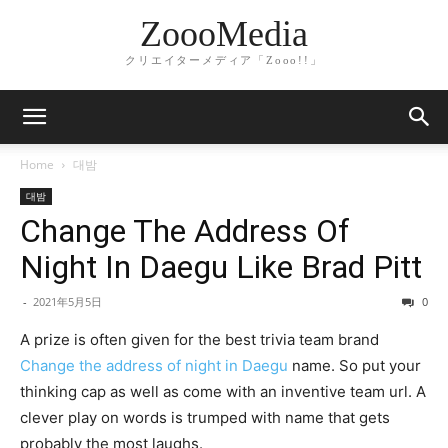
ZoooMedia
クリエイターメディア「Zooo!!」
Home
대밤
대밤
Change The Address Of
Night In Daegu Like Brad Pitt
-
2021年5月5日
0
A prize is often given for the best trivia team brand
Change the address of night in Daegu
name. So put your
thinking cap as well as come with an inventive team url. A
clever play on words is trumped with name that gets
probably the most laughs.