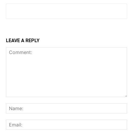
LEAVE A REPLY