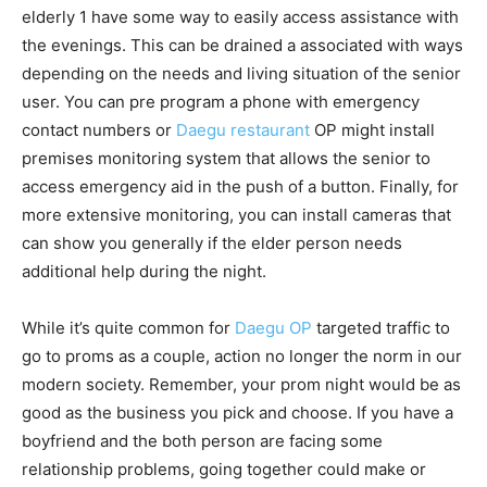
elderly 1 have some way to easily access assistance with
the evenings. This can be drained a associated with ways
depending on the needs and living situation of the senior
user. You can pre program a phone with emergency
contact numbers or
Daegu restaurant
OP might install
premises monitoring system that allows the senior to
access emergency aid in the push of a button. Finally, for
more extensive monitoring, you can install cameras that
can show you generally if the elder person needs
additional help during the night.
While it’s quite common for
Daegu OP
targeted traffic to
go to proms as a couple, action no longer the norm in our
modern society. Remember, your prom night would be as
good as the business you pick and choose. If you have a
boyfriend and the both person are facing some
relationship problems, going together could make or