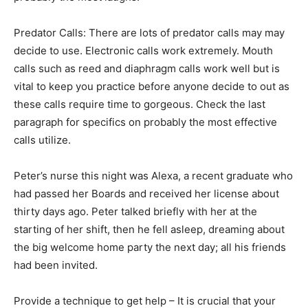
Predator Calls: There are lots of predator calls may may
decide to use. Electronic calls work extremely. Mouth
calls such as reed and diaphragm calls work well but is
vital to keep you practice before anyone decide to out as
these calls require time to gorgeous. Check the last
paragraph for specifics on probably the most effective
calls utilize.
Peter’s nurse this night was Alexa, a recent graduate who
had passed her Boards and received her license about
thirty days ago. Peter talked briefly with her at the
starting of her shift, then he fell asleep, dreaming about
the big welcome home party the next day; all his friends
had been invited.
Provide a technique to get help – It is crucial that your