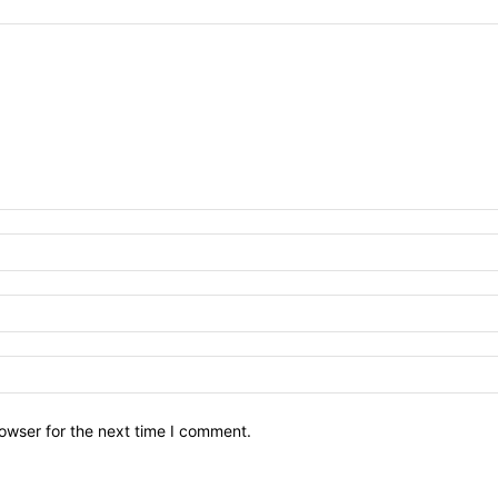
owser for the next time I comment.