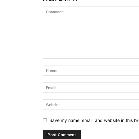
Save my name, email, and website in this br