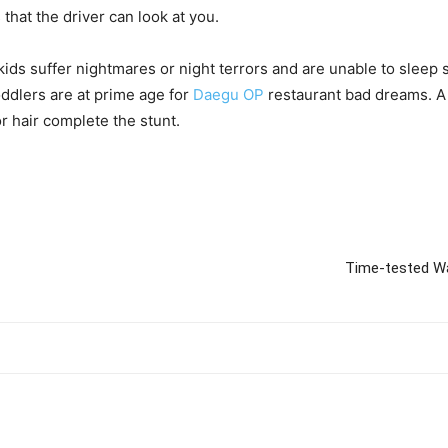
hat the driver can look at you.
kids suffer nightmares or night terrors and are unable to sleep 
oddlers are at prime age for
Daegu OP
restaurant bad dreams. A
r hair complete the stunt.
Time-tested W