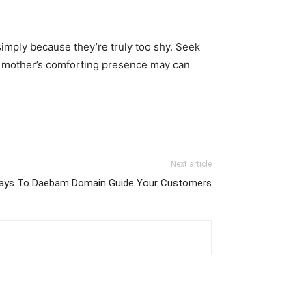
simply because they’re truly too shy. Seek
 mother’s comforting presence may can
Next article
ays To Daebam Domain Guide Your Customers