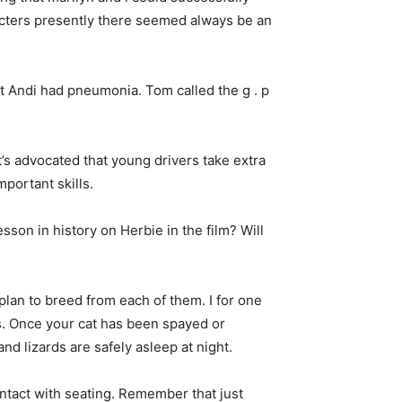
racters presently there seemed always be an
t Andi had pneumonia. Tom called the g . p
t’s advocated that young drivers take extra
portant skills.
sson in history on Herbie in the film? Will
lan to breed from each of them. I for one
rs. Once your cat has been spayed or
and lizards are safely asleep at night.
ontact with seating. Remember that just