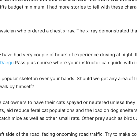
ifts budget minimum. I had more stories to tell with these cha
ysician who ordered a chest x-ray. The x-ray demonstrated tha
y have had very couple of hours of experience driving at night. I
n Daegu
Pass plus course where your instructor can guide with im
y popular skeleton over your hands. Should we get any area of le
walk by himself?
cat owners to have their cats spayed or neutered unless they p
s, aid reduce feral cat populations and the load on dog shelte
 catch mice as well as other small rats. Other prey such as birds 
ft side of the road, facing oncoming road traffic. Try to make c