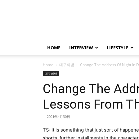
HOME
INTERVIEW
LIFESTYLE
Home
대구의밤
Change The Address Of Night In 
대구의밤
Change The Addre
Lessons From Th
-
2021年4月30日
TS: It is something that just sort of happen
shorts, further installments in the characte