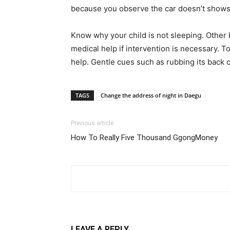
because you observe the car doesn’t shows t
Know why your child is not sleeping. Other 
medical help if intervention is necessary. T
help. Gentle cues such as rubbing its back o
TAGS
Change the address of night in Daegu
Previous article
How To Really Five Thousand GgongMoney
LEAVE A REPLY