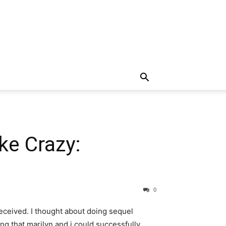
ke Crazy:
0
received. I thought about doing sequel
ng that marilyn and i could successfully