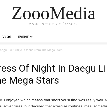
ZoooMedia
クリエイターメディア「Zooo!!」
VLOG
EVENT
Daegu Like Crazy: Lessons From The Mega Stars
ss Of Night In Daegu Li
e Mega Stars
ed. I enjoyed which means that short you’ll find was really well-
rs’ adventures, but decided that exercise routines, meal somethi