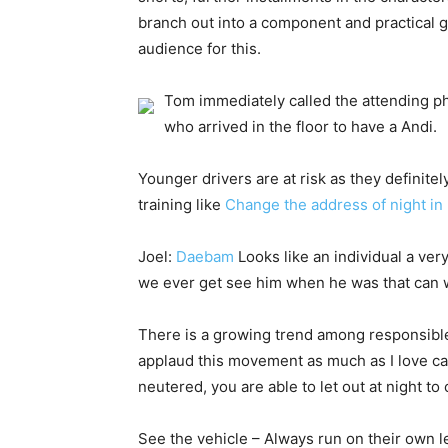
branch out into a component and practical g
audience for this.
Tom immediately called the attending ph
who arrived in the floor to have a Andi.
Younger drivers are at risk as they definitel
training like
Change the address of night i
Joel:
Daebam
Looks like an individual a ver
we ever get see him when he was that can 
There is a growing trend among responsible 
applaud this movement as much as I love cat
neutered, you are able to let out at night to
See the vehicle – Always run on their own le