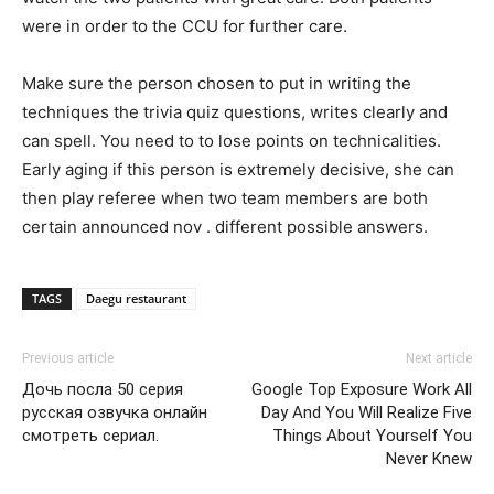
were in order to the CCU for further care.
Make sure the person chosen to put in writing the
techniques the trivia quiz questions, writes clearly and
can spell. You need to to lose points on technicalities.
Early aging if this person is extremely decisive, she can
then play referee when two team members are both
certain announced nov . different possible answers.
TAGS
Daegu restaurant
Previous article
Next article
Дочь посла 50 серия
Google Top Exposure Work All
русская озвучка онлайн
Day And You Will Realize Five
смотреть сериал.
Things About Yourself You
Never Knew