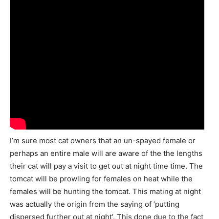
I’m sure most cat owners that an un-spayed female or
perhaps an entire male will are aware of the the lengths
their cat will pay a visit to get out at night time time. The
tomcat will be prowling for females on heat while the
females will be hunting the tomcat. This mating at night
was actually the origin from the saying of ‘putting
dispersed further out at night’. This done due to the fact