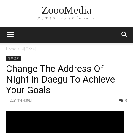
ZoooMedia
クリエイターメディア「Zooo!!」
Home
대구오피
대구오피
Change The Address Of
Night In Daegu To Achieve
Your Goals
-
2021年4月30日
0