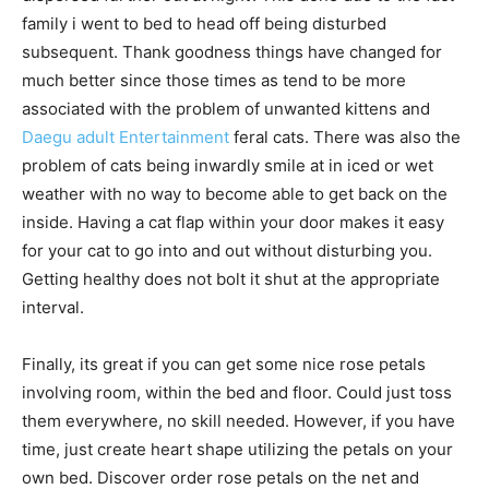
family i went to bed to head off being disturbed
subsequent. Thank goodness things have changed for
much better since those times as tend to be more
associated with the problem of unwanted kittens and
Daegu adult Entertainment
feral cats. There was also the
problem of cats being inwardly smile at in iced or wet
weather with no way to become able to get back on the
inside. Having a cat flap within your door makes it easy
for your cat to go into and out without disturbing you.
Getting healthy does not bolt it shut at the appropriate
interval.
Finally, its great if you can get some nice rose petals
involving room, within the bed and floor. Could just toss
them everywhere, no skill needed. However, if you have
time, just create heart shape utilizing the petals on your
own bed. Discover order rose petals on the net and