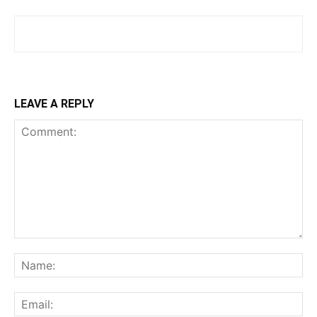
LEAVE A REPLY