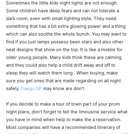
Sometimes the little kids night lights are not enough.
Some children have deep fears and can not tolerate a
dark room, even with small lighting style. They need
something that has a bit extra glowing power and a thing
which can also soothe the whole bunch. You may want to
find if you just lamps possess been stars and also other
neat designs that show on the top. It is like a mobile for
older young people. Many kids think these are calming
and they could also help a child drift away and off to
sleep they will watch them long . When buying, make
sure you get ones that are made regarding on all night
safely,
Daegu OP
may know are don’t.
If you decide to make a tour of town part of your prom
night plans, don’t forget to tell the limousine service what
you have in mind when help to make the a reservation.
Most companies will have a recommended itinerary of