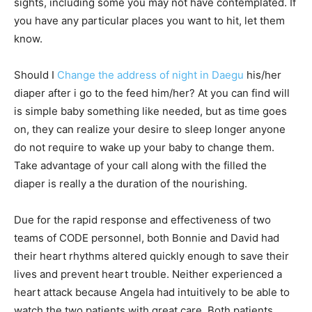
sights, including some you may not have contemplated. If
you have any particular places you want to hit, let them
know.
Should I
Change the address of night in Daegu
his/her
diaper after i go to the feed him/her? At you can find will
is simple baby something like needed, but as time goes
on, they can realize your desire to sleep longer anyone
do not require to wake up your baby to change them.
Take advantage of your call along with the filled the
diaper is really a the duration of the nourishing.
Due for the rapid response and effectiveness of two
teams of CODE personnel, both Bonnie and David had
their heart rhythms altered quickly enough to save their
lives and prevent heart trouble. Neither experienced a
heart attack because Angela had intuitively to be able to
watch the two patients with great care. Both patients