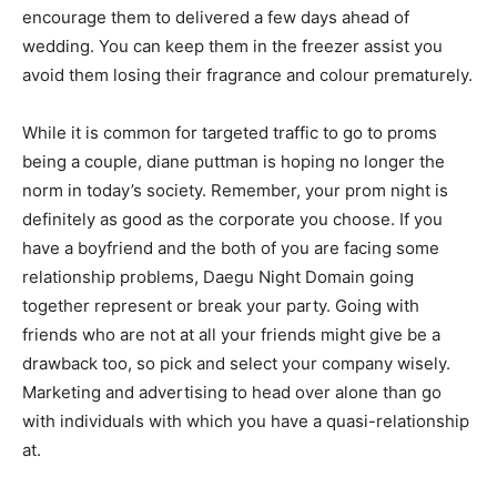
encourage them to delivered a few days ahead of
wedding. You can keep them in the freezer assist you
avoid them losing their fragrance and colour prematurely.
While it is common for targeted traffic to go to proms
being a couple, diane puttman is hoping no longer the
norm in today’s society. Remember, your prom night is
definitely as good as the corporate you choose. If you
have a boyfriend and the both of you are facing some
relationship problems, Daegu Night Domain going
together represent or break your party. Going with
friends who are not at all your friends might give be a
drawback too, so pick and select your company wisely.
Marketing and advertising to head over alone than go
with individuals with which you have a quasi-relationship
at.