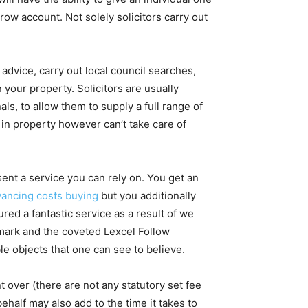
row account. Not solely solicitors carry out
 advice, carry out local council searches,
 your property. Solicitors are usually
ls, to allow them to supply a full range of
in property however can’t take care of
nt a service you can rely on. You get an
ancing costs buying
but you additionally
red a fantastic service as a result of we
mark and the coveted Lexcel Follow
le objects that one can see to believe.
 over (there are not any statutory set fee
behalf may also add to the time it takes to