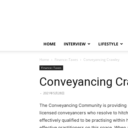
HOME
INTERVIEW
LIFESTYLE
Home
Finance::Taxes
Conveyancing Crawley
Finance::Taxes
Conveyancing Cr
-
2021年5月28日
The Conveyancing Community is providing di
licensed conveyancers who resolve to hitc
effectively qualified to be practising within 
effective practitioners on this space. When 