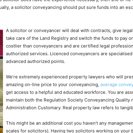
ally, a solicitor conveyancing should put sure funds into an esc
A solicitor or conveyancer will deal with contracts, give legal
take care of the Land Registry and switch the funds to pay on
costlier than conveyancers and are certified legal professiona
authorized services. Licenced conveyancers are specialised 
advanced authorized points.
We’re extremely experienced property lawyers who will prese
amazing on-line price to your conveyancing,
average convey
get access to a helpful and educated workforce. You are assu
maintain both the Regulation Society Conveyancing Quality 
Administration Customary. Real property law refers to tangib
This might be an additional cost you haven’t any management
scales for solicitors). Having two solicitors working on your 