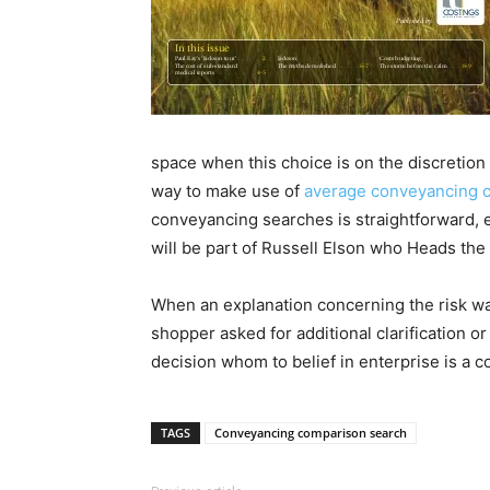
space when this choice is on the discretion 
way to make use of
average conveyancing c
conveyancing searches is straightforward, 
will be part of Russell Elson who Heads the 
When an explanation concerning the risk was g
shopper asked for additional clarification o
decision whom to belief in enterprise is a c
TAGS
Conveyancing comparison search