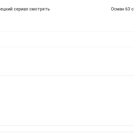
рецкий сериал смотреть
Осман 63 с