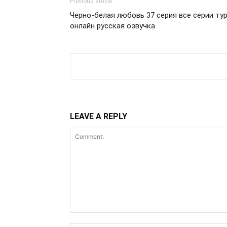
Previous article
Черно-белая любовь 37 серия все серии ту
онлайн русская озвучка
LEAVE A REPLY