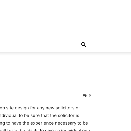
0
 site design for any new solicitors or
dividual to be sure that the solicitor is
 going to have the experience necessary to be
ll have the ability to give an individual one