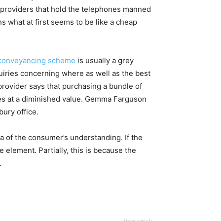
g providers that hold the telephones manned
s what at first seems to be like a cheap
 conveyancing scheme
is usually a grey
quiries concerning where as well as the best
provider says that purchasing a bundle of
hes at a diminished value. Gemma Farguson
bury office.
ta of the consumer’s understanding. If the
e element. Partially, this is because the
.