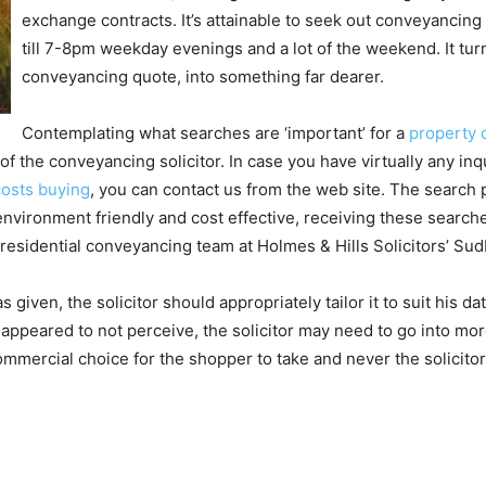
exchange contracts. It’s attainable to seek out conveyancin
till 7-8pm weekday evenings and a lot of the weekend. It turn
conveyancing quote, into something far dearer.
Contemplating what searches are ‘important’ for a
property
of the conveyancing solicitor. In case you have virtually any in
osts buying
, you can contact us from the web site. The search 
environment friendly and cost effective, receiving these searc
residential conveyancing team at Holmes & Hills Solicitors’ Sud
iven, the solicitor should appropriately tailor it to suit his da
r appeared to not perceive, the solicitor may need to go into mor
ommercial choice for the shopper to take and never the solicitor