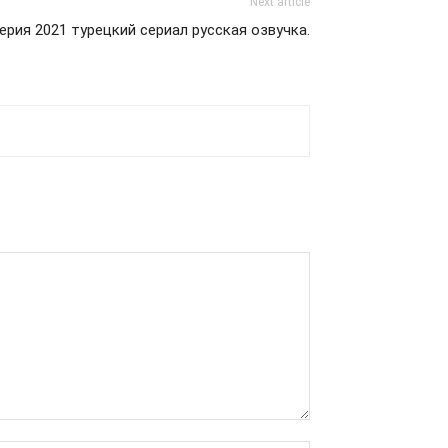
Next article
ерия 2021 турецкий сериал русская озвучка.