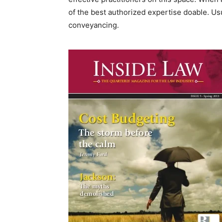
of the best authorized expertise doable. Usu
conveyancing.