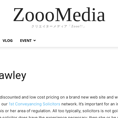
ZoooMedia
クリエイターメディア「Zooo!!」
VLOG
EVENT
awley
scounted and low cost pricing on a brand new web site and web
h our
1st Conveyancing Solicitors
network. It’s important for an in
his or her area of regulation. All too typically, solicitors is not
a solicitor does have the experience necessary, then she or he wi