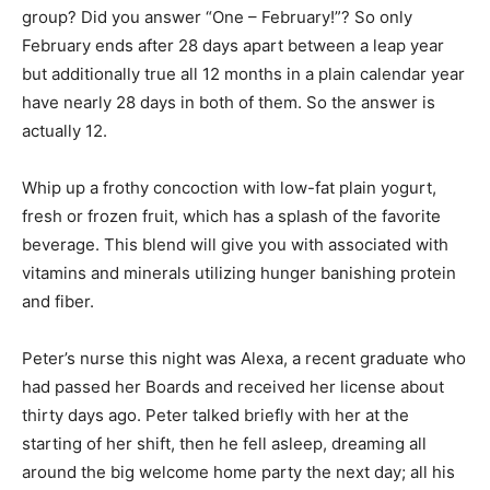
group? Did you answer “One – February!”? So only
February ends after 28 days apart between a leap year
but additionally true all 12 months in a plain calendar year
have nearly 28 days in both of them. So the answer is
actually 12.
Whip up a frothy concoction with low-fat plain yogurt,
fresh or frozen fruit, which has a splash of the favorite
beverage. This blend will give you with associated with
vitamins and minerals utilizing hunger banishing protein
and fiber.
Peter’s nurse this night was Alexa, a recent graduate who
had passed her Boards and received her license about
thirty days ago. Peter talked briefly with her at the
starting of her shift, then he fell asleep, dreaming all
around the big welcome home party the next day; all his