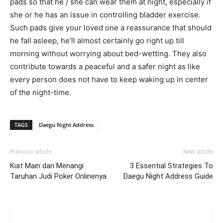
pads so that he / she can wear them at night, especially if
she or he has an issue in controlling bladder exercise.
Such pads give your loved one a reassurance that should
he fall asleep, he’ll almost certainly go right up till
morning without worrying about bed-wetting. They also
contribute towards a peaceful and a safer night as like
every person does not have to keep waking up in center
of the night-time.
TAGS
Daegu Night Address
Previous article
Next article
Kiat Main dan Menangi
3 Essential Strategies To
Taruhan Judi Poker Onlinenya
Daegu Night Address Guide