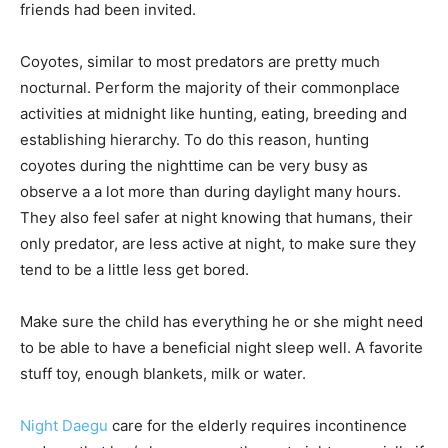
friends had been invited.
Coyotes, similar to most predators are pretty much
nocturnal. Perform the majority of their commonplace
activities at midnight like hunting, eating, breeding and
establishing hierarchy. To do this reason, hunting
coyotes during the nighttime can be very busy as
observe a a lot more than during daylight many hours.
They also feel safer at night knowing that humans, their
only predator, are less active at night, to make sure they
tend to be a little less get bored.
Make sure the child has everything he or she might need
to be able to have a beneficial night sleep well. A favorite
stuff toy, enough blankets, milk or water.
Night Daegu
care for the elderly requires incontinence