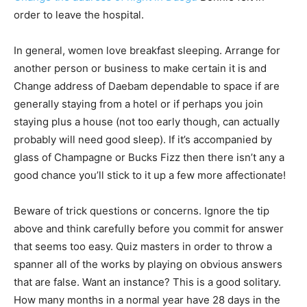
order to leave the hospital.
In general, women love breakfast sleeping. Arrange for
another person or business to make certain it is and
Change address of Daebam dependable to space if are
generally staying from a hotel or if perhaps you join
staying plus a house (not too early though, can actually
probably will need good sleep). If it’s accompanied by
glass of Champagne or Bucks Fizz then there isn’t any a
good chance you’ll stick to it up a few more affectionate!
Beware of trick questions or concerns. Ignore the tip
above and think carefully before you commit for answer
that seems too easy. Quiz masters in order to throw a
spanner all of the works by playing on obvious answers
that are false. Want an instance? This is a good solitary.
How many months in a normal year have 28 days in the