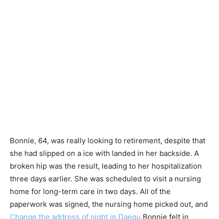
Bonnie, 64, was really looking to retirement, despite that
she had slipped on a ice with landed in her backside. A
broken hip was the result, leading to her hospitalization
three days earlier. She was scheduled to visit a nursing
home for long-term care in two days. All of the
paperwork was signed, the nursing home picked out, and
Change the address of night in Daegu
Bonnie felt in