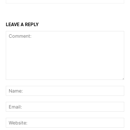
LEAVE A REPLY