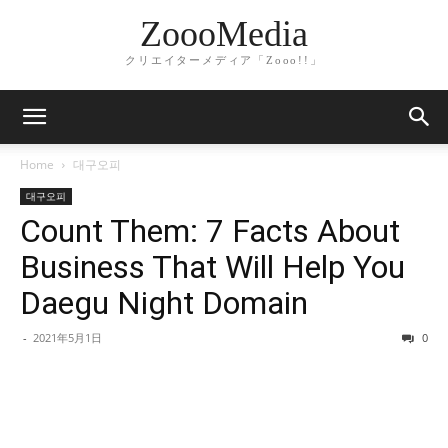
ZoooMedia
クリエイターメディア「Zooo!!」
Home
대구오피
대구오피
Count Them: 7 Facts About
Business That Will Help You
Daegu Night Domain
-
2021年5月1日
0