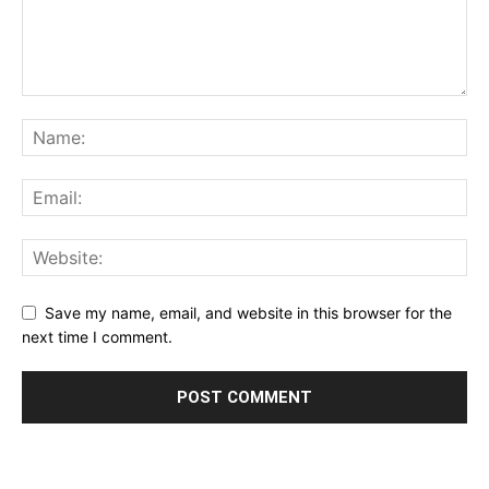
Save my name, email, and website in this browser for the
next time I comment.