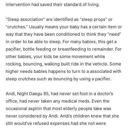
intervention had saved their standard of living.
“Sleep association” are identified as “sleep props” or
“crutches.” Usually means your baby has a certain item or
way that they have been conditioned to think they “need”
in order to be able to sleep. For many babies, this get a
pacifier, bottle feeding or breastfeeding to remainder. For
other babies, your kids be some movement while
rocking, bouncing, walking built ride in the vehicle. Some
higher needs babies happens to turn to a associated with
sleep crutches such as bouncing by using a pacifier.
Andi, Night Daegu 85, had never set foot in a doctor’s
office, had never taken any medical meds. Even the
occasional aspirin that most elderly people take was
never considered by Andi. Andi’s children knew that she
still would’ve refused expenses had she not were