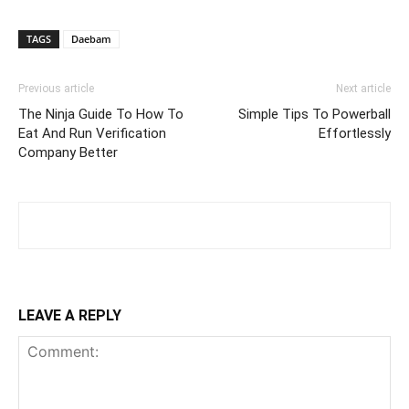
TAGS
Daebam
Previous article
Next article
The Ninja Guide To How To
Simple Tips To Powerball
Eat And Run Verification
Effortlessly
Company Better
LEAVE A REPLY