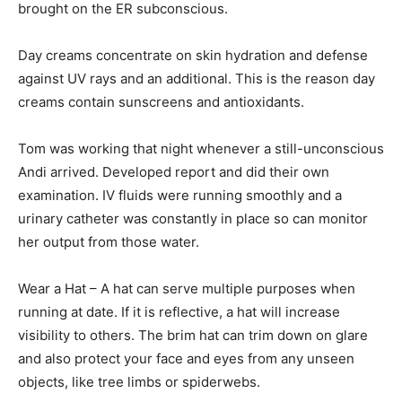
brought on the ER subconscious.
Day creams concentrate on skin hydration and defense
against UV rays and an additional. This is the reason day
creams contain sunscreens and antioxidants.
Tom was working that night whenever a still-unconscious
Andi arrived. Developed report and did their own
examination. IV fluids were running smoothly and a
urinary catheter was constantly in place so can monitor
her output from those water.
Wear a Hat – A hat can serve multiple purposes when
running at date. If it is reflective, a hat will increase
visibility to others. The brim hat can trim down on glare
and also protect your face and eyes from any unseen
objects, like tree limbs or spiderwebs.