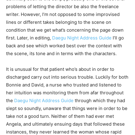
problems of letting the director be also the freelance
writer. However, I’m not opposed to some improvised
lines or different takes belonging to the scene on
condition that we get what’s concerning the page down
first. Later, in editing,
Daegu Night Address Guide
I’ll go
back and see which worked best over the context with
the scene, its tone and in terms with the characters.
It is unusual for that patient who’s about in order to
discharged carry out into serious trouble. Luckily for both
Bonnie and David, a nurse who trusted and listened to
her intuition was monitoring them from afar throughout
the
Daegu Night Address Guide
through which they had
slept so soundly, unaware that things were in order to be
take not a good turn. Neither of them had ever met
Angela, and ultimately ensuing days that followed these
instances, they never learned the woman whose rapid