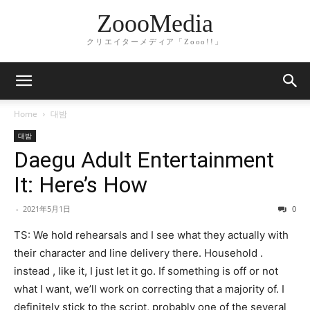
ZoooMedia
クリエイターメディア「Zooo!!」
Home
대밤
대밤
Daegu Adult Entertainment
It: Here’s How
-
2021年5月1日
0
TS: We hold rehearsals and I see what they actually with
their character and line delivery there. Household .
instead , like it, I just let it go. If something is off or not
what I want, we’ll work on correcting that a majority of. I
definitely stick to the script, probably one of the several