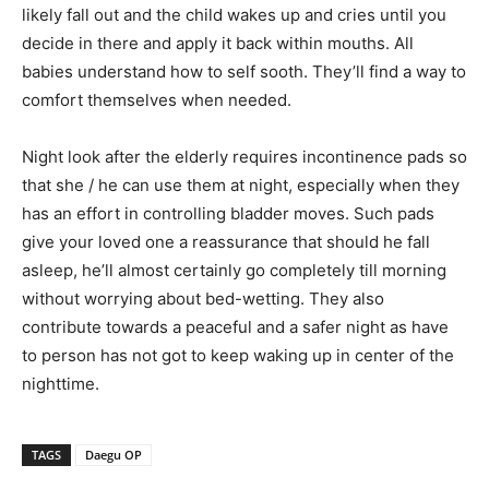
likely fall out and the child wakes up and cries until you
decide in there and apply it back within mouths. All
babies understand how to self sooth. They’ll find a way to
comfort themselves when needed.
Night look after the elderly requires incontinence pads so
that she / he can use them at night, especially when they
has an effort in controlling bladder moves. Such pads
give your loved one a reassurance that should he fall
asleep, he’ll almost certainly go completely till morning
without worrying about bed-wetting. They also
contribute towards a peaceful and a safer night as have
to person has not got to keep waking up in center of the
nighttime.
TAGS
Daegu OP