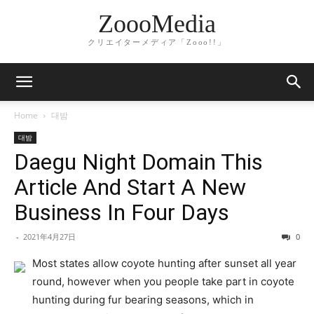
ZoooMedia
クリエイターメディア「Zooo!!」
Home
대밤
대밤
Daegu Night Domain This
Article And Start A New
Business In Four Days
-
2021年4月27日
0
Most states allow coyote hunting after sunset all year
round, however when you people take part in coyote
hunting during fur bearing seasons, which in