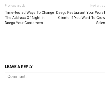
Previous article
Next article
Time-tested Ways To Change
Daegu Restaurant Your Worst
The Address Of Night In
Clients If You Want To Grow
Daegu Your Customers
Sales
LEAVE A REPLY