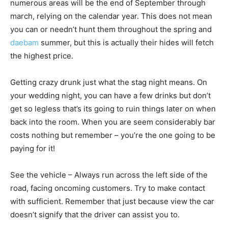
numerous areas will be the end of September through
march, relying on the calendar year. This does not mean
you can or needn’t hunt them throughout the spring and
daebam
summer, but this is actually their hides will fetch
the highest price.
Getting crazy drunk just what the stag night means. On
your wedding night, you can have a few drinks but don’t
get so legless that’s its going to ruin things later on when
back into the room. When you are seem considerably bar
costs nothing but remember – you’re the one going to be
paying for it!
See the vehicle – Always run across the left side of the
road, facing oncoming customers. Try to make contact
with sufficient. Remember that just because view the car
doesn’t signify that the driver can assist you to.