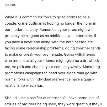
scene.
While it is common for folks to go to proms to be a
couple, diane puttman is hoping no longer the norm in
our modern society. Remember, your prom night will
probably be as good as an additional you determine. If
you have a boyfriend along with the both person are
facing some relationship problems, going together tends
to make or break your promenade. Going with friends
who are not at all your friends might give be a drawback
too, so pick and choose your company wisely. Marketing
promotions campaigns to head over alone than go with
normal folks with individual preference have a quasi-
relationship which has.
Should I use a pacifier at afternoon? I have heard lots of
stories of pacifiers being used, they work great but they’ll