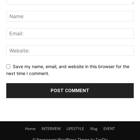
Save my name, email, and website in this browser for the
next time I comment.
Home
INTERVIEW
LIFESTYLE
Vlog
EVENT
© Newspaper WordPress Theme by TagDiv