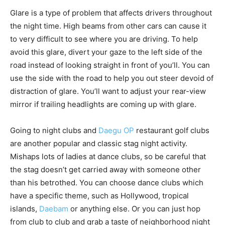
Glare is a type of problem that affects drivers throughout
the night time. High beams from other cars can cause it
to very difficult to see where you are driving. To help
avoid this glare, divert your gaze to the left side of the
road instead of looking straight in front of you’ll. You can
use the side with the road to help you out steer devoid of
distraction of glare. You’ll want to adjust your rear-view
mirror if trailing headlights are coming up with glare.
Going to night clubs and
Daegu OP
restaurant golf clubs
are another popular and classic stag night activity.
Mishaps lots of ladies at dance clubs, so be careful that
the stag doesn’t get carried away with someone other
than his betrothed. You can choose dance clubs which
have a specific theme, such as Hollywood, tropical
islands,
Daebam
or anything else. Or you can just hop
from club to club and grab a taste of neighborhood night