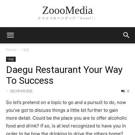
ZoooMedia
クリエイターメディア「Zooo!!」
Home
대밤
대밤
Daegu Restaurant Your Way
To Success
-
2021年4月30日
0
So let’s pretend on a topic to go and a pursuit to do, now
you’ve got to discuss things a little bit further to gain
more detail. Could be the place you are to offer alcoholic
food and drink? If so, is at lest recognized to have you in
order to be bow the drinking to drive the others home?