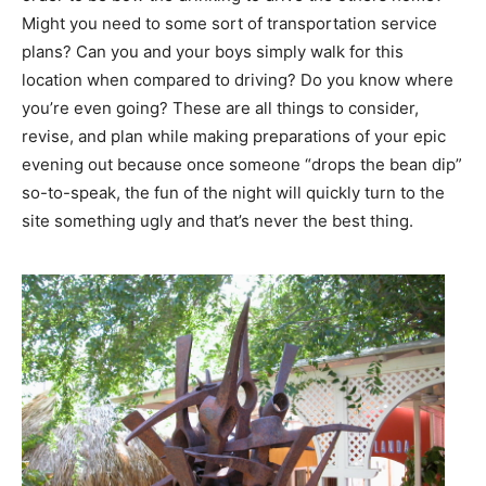
Might you need to some sort of transportation service
plans? Can you and your boys simply walk for this
location when compared to driving? Do you know where
you’re even going? These are all things to consider,
revise, and plan while making preparations of your epic
evening out because once someone “drops the bean dip”
so-to-speak, the fun of the night will quickly turn to the
site something ugly and that’s never the best thing.