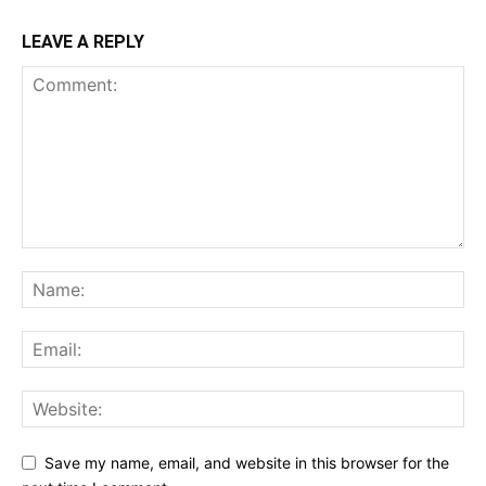
LEAVE A REPLY
Save my name, email, and website in this browser for the