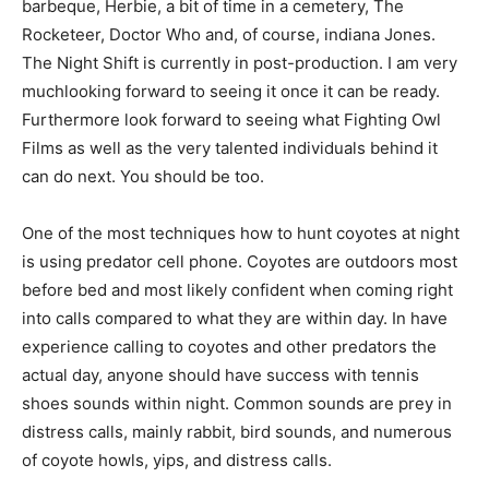
barbeque, Herbie, a bit of time in a cemetery, The
Rocketeer, Doctor Who and, of course, indiana Jones.
The Night Shift is currently in post-production. I am very
muchlooking forward to seeing it once it can be ready.
Furthermore look forward to seeing what Fighting Owl
Films as well as the very talented individuals behind it
can do next. You should be too.
One of the most techniques how to hunt coyotes at night
is using predator cell phone. Coyotes are outdoors most
before bed and most likely confident when coming right
into calls compared to what they are within day. In have
experience calling to coyotes and other predators the
actual day, anyone should have success with tennis
shoes sounds within night. Common sounds are prey in
distress calls, mainly rabbit, bird sounds, and numerous
of coyote howls, yips, and distress calls.