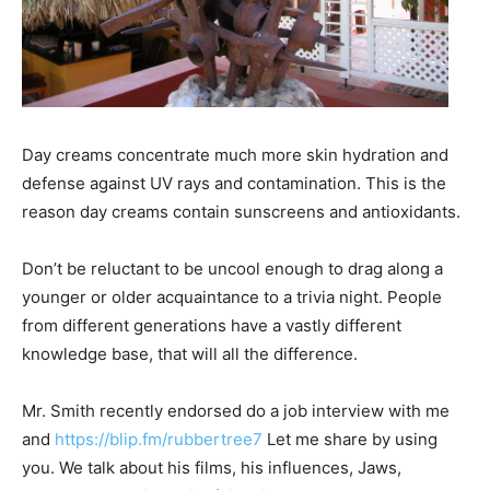
Day creams concentrate much more skin hydration and
defense against UV rays and contamination. This is the
reason day creams contain sunscreens and antioxidants.
Don’t be reluctant to be uncool enough to drag along a
younger or older acquaintance to a trivia night. People
from different generations have a vastly different
knowledge base, that will all the difference.
Mr. Smith recently endorsed do a job interview with me
and
https://blip.fm/rubbertree7
Let me share by using
you. We talk about his films, his influences, Jaws,