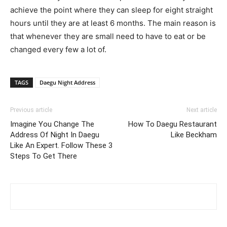
achieve the point where they can sleep for eight straight
hours until they are at least 6 months. The main reason is
that whenever they are small need to have to eat or be
changed every few a lot of.
TAGS
Daegu Night Address
Previous article
Next article
Imagine You Change The
How To Daegu Restaurant
Address Of Night In Daegu
Like Beckham
Like An Expert. Follow These 3
Steps To Get There