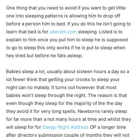
One thing that you need to avoid if you want to get little
one into sleeping patterns is allowing him to drop off
before a person him to bed. If you do this he isn’t going to
learn that bed is for
uberant.com
sleeping. Listed is to
explain to him once you put him to sleep he is supposed
to go to sleep this only works if he is put to sleep when
hes tired but before he falls asleep.
Babies sleep a lot, usually about sixteen hours a day so a
lot fewer think that getting your crooks to sleep your
night can no malady. It turns out however that most
babies won’t sleep through the night. The reason is that
even though they sleep for the majority of the the day
they avoid it for very long spells. Newborns rarely sleep
for far more than a not many hours at time and whilst they
will sleep for for
Daegu Night Address
OP a longer time
after directory submission couple of months they will not