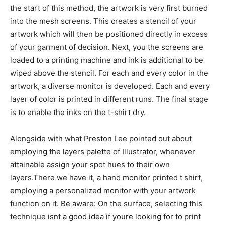
the start of this method, the artwork is very first burned
into the mesh screens. This creates a stencil of your
artwork which will then be positioned directly in excess
of your garment of decision. Next, you the screens are
loaded to a printing machine and ink is additional to be
wiped above the stencil. For each and every color in the
artwork, a diverse monitor is developed. Each and every
layer of color is printed in different runs. The final stage
is to enable the inks on the t-shirt dry.
Alongside with what Preston Lee pointed out about
employing the layers palette of Illustrator, whenever
attainable assign your spot hues to their own
layers.There we have it, a hand monitor printed t shirt,
employing a personalized monitor with your artwork
function on it. Be aware: On the surface, selecting this
technique isnt a good idea if youre looking for to print