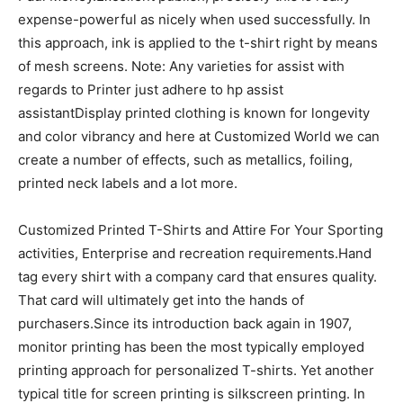
expense-powerful as nicely when used successfully. In
this approach, ink is applied to the t-shirt right by means
of mesh screens. Note: Any varieties for assist with
regards to Printer just adhere to hp assist
assistantDisplay printed clothing is known for longevity
and color vibrancy and here at Customized World we can
create a number of effects, such as metallics, foiling,
printed neck labels and a lot more.
Customized Printed T-Shirts and Attire For Your Sporting
activities, Enterprise and recreation requirements.Hand
tag every shirt with a company card that ensures quality.
That card will ultimately get into the hands of
purchasers.Since its introduction back again in 1907,
monitor printing has been the most typically employed
printing approach for personalized T-shirts. Yet another
typical title for screen printing is silkscreen printing. In