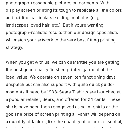
photograph-reasonable pictures on garments. With
display screen printing its tough to replicate all the colors
and hairline particulars existing in photos (e. g.
landscapes, dyed hair, etc.). But if youre wanting
photograph-realistic results then our design specialists
will match your artwork to the very best fitting printing
strategy.
When you get with us, we can quarantee you are getting
the best good quality finished printed garment at the
ideal value. We operate on seven-ten functioning days
despatch but can also support with quite quick guide-
moments if need be.1938: Sears T-shirts are launched at
a popular retailer, Sears, and offered for 24 cents. These
shirts have been then recognized as sailor shirts or the
gob.The price of screen printing a T-shirt will depend on
a quantity of factors, like the quantity of colours essential,