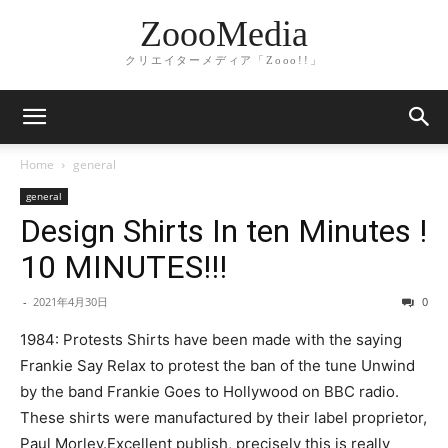
ZoooMedia
クリエイターメディア「Zooo!!」
Home
general
general
Design Shirts In ten Minutes !
10 MINUTES!!!
-
2021年4月30日
0
1984: Protests Shirts have been made with the saying
Frankie Say Relax to protest the ban of the tune Unwind
by the band Frankie Goes to Hollywood on BBC radio.
These shirts were manufactured by their label proprietor,
Paul Morley.Excellent publish, precisely this is really