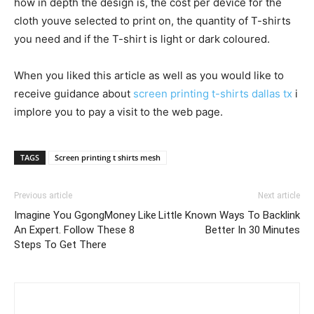
how in depth the design is, the cost per device for the
cloth youve selected to print on, the quantity of T-shirts
you need and if the T-shirt is light or dark coloured.
When you liked this article as well as you would like to
receive guidance about
screen printing t-shirts dallas tx
i
implore you to pay a visit to the web page.
TAGS
Screen printing t shirts mesh
Previous article
Next article
Imagine You GgongMoney Like
Little Known Ways To Backlink
An Expert. Follow These 8
Better In 30 Minutes
Steps To Get There