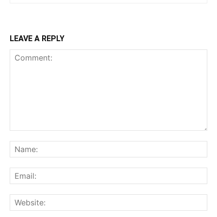
LEAVE A REPLY