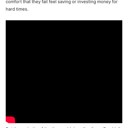
comfort that they fail feel saving or investing money for
hard times.