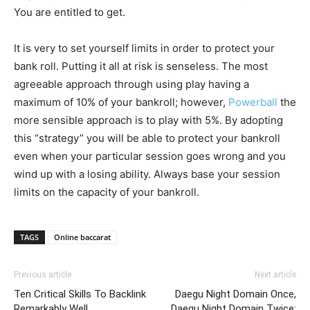
You are entitled to get.
It is very to set yourself limits in order to protect your
bank roll. Putting it all at risk is senseless. The most
agreeable approach through using play having a
maximum of 10% of your bankroll; however,
Powerball
the
more sensible approach is to play with 5%. By adopting
this “strategy” you will be able to protect your bankroll
even when your particular session goes wrong and you
wind up with a losing ability. Always base your session
limits on the capacity of your bankroll.
TAGS
Online baccarat
Previous article
Next article
Ten Critical Skills To Backlink
Daegu Night Domain Once,
Remarkably Well
Daegu Night Domain Twice: