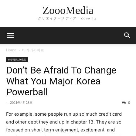
ZoooMedia
クリエイターメディア「Zooo!!」
Home
바카라사이트
바카라사이트
Don’t Be Afraid To Change
What You Major Korea
Powerball
-
2021年4月28日
0
For example, some people run up so much credit card
and other debt they end up in chapter 13. They are so
focused on short term enjoyment, excitement, and