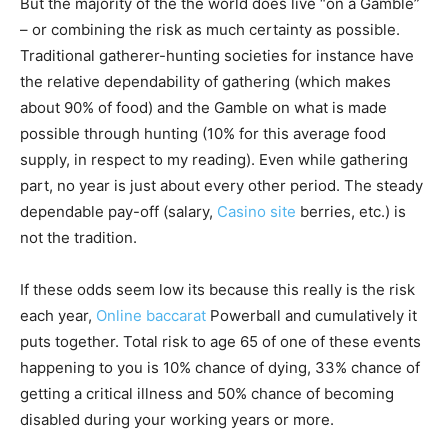
But the majority of the the world does live “on a Gamble”
– or combining the risk as much certainty as possible.
Traditional gatherer-hunting societies for instance have
the relative dependability of gathering (which makes
about 90% of food) and the Gamble on what is made
possible through hunting (10% for this average food
supply, in respect to my reading). Even while gathering
part, no year is just about every other period. The steady
dependable pay-off (salary,
Casino site
berries, etc.) is
not the tradition.
If these odds seem low its because this really is the risk
each year,
Online baccarat
Powerball and cumulatively it
puts together. Total risk to age 65 of one of these events
happening to you is 10% chance of dying, 33% chance of
getting a critical illness and 50% chance of becoming
disabled during your working years or more.