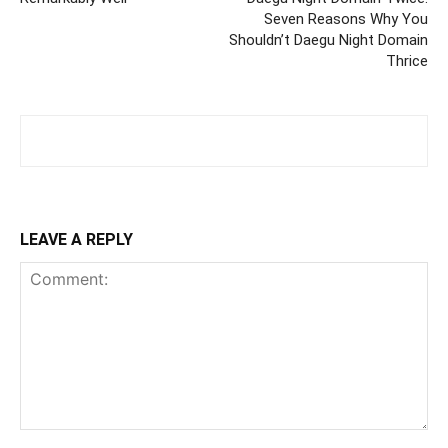
Seven Reasons Why You
Shouldn’t Daegu Night Domain
Thrice
LEAVE A REPLY