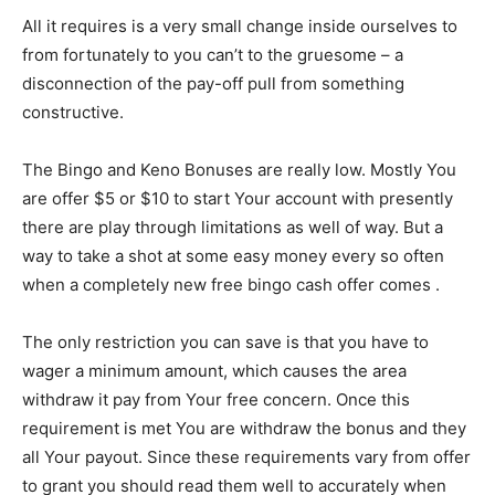
All it requires is a very small change inside ourselves to
from fortunately to you can’t to the gruesome – a
disconnection of the pay-off pull from something
constructive.
The Bingo and Keno Bonuses are really low. Mostly You
are offer $5 or $10 to start Your account with presently
there are play through limitations as well of way. But a
way to take a shot at some easy money every so often
when a completely new free bingo cash offer comes .
The only restriction you can save is that you have to
wager a minimum amount, which causes the area
withdraw it pay from Your free concern. Once this
requirement is met You are withdraw the bonus and they
all Your payout. Since these requirements vary from offer
to grant you should read them well to accurately when