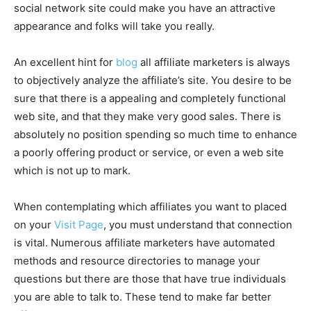
social network site could make you have an attractive
appearance and folks will take you really.
An excellent hint for
blog
all affiliate marketers is always
to objectively analyze the affiliate’s site. You desire to be
sure that there is a appealing and completely functional
web site, and that they make very good sales. There is
absolutely no position spending so much time to enhance
a poorly offering product or service, or even a web site
which is not up to mark.
When contemplating which affiliates you want to placed
on your
Visit Page
, you must understand that connection
is vital. Numerous affiliate marketers have automated
methods and resource directories to manage your
questions but there are those that have true individuals
you are able to talk to. These tend to make far better