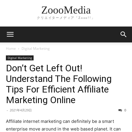
ZoooMedia
クリエイターメディア「Zooo!!」
Home
Digital Marketing
Digital Marketing
Don’t Get Left Out!
Understand The Following
Tips For Efficient Affiliate
Marketing Online
-
2021年4月29日
0
Affiliate internet marketing can definitely be a smart
enterprise move around in the web based planet. It can