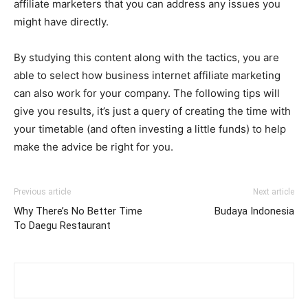
affiliate marketers that you can address any issues you
might have directly.
By studying this content along with the tactics, you are
able to select how business internet affiliate marketing
can also work for your company. The following tips will
give you results, it’s just a query of creating the time with
your timetable (and often investing a little funds) to help
make the advice be right for you.
Previous article
Next article
Why There’s No Better Time
Budaya Indonesia
To Daegu Restaurant