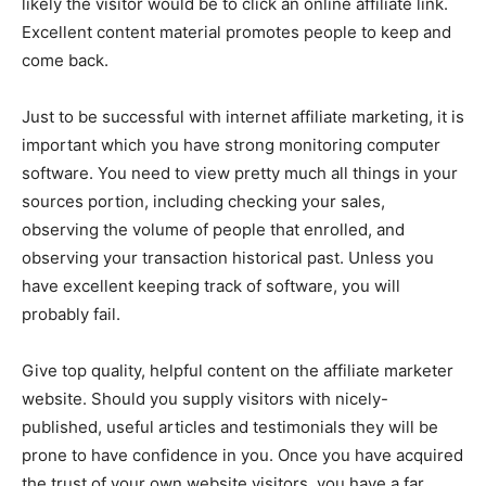
likely the visitor would be to click an online affiliate link.
Excellent content material promotes people to keep and
come back.
Just to be successful with internet affiliate marketing, it is
important which you have strong monitoring computer
software. You need to view pretty much all things in your
sources portion, including checking your sales,
observing the volume of people that enrolled, and
observing your transaction historical past. Unless you
have excellent keeping track of software, you will
probably fail.
Give top quality, helpful content on the affiliate marketer
website. Should you supply visitors with nicely-
published, useful articles and testimonials they will be
prone to have confidence in you. Once you have acquired
the trust of your own website visitors, you have a far