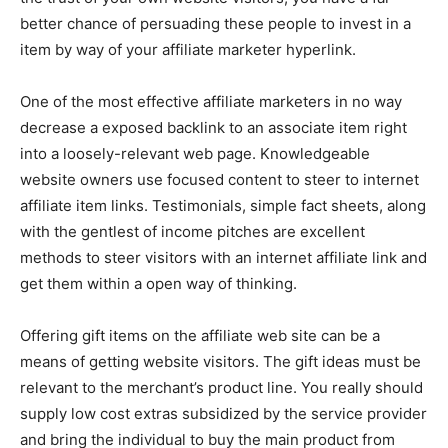
better chance of persuading these people to invest in a
item by way of your affiliate marketer hyperlink.
One of the most effective affiliate marketers in no way
decrease a exposed backlink to an associate item right
into a loosely-relevant web page. Knowledgeable
website owners use focused content to steer to internet
affiliate item links. Testimonials, simple fact sheets, along
with the gentlest of income pitches are excellent
methods to steer visitors with an internet affiliate link and
get them within a open way of thinking.
Offering gift items on the affiliate web site can be a
means of getting website visitors. The gift ideas must be
relevant to the merchant’s product line. You really should
supply low cost extras subsidized by the service provider
and bring the individual to buy the main product from