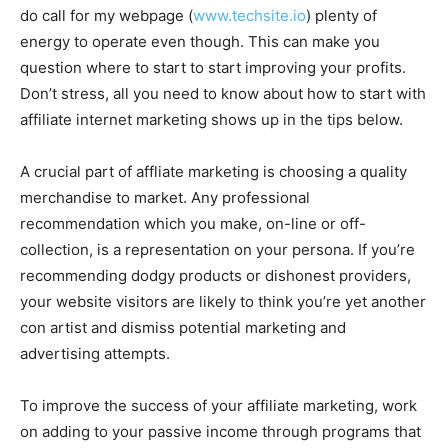
do call for my webpage (
www.techsite.io
) plenty of
energy to operate even though. This can make you
question where to start to start improving your profits.
Don’t stress, all you need to know about how to start with
affiliate internet marketing shows up in the tips below.
A crucial part of affliate marketing is choosing a quality
merchandise to market. Any professional
recommendation which you make, on-line or off-
collection, is a representation on your persona. If you’re
recommending dodgy products or dishonest providers,
your website visitors are likely to think you’re yet another
con artist and dismiss potential marketing and
advertising attempts.
To improve the success of your affiliate marketing, work
on adding to your passive income through programs that