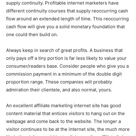
supply continuity. Profitable internet marketers have
different continuity courses that supply reoccurring cash
flow around an extended length of time. This reoccurring
cash flow will give you a solid monetary foundation that
one could then build on.
Always keep in search of great profits. A business that
only pays off a tiny portion is far less likely to value your
consumer/readers base. Consider people who give you a
commission payment in a minimum of the double digit
proportion range. These companies will probably
admiration their clientele, and also normal, yours.
An excellent affiliate marketing internet site has good
content material that entices visitors to hang out on the
webpage and come back to the website. The longer a
visitor continues to be at the internet site, the much more