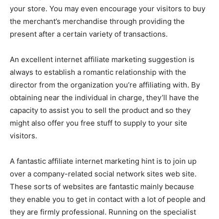
your store. You may even encourage your visitors to buy
the merchant’s merchandise through providing the
present after a certain variety of transactions.
An excellent internet affiliate marketing suggestion is
always to establish a romantic relationship with the
director from the organization you’re affiliating with. By
obtaining near the individual in charge, they’ll have the
capacity to assist you to sell the product and so they
might also offer you free stuff to supply to your site
visitors.
A fantastic affiliate internet marketing hint is to join up
over a company-related social network sites web site.
These sorts of websites are fantastic mainly because
they enable you to get in contact with a lot of people and
they are firmly professional. Running on the specialist