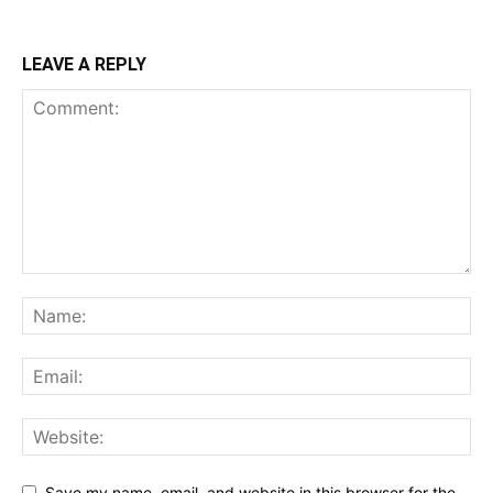
LEAVE A REPLY
Save my name, email, and website in this browser for the