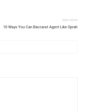
Next article
10 Ways You Can Baccarat Agent Like Oprah