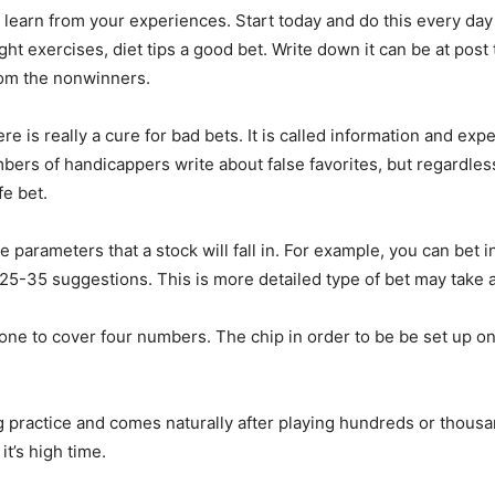
 learn from your experiences. Start today and do this every day
t exercises, diet tips a good bet. Write down it can be at post 
rom the nonwinners.
re is really a cure for bad bets. It is called information and ex
mbers of handicappers write about false favorites, but regardless
fe bet.
 parameters that a stock will fall in. For example, you can bet 
t 25-35 suggestions. This is more detailed type of bet may take a l
ne to cover four numbers. The chip in order to be be set up o
ing practice and comes naturally after playing hundreds or thou
t’s high time.