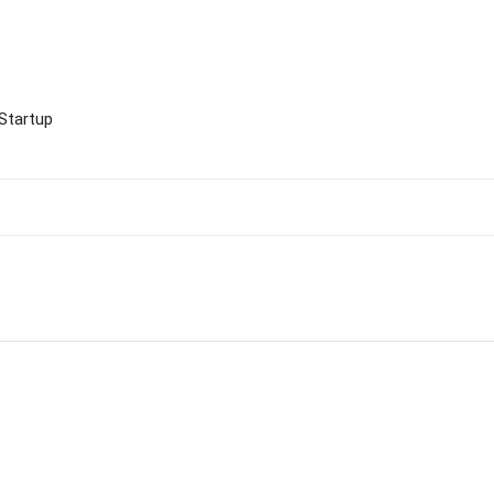
 Startup