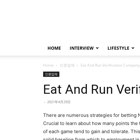
HOME
INTERVIEW
LIFESTYLE
Home
인증업체
Eat And Run Verification Company 
인증업체
Eat And Run Veri
-
2021年4月29日
There are numerous strategies for betting N
Crucial to learn about how many points the 
of each game tend to gain and tolerate. This
solid baseline from which to employment in