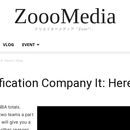
ZoooMedia
クリエイターメディア「Zooo!!」
VLOG
EVENT
It: Here’s How
fication Company It: Her
BA totals.
two teams a part
 will give you a
 other reasons.