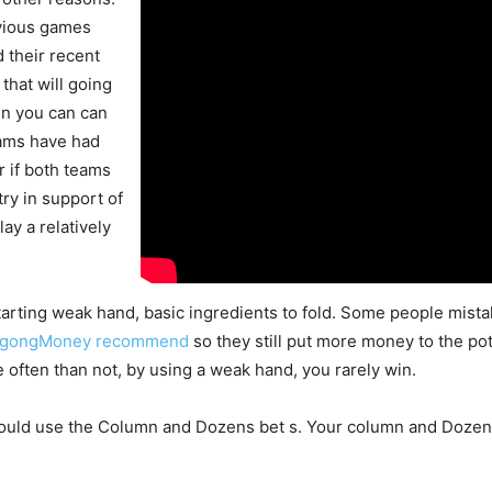
evious games
 their recent
that will going
en you can can
eams have had
r if both teams
ry in support of
ay a relatively
tarting weak hand, basic ingredients to fold. Some people mistak
gongMoney recommend
so they still put more money to the p
often than not, by using a weak hand, you rarely win.
ould use the Column and Dozens bet s. Your column and Dozens o