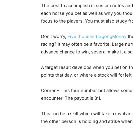
The best to accomplish is sustain notes and
each horse you bet as well as why you though
focus to the players. You must also study f
Don’t worry,
Five thousand GgongMoney
the
racing? It may often be a favorite. Large nu
advance chance to win, several make it a sa
A target result develops when you bet on the
points that day, or where a stock will forfei
Corner – This four number bet allows someo
encounter. The payout is 8:1.
This can be a skill which will take a involv
the other person is holding and strike when i