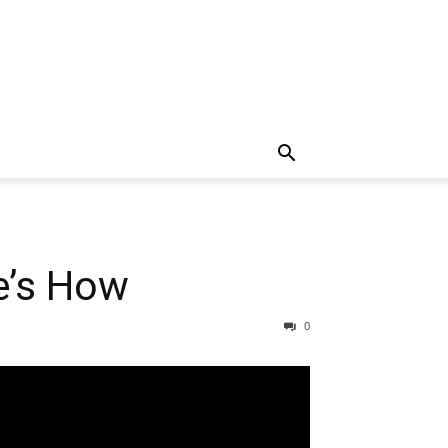
e’s How
0