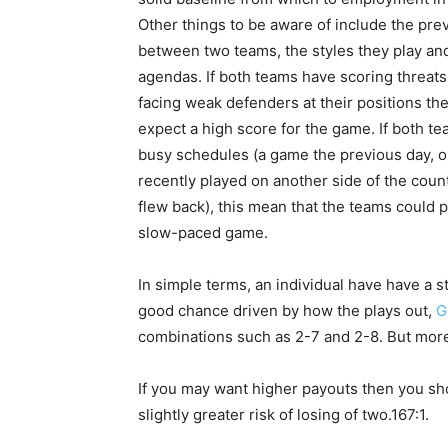
Other things to be aware of include the pr
between two teams, the styles they play and
agendas. If both teams have scoring threats 
facing weak defenders at their positions th
expect a high score for the game. If both t
busy schedules (a game the previous day, o
recently played on another side of the count
flew back), this mean that the teams could pl
slow-paced game.
In simple terms, an individual have have a s
good chance driven by how the plays out,
G
combinations such as 2-7 and 2-8. But more 
If you may want higher payouts then you sh
slightly greater risk of losing of two.167:1.