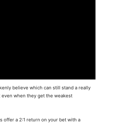
enly believe which can still stand a really
ot even when they get the weakest
ffer a 2:1 return on your bet with a