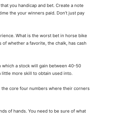
 that you handicap and bet. Create a note
time the your winners paid. Don’t just pay
perience. What is the worst bet in horse bike
 of whether a favorite, the chalk, has cash
in which a stock will gain between 40-50
ittle more skill to obtain used into.
n the core four numbers where their corners
sands of hands. You need to be sure of what