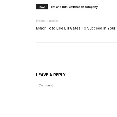
TAGS
Eat and Run Verification company
Previous article
Major Toto Like Bill Gates To Succeed In Your
LEAVE A REPLY