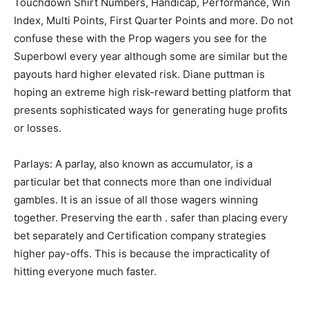
Touchdown Shirt Numbers, Handicap, Performance, Win
Index, Multi Points, First Quarter Points and more. Do not
confuse these with the Prop wagers you see for the
Superbowl every year although some are similar but the
payouts hard higher elevated risk. Diane puttman is
hoping an extreme high risk-reward betting platform that
presents sophisticated ways for generating huge profits
or losses.
Parlays: A parlay, also known as accumulator, is a
particular bet that connects more than one individual
gambles. It is an issue of all those wagers winning
together. Preserving the earth . safer than placing every
bet separately and Certification company strategies
higher pay-offs. This is because the impracticality of
hitting everyone much faster.