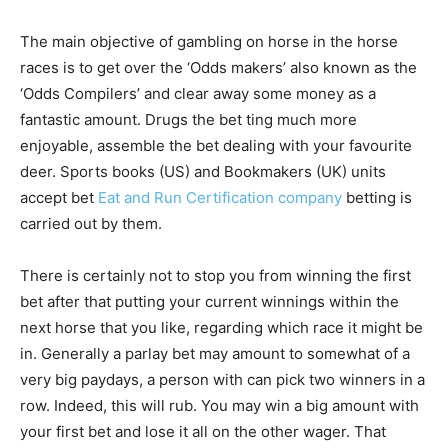
The main objective of gambling on horse in the horse
races is to get over the ‘Odds makers’ also known as the
‘Odds Compilers’ and clear away some money as a
fantastic amount. Drugs the bet ting much more
enjoyable, assemble the bet dealing with your favourite
deer. Sports books (US) and Bookmakers (UK) units
accept bet
Eat and Run Certification company
betting is
carried out by them.
There is certainly not to stop you from winning the first
bet after that putting your current winnings within the
next horse that you like, regarding which race it might be
in. Generally a parlay bet may amount to somewhat of a
very big paydays, a person with can pick two winners in a
row. Indeed, this will rub. You may win a big amount with
your first bet and lose it all on the other wager. That