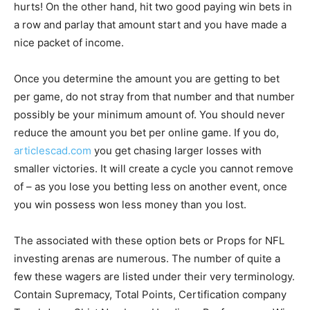
hurts! On the other hand, hit two good paying win bets in
a row and parlay that amount start and you have made a
nice packet of income.
Once you determine the amount you are getting to bet
per game, do not stray from that number and that number
possibly be your minimum amount of. You should never
reduce the amount you bet per online game. If you do,
articlescad.com
you get chasing larger losses with
smaller victories. It will create a cycle you cannot remove
of – as you lose you betting less on another event, once
you win possess won less money than you lost.
The associated with these option bets or Props for NFL
investing arenas are numerous. The number of quite a
few these wagers are listed under their very terminology.
Contain Supremacy, Total Points, Certification company