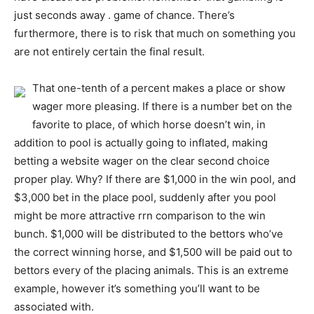
just seconds away . game of chance. There’s
furthermore, there is to risk that much on something you
are not entirely certain the final result.
That one-tenth of a percent makes a place or show
wager more pleasing. If there is a number bet on the
favorite to place, of which horse doesn’t win, in
addition to pool is actually going to inflated, making
betting a website wager on the clear second choice
proper play. Why? If there are $1,000 in the win pool, and
$3,000 bet in the place pool, suddenly after you pool
might be more attractive rrn comparison to the win
bunch. $1,000 will be distributed to the bettors who’ve
the correct winning horse, and $1,500 will be paid out to
bettors every of the placing animals. This is an extreme
example, however it’s something you’ll want to be
associated with.