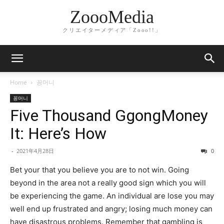
ZoooMedia
クリエイターメディア「Zooo!!」
Home
꽁머니
꽁머니
Five Thousand GgongMoney
It: Here’s How
-
2021年4月28日
0
Bet your that you believe you are to not win. Going
beyond in the area not a really good sign which you will
be experiencing the game. An individual are lose you may
well end up frustrated and angry; losing much money can
have disastrous problems. Remember that gambling is