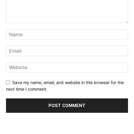
Save my name, email, and website in this browser for the
next time I comment.