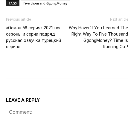
TAGS
Five thousand GgongMoney
Previous article
Next article
«Осман 58 серия» 2021 все
Why Haven’t You Learned The
сезоны и серии подряд
Right Way To Five Thousand
русская озвучка турецкий
GgongMoney? Time Is
сериал.
Running Out!
LEAVE A REPLY