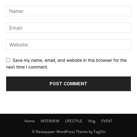
Save my name, email, and website in this browser for the
next time I comment.
Home
INTERVIEW
LIFESTYLE
Vlog
EVENT
© Newspaper WordPress Theme by TagDiv