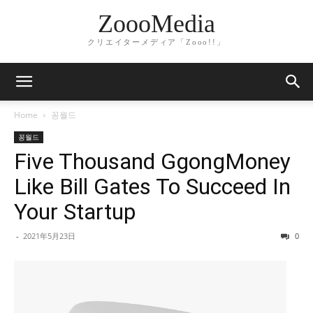
ZoooMedia
クリエイターメディア「Zooo!!」
Home
꽁월드
꽁월드
Five Thousand GgongMoney
Like Bill Gates To Succeed In
Your Startup
-
2021年5月23日
0