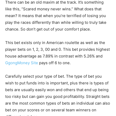
There can be an old maxim at the track. It’s something
like this, “Scared money never wins.” What does that
mean? It means that when you’re terrified of losing you
play the races differently than while willing to truly take
chance. So don’t get out of your comfort place.
This bet exists only in American roulette as well as the
player bets on 1, 2, 3, 00 and 0. This bet provides highest
house advantage as 7.89% in contrast with 5.26% and
GgongMoney Site
pays off 6 to one.
Carefully select your type of bet. The type of bet you
wish to put funds into is important, plus there is types of
bets are usually easily won and others that end up being
too risky but can gain you good profitability. Straight bets
are the most common types of bets an individual can also
bet on your scores or on several team winners on