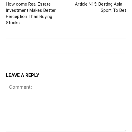
How come Real Estate
Article N15: Betting Asia –
Investment Makes Better
Sport To Bet
Perception Than Buying
Stocks
LEAVE A REPLY