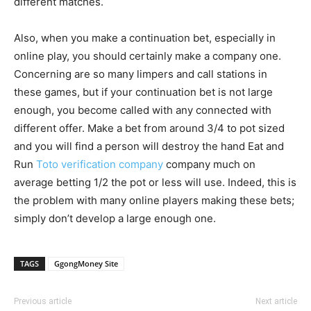
different matches.
Also, when you make a continuation bet, especially in
online play, you should certainly make a company one.
Concerning are so many limpers and call stations in
these games, but if your continuation bet is not large
enough, you become called with any connected with
different offer. Make a bet from around 3/4 to pot sized
and you will find a person will destroy the hand Eat and
Run
Toto verification company
company much on
average betting 1/2 the pot or less will use. Indeed, this is
the problem with many online players making these bets;
simply don’t develop a large enough one.
TAGS
GgongMoney Site
Previous article
Next article