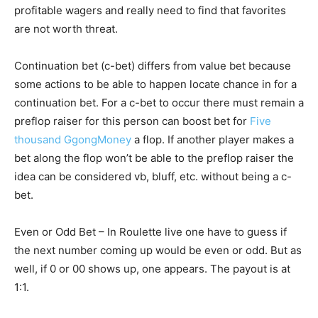
profitable wagers and really need to find that favorites
are not worth threat.
Continuation bet (c-bet) differs from value bet because
some actions to be able to happen locate chance in for a
continuation bet. For a c-bet to occur there must remain a
preflop raiser for this person can boost bet for
Five
thousand GgongMoney
a flop. If another player makes a
bet along the flop won’t be able to the preflop raiser the
idea can be considered vb, bluff, etc. without being a c-
bet.
Even or Odd Bet – In Roulette live one have to guess if
the next number coming up would be even or odd. But as
well, if 0 or 00 shows up, one appears. The payout is at
1:1.