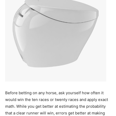
Before betting on any horse, ask yourself how often it
would win the ten races or twenty races and apply exact
math. While you get better at estimating the probability
that a clear runner will win, errors get better at making