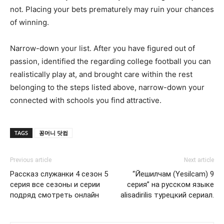
not. Placing your bets prematurely may ruin your chances
of winning.
Narrow-down your list. After you have figured out of
passion, identified the regarding college football you can
realistically play at, and brought care within the rest
belonging to the steps listed above, narrow-down your
connected with schools you find attractive.
TAGS
꽁머니 닷컴
Previous article
Next article
Рассказ служанки 4 сезон 5
“Йешилчам (Yesilcam) 9
серия все сезоны и серии
серия” на русском языке
подряд смотреть онлайн
alisadirilis турецкий сериал.