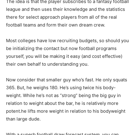
The idea is that the player subscribes to a fantasy football
league and then uses their knowledge and the statistics
there for select approach players from all of the real
football teams and form their own dream crew.
Most colleges have low recruiting budgets, so should you
be initializing the contact but now football programs
yourself, you will be making it easy (and cost effective)
their own behalf to understanding you.
Now consider that smaller guy who’s fast. He only squats
365. But, he weighs 180. He’s using twice his body-
weight. While he’s not as “strong” being the big guy in
relation to weight about the bar, he is relatively more
potent.he lifts more weight in relation to his bodyweight
than large dude.
With a superb football draw forecast system, you can