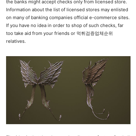
the banks might accept checks only from licensed store.
Information about the list of licensed stores may enlisted
on many of banking companies official e-commerce sites.
If you have no idea in order to shop of such checks, far
too take aid from your friends or 먹튀검증업체순위
relatives.