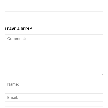
LEAVE A REPLY