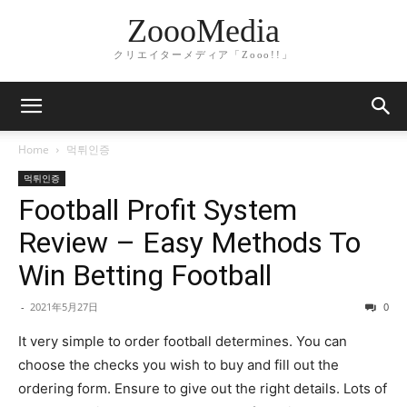
ZoooMedia
クリエイターメディア「Zooo!!」
Home
먹튀인증
먹튀인증
Football Profit System
Review – Easy Methods To
Win Betting Football
-
2021年5月27日
0
It very simple to order football determines. You can
choose the checks you wish to buy and fill out the
ordering form. Ensure to give out the right details. Lots of