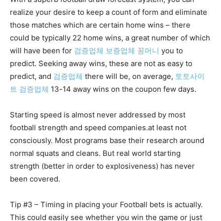
realize your desire to keep a count of form and eliminate
those matches which are certain home wins – there
could be typically 22 home wins, a great number of which
will have been for
검증업체
보증업체 꽁머니
you to
predict. Seeking away wins, these are not as easy to
predict, and
검증업체
there will be, on average,
토토사이
트 검증업체
13-14 away wins on the coupon few days.
Starting speed is almost never addressed by most
football strength and speed companies.at least not
consciously. Most programs base their research around
normal squats and cleans. But real world starting
strength (better in order to explosiveness) has never
been covered.
Tip #3 – Timing in placing your Football bets is actually.
This could easily see whether you win the game or just