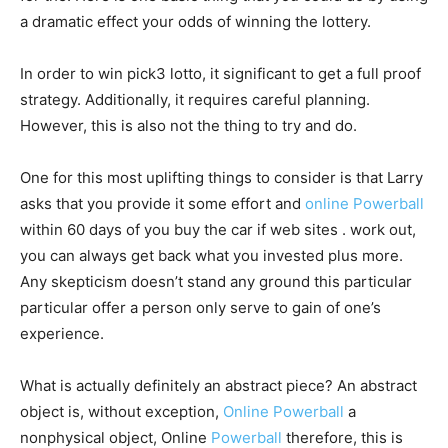
a dramatic effect your odds of winning the lottery.
In order to win pick3 lotto, it significant to get a full proof
strategy. Additionally, it requires careful planning.
However, this is also not the thing to try and do.
One for this most uplifting things to consider is that Larry
asks that you provide it some effort and
online Powerball
within 60 days of you buy the car if web sites . work out,
you can always get back what you invested plus more.
Any skepticism doesn’t stand any ground this particular
particular offer a person only serve to gain of one’s
experience.
What is actually definitely an abstract piece? An abstract
object is, without exception,
Online Powerball
a
nonphysical object, Online
Powerball
therefore, this is