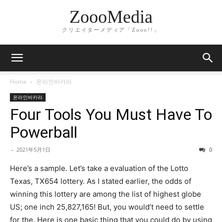
ZoooMedia
クリエイターメディア「Zooo!!」
Home
온라인바카라
온라인바카라
Four Tools You Must Have To
Powerball
-
2021年5月1日
0
Here’s a sample. Let’s take a evaluation of the Lotto
Texas, TX654 lottery. As I stated earlier, the odds of
winning this lottery are among the list of highest globe
US; one inch 25,827,165! But, you would’t need to settle
for the. Here is one basic thing that you could do by using