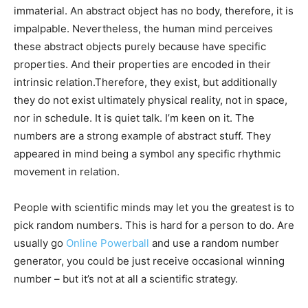
immaterial. An abstract object has no body, therefore, it is
impalpable. Nevertheless, the human mind perceives
these abstract objects purely because have specific
properties. And their properties are encoded in their
intrinsic relation.Therefore, they exist, but additionally
they do not exist ultimately physical reality, not in space,
nor in schedule. It is quiet talk. I’m keen on it. The
numbers are a strong example of abstract stuff. They
appeared in mind being a symbol any specific rhythmic
movement in relation.
People with scientific minds may let you the greatest is to
pick random numbers. This is hard for a person to do. Are
usually go
Online Powerball
and use a random number
generator, you could be just receive occasional winning
number – but it’s not at all a scientific strategy.