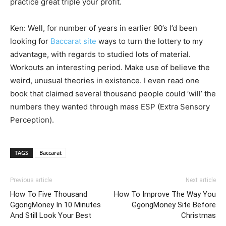
practice great triple your profit.
Ken: Well, for number of years in earlier 90’s I’d been
looking for
Baccarat site
ways to turn the lottery to my
advantage, with regards to studied lots of material.
Workouts an interesting period. Make use of believe the
weird, unusual theories in existence. I even read one
book that claimed several thousand people could ‘will’ the
numbers they wanted through mass ESP (Extra Sensory
Perception).
TAGS
Baccarat
Previous article
Next article
How To Five Thousand
How To Improve The Way You
GgongMoney In 10 Minutes
GgongMoney Site Before
And Still Look Your Best
Christmas