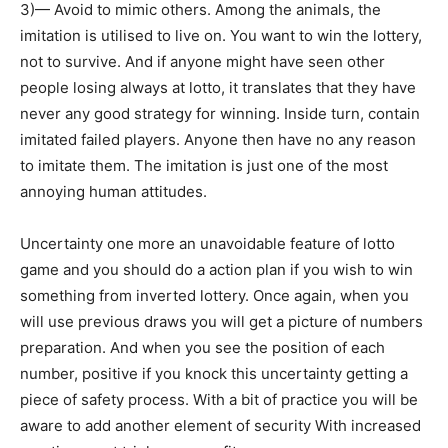
3)— Avoid to mimic others. Among the animals, the
imitation is utilised to live on. You want to win the lottery,
not to survive. And if anyone might have seen other
people losing always at lotto, it translates that they have
never any good strategy for winning. Inside turn, contain
imitated failed players. Anyone then have no any reason
to imitate them. The imitation is just one of the most
annoying human attitudes.
Uncertainty one more an unavoidable feature of lotto
game and you should do a action plan if you wish to win
something from inverted lottery. Once again, when you
will use previous draws you will get a picture of numbers
preparation. And when you see the position of each
number, positive if you knock this uncertainty getting a
piece of safety process. With a bit of practice you will be
aware to add another element of security With increased