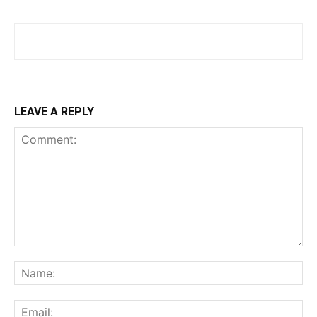
LEAVE A REPLY