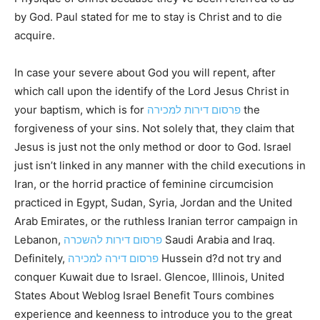
by God. Paul stated for me to stay is Christ and to die
acquire.
In case your severe about God you will repent, after
which call upon the identify of the Lord Jesus Christ in
your baptism, which is for
פרסום דירות למכירה
the
forgiveness of your sins. Not solely that, they claim that
Jesus is just not the only method or door to God. Israel
just isn’t linked in any manner with the child executions in
Iran, or the horrid practice of feminine circumcision
practiced in Egypt, Sudan, Syria, Jordan and the United
Arab Emirates, or the ruthless Iranian terror campaign in
Lebanon,
פרסום דירות להשכרה
Saudi Arabia and Iraq.
Definitely,
פרסום דירה למכירה
Hussein d?d not try and
conquer Kuwait due to Israel. Glencoe, Illinois, United
States About Weblog Israel Benefit Tours combines
experience and keenness to introduce you to the great