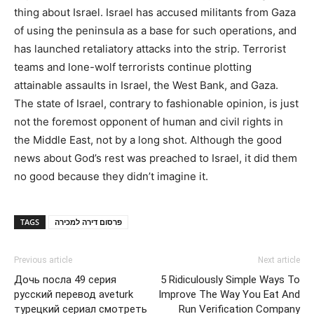
thing about Israel. Israel has accused militants from Gaza
of using the peninsula as a base for such operations, and
has launched retaliatory attacks into the strip. Terrorist
teams and lone-wolf terrorists continue plotting
attainable assaults in Israel, the West Bank, and Gaza.
The state of Israel, contrary to fashionable opinion, is just
not the foremost opponent of human and civil rights in
the Middle East, not by a long shot. Although the good
news about God’s rest was preached to Israel, it did them
no good because they didn’t imagine it.
TAGS
פרסום דירה למכירה
Previous article
Next article
Дочь посла 49 серия
5 Ridiculously Simple Ways To
русский перевод aveturk
Improve The Way You Eat And
турецкий сериал смотреть
Run Verification Company