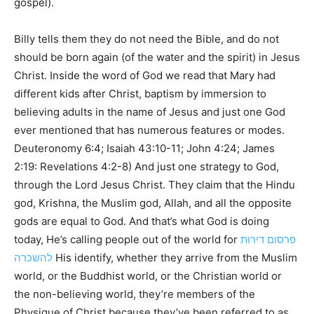
gospel).
Billy tells them they do not need the Bible, and do not
should be born again (of the water and the spirit) in Jesus
Christ. Inside the word of God we read that Mary had
different kids after Christ, baptism by immersion to
believing adults in the name of Jesus and just one God
ever mentioned that has numerous features or modes.
Deuteronomy 6:4; Isaiah 43:10-11; John 4:24; James
2:19: Revelations 4:2-8) And just one strategy to God,
through the Lord Jesus Christ. They claim that the Hindu
god, Krishna, the Muslim god, Allah, and all the opposite
gods are equal to God. And that’s what God is doing
today, He’s calling people out of the world for
פרסום דירות
להשכרה
His identify, whether they arrive from the Muslim
world, or the Buddhist world, or the Christian world or
the non-believing world, they’re members of the
Physique of Christ because they’ve been referred to as