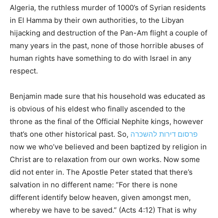
Algeria, the ruthless murder of 1000’s of Syrian residents
in El Hamma by their own authorities, to the Libyan
hijacking and destruction of the Pan-Am flight a couple of
many years in the past, none of those horrible abuses of
human rights have something to do with Israel in any
respect.
Benjamin made sure that his household was educated as
is obvious of his eldest who finally ascended to the
throne as the final of the Official Nephite kings, however
that’s one other historical past. So,
פרסום דירות להשכרה
now we who’ve believed and been baptized by religion in
Christ are to relaxation from our own works. Now some
did not enter in. The Apostle Peter stated that there’s
salvation in no different name: “For there is none
different identify below heaven, given amongst men,
whereby we have to be saved.” (Acts 4:12) That is why