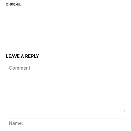
онлайн.
LEAVE A REPLY