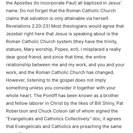
the Apostles (to incorporate Paul) all baptized in Jesus’
name. Do not forget that the Roman Catholic Church
claims that salvation is only attainable via herself.
Revelations 2:20-23) Most theologians would agree that
Jezebel right here that Jesus is speaking about is the
Roman Catholic Church system (they have the trinity,
statues, Mary worship, Popes, ect). I misplaced a really
dear good friend, and since that time, the entire
relationship between me and my work, and you and your
work, and the Roman Catholic Church has changed.
However, listening to the gospel does not imply
something unless you consider it together with your
whole heart. The Pontiff has been known as a brother
and fellow laborer in Christ by the likes of Bill Shiny, Pat
Robertson and Chuck Colson (all of whom signed the
“Evangelicals and Catholics Collectively” doc, it agrees
that Evangelicals and Catholics are preaching the same