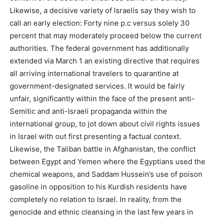
Likewise, a decisive variety of Israelis say they wish to
call an early election: Forty nine p.c versus solely 30
percent that may moderately proceed below the current
authorities. The federal government has additionally
extended via March 1 an existing directive that requires
all arriving international travelers to quarantine at
government-designated services. It would be fairly
unfair, significantly within the face of the present anti-
Semitic and anti-Israeli propaganda within the
international group, to jot down about civil rights issues
in Israel with out first presenting a factual context.
Likewise, the Taliban battle in Afghanistan, the conflict
between Egypt and Yemen where the Egyptians used the
chemical weapons, and Saddam Hussein’s use of poison
gasoline in opposition to his Kurdish residents have
completely no relation to Israel. In reality, from the
genocide and ethnic cleansing in the last few years in