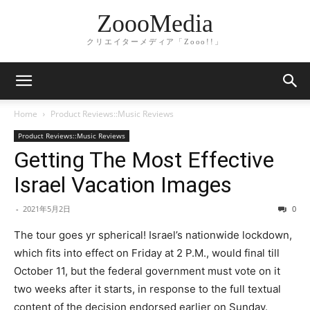
ZoooMedia
クリエイターメディア「Zooo!!」
Home
Product Reviews::Music Reviews
Product Reviews::Music Reviews
Getting The Most Effective
Israel Vacation Images
-
2021年5月2日
0
The tour goes yr spherical! Israel’s nationwide lockdown,
which fits into effect on Friday at 2 P.M., would final till
October 11, but the federal government must vote on it
two weeks after it starts, in response to the full textual
content of the decision endorsed earlier on Sunday.