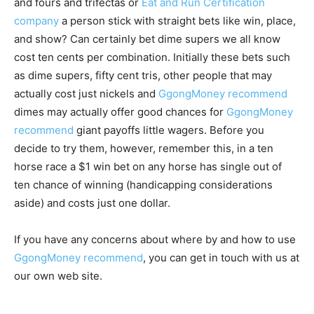
and fours and trifectas or
Eat and Run Certification
company
a person stick with straight bets like win, place,
and show? Can certainly bet dime supers we all know
cost ten cents per combination. Initially these bets such
as dime supers, fifty cent tris, other people that may
actually cost just nickels and
GgongMoney recommend
dimes may actually offer good chances for
GgongMoney
recommend
giant payoffs little wagers. Before you
decide to try them, however, remember this, in a ten
horse race a $1 win bet on any horse has single out of
ten chance of winning (handicapping considerations
aside) and costs just one dollar.
If you have any concerns about where by and how to use
GgongMoney recommend
, you can get in touch with us at
our own web site.