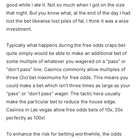
good while i ate it. Not so much when I got on the size
that night. But you know what, at the end of the day I had
lost the bet likewise lost piles of fat. I think it was a wise
investment.
Typically what happens during the free odds craps bet
quite simply would be able to make an additional bet of
some multiple of whatever you wagered on a “pass” or
“don’t pass” line. Casinos commonly allow multiples of
three (3x) bet maximums for free odds. This means you
could make a bet which isn’t three times as large as your
“pass” or “don’t pass” wager. The tactic here usually
make the particular bet to reduce the house edge.
Casinos in Las vegas allow free odds bets of 10x, 20x
perfectly as 100x!
To enhance the risk for betting worthwhile, the odds