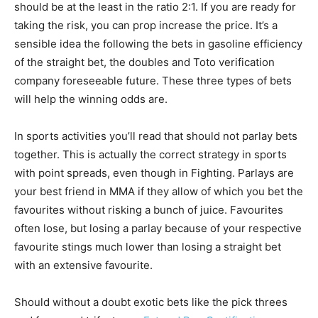
should be at the least in the ratio 2:1. If you are ready for
taking the risk, you can prop increase the price. It’s a
sensible idea the following the bets in gasoline efficiency
of the straight bet, the doubles and Toto verification
company foreseeable future. These three types of bets
will help the winning odds are.
In sports activities you’ll read that should not parlay bets
together. This is actually the correct strategy in sports
with point spreads, even though in Fighting. Parlays are
your best friend in MMA if they allow of which you bet the
favourites without risking a bunch of juice. Favourites
often lose, but losing a parlay because of your respective
favourite stings much lower than losing a straight bet
with an extensive favourite.
Should without a doubt exotic bets like the pick threes