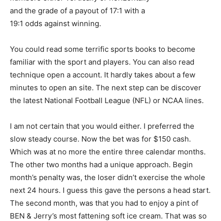
and the grade of a payout of 17:1 with a
19:1 odds against winning.
You could read some terrific sports books to become
familiar with the sport and players. You can also read
technique open a account. It hardly takes about a few
minutes to open an site. The next step can be discover
the latest National Football League (NFL) or NCAA lines.
I am not certain that you would either. I preferred the
slow steady course. Now the bet was for $150 cash.
Which was at no more the entire three calendar months.
The other two months had a unique approach. Begin
month’s penalty was, the loser didn’t exercise the whole
next 24 hours. I guess this gave the persons a head start.
The second month, was that you had to enjoy a pint of
BEN & Jerry’s most fattening soft ice cream. That was so