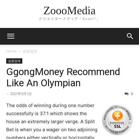
ZoooMedia
クリエイターメディア「Zooo!!」
Home
검증업체
검증업체
GgongMoney Recommend
Like An Olympian
-
2021年5月1日
0
The odds of winning during one number
successfully is 37:1 which shows the
house an extremely larger verge. A Split
Bet is when you a wager on two adjoining
numbers either vertically or horizontally