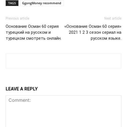
TAGS
GgongMoney recommend
Previous article
Next article
Основание Осман 60 серия
«Основание Осман 60 серия»
турецкий на русском и
2021 1 2 3 сезон сериал на
турецком смотреть онлайн.
русском языке.
LEAVE A REPLY