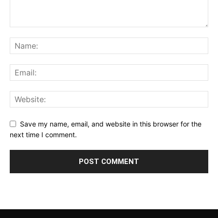
Save my name, email, and website in this browser for the
next time I comment.