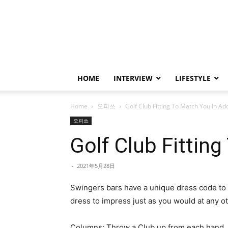
HOME
INTERVIEW
LIFESTYLE
Home
오피쓰
Golf Club Fitting To Match You In A
오피쓰
Golf Club Fittin
-
2021年5月28日
Swingers bars have a unique dress code to 
dress to impress just as you would at any ot
Columns: Throw a Club up from each hand, th