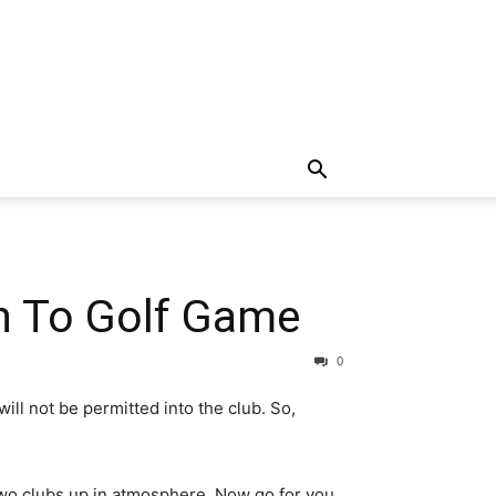
on To Golf Game
0
l not be permitted into the club. So,
 two clubs up in atmosphere. Now go for you