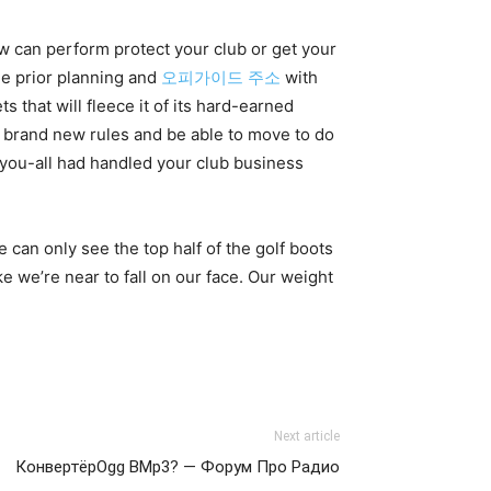
w can perform protect your club or get your
tle prior planning and
오피가이드 주소
with
 that will fleece it of its hard-earned
iate brand new rules and be able to move to do
 you-all had handled your club business
 can only see the top half of the golf boots
 we’re near to fall on our face. Our weight
Next article
КонвертёрOgg ВMp3? — Форум Про Радио