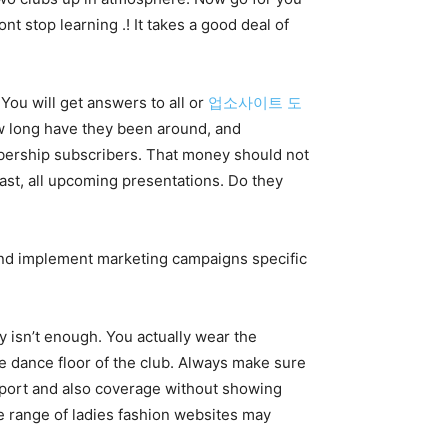
t stop learning .! It takes a good deal of
 You will get answers to all or
업소사이트 도
ow long have they been around, and
mbership subscribers. That money should not
past, all upcoming presentations. Do they
 and implement marketing campaigns specific
y isn’t enough. You actually wear the
the dance floor of the club. Always make sure
upport and also coverage without showing
ide range of ladies fashion websites may