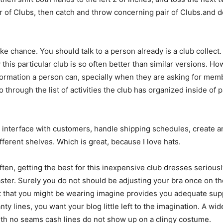
 of Clubs, then catch and throw concerning pair of Clubs.and don
ake chance. You should talk to a person already is a club collect.
is particular club is so often better than similar versions. H
formation a person can, specially when they are asking for me
 through the list of activities the club has organized inside of 
I interface with customers, handle shipping schedules, create
fferent shelves. Which is great, because I love hats.
ften, getting the best for this inexpensive club dresses seriousl
isaster. Surely you do not should be adjusting your bra once on 
utfit that you might be wearing imagine provides you adequate s
anty lines, you want your blog little left to the imagination. A w
ith no seams cash lines do not show up on a clingy costume.