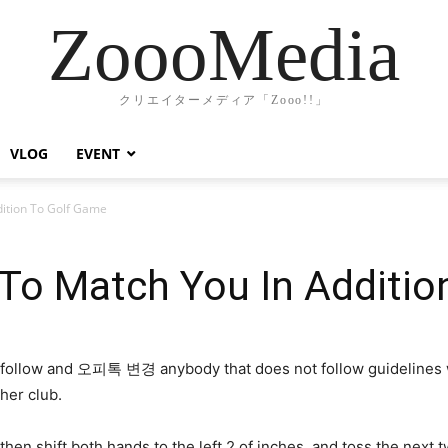
ZoooMedia
クリエイターメディア「Zooo!!」
VLOG
EVENT
ddition To Golf Game
g To Match You In Additi
follow and 오피톡 변경 anybody that does not follow guidelines wil
her club.
en shift both hands to the left 2 of inches, and toss the next