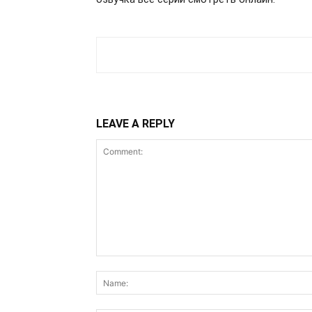
LEAVE A REPLY