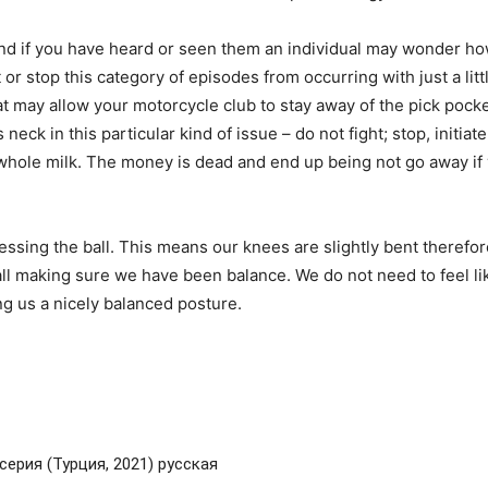
nd if you have heard or seen them an individual may wonder ho
t or stop this category of episodes from occurring with just a lit
may allow your motorcycle club to stay away of the pick pockets
s neck in this particular kind of issue – do not fight; stop, init
d whole milk. The money is dead and end up being not go away if
ssing the ball. This means our knees are slightly bent therefore
ll making sure we have been balance. We do not need to feel like
ving us a nicely balanced posture.
серия (Турция, 2021) русская