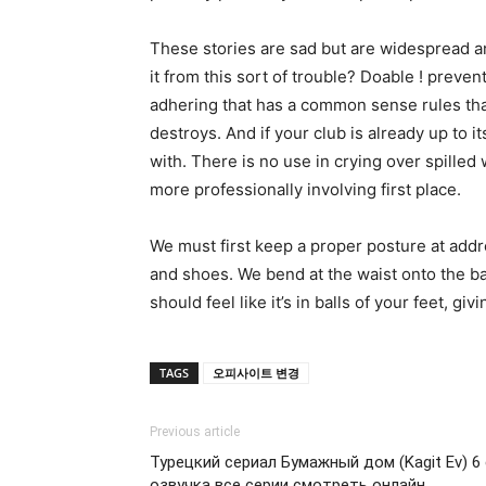
These stories are sad but are widespread a
it from this sort of trouble? Doable ! preven
adhering that has a common sense rules that 
destroys. And if your club is already up to it
with. There is no use in crying over spille
more professionally involving first place.
We must first keep a proper posture at addre
and shoes. We bend at the waist onto the ba
should feel like it’s in balls of your feet, gi
TAGS
오피사이트 변경
Previous article
Турецкий сериал Бумажный дом (Kagit Ev) 6 
озвучка все серии смотреть онлайн.