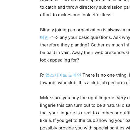
to catch and throw directory submission pair
effort to makes one look effortless!
Blindly joining an organization is always a t
메인
주소 any your basic questions. Ask why th
therefore they planting? Gather as much in
be paid in vain. Away their web presence. Go
look appealing for?
R:
업소사이트 도메인
There is no one thing. 
towards wineclub. It is a club job perform di
Make sure you buy the right lingerie. Very o
lingerie this can turn out to be a natural d
that your lingerie is great to clothes or o
like a. If you get to the club showing your p
possibly provide you with special panties w