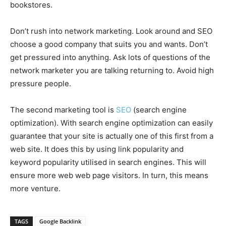
bookstores.
Don’t rush into network marketing. Look around and SEO
choose a good company that suits you and wants. Don’t
get pressured into anything. Ask lots of questions of the
network marketer you are talking returning to. Avoid high
pressure people.
The second marketing tool is
SEO
(search engine
optimization). With search engine optimization can easily
guarantee that your site is actually one of this first from a
web site. It does this by using link popularity and
keyword popularity utilised in search engines. This will
ensure more web web page visitors. In turn, this means
more venture.
TAGS
Google Backlink