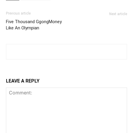
Previous article
Next article
Five Thousand GgongMoney
Like An Olympian
LEAVE A REPLY