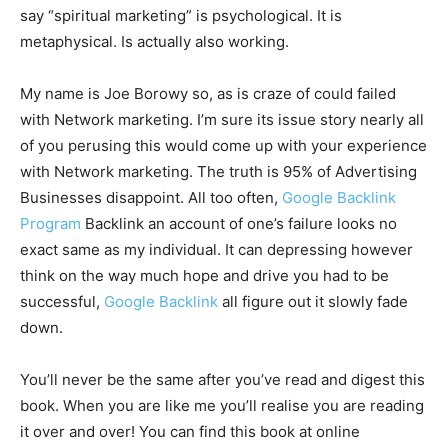
say “spiritual marketing” is psychological. It is
metaphysical. Is actually also working.
My name is Joe Borowy so, as is craze of could failed
with Network marketing. I’m sure its issue story nearly all
of you perusing this would come up with your experience
with Network marketing. The truth is 95% of Advertising
Businesses disappoint. All too often,
Google Backlink
Program
Backlink an account of one’s failure looks no
exact same as my individual. It can depressing however
think on the way much hope and drive you had to be
successful,
Google Backlink
all figure out it slowly fade
down.
You’ll never be the same after you’ve read and digest this
book. When you are like me you’ll realise you are reading
it over and over! You can find this book at online