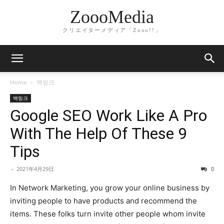
ZoooMedia
クリエイターメディア「Zooo!!」
Home
백링크
백링크
Google SEO Work Like A Pro
With The Help Of These 9
Tips
-
2021年4月29日
0
In Network Marketing, you grow your online business by
inviting people to have products and recommend the
items. These folks turn invite other people whom invite