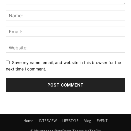
Save my name, email, and website in this browser for the
next time I comment.
Home
INTERVIEW
LIFESTYLE
Vlog
EVENT
© Newspaper WordPress Theme by TagDiv