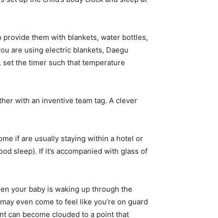
o provide them with blankets, water bottles,
you are using electric blankets, Daegu
, set the timer such that temperature
er with an inventive team tag. A clever
e if are usually staying within a hotel or
od sleep). If it’s accompanied with glass of
When your baby is waking up through the
ou may even come to feel like you’re on guard
nt can become clouded to a point that