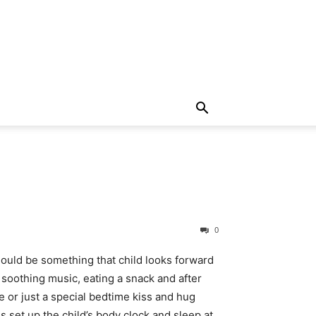
0
ould be something that child looks forward
 soothing music, eating a snack and after
e or just a special bedtime kiss and hug
s set up the child’s body clock and sleep at