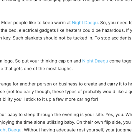
. Elder people like to keep warm at
Night Daegu
. So, you need t
 the bed, electrical gadgets like heaters could be hazardous. If 
n key. Such blankets should not be tucked in. To stop accidents
eam logo. So put your thinking cap on and
Night Daegu
come togeth
e that gets one of the most laughs.
nge for another person or business to create and carry it to hom
e (not too early though, these types of probably would like a go
lity you’ll stick to it up a few more caring for!
your baby to sleep through the evening is your site. Yes, you. 
enjoying the time alone utilizing baby. On their own flip side, y
ight Daegu
. Without having adequate rest yourself, your judgme