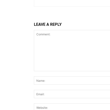
LEAVE A REPLY