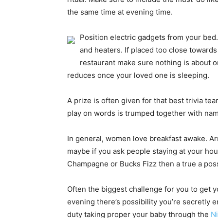
the same time at evening time.
Position electric gadgets from your bed
and heaters. If placed too close towards
restaurant make sure nothing is about o
reduces once your loved one is sleeping.
A prize is often given for that best trivia t
play on words is trumped together with nam
In general, women love breakfast awake. Arra
maybe if you ask people staying at your hous
Champagne or Bucks Fizz then a true a possibi
Often the biggest challenge for you to get 
evening there’s possibility you’re secretly 
duty taking proper your baby through the
N