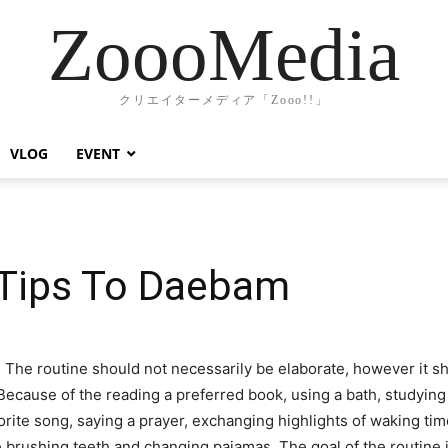
ZoooMedia
クリエイターメディア「Zooo!!」
VLOG
EVENT
 Tips To Daebam
 The routine should not necessarily be elaborate, however it sh
 Because of the reading a preferred book, using a bath, studying
rite song, saying a prayer, exchanging highlights of waking tim
e brushing teeth and changing pajamas. The goal of the routine i