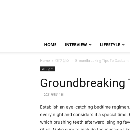
HOME
INTERVIEW
LIFESTYLE
Home
대구업소
Groundbreaking Tips To Daebam
대구업소
Groundbreaking
-
2021年5月1日
Establish an eye-catching bedtime regimen.
every night and considers it a special time.
which brushing teeth afterward, singing favo
ritual. Make sure to include the must-do lik