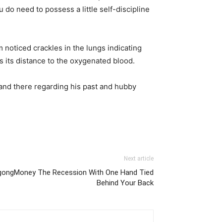
do need to possess a little self-discipline
 noticed crackles in the lungs indicating
ds its distance to the oxygenated blood.
 and there regarding his past and hubby
Next article
gongMoney The Recession With One Hand Tied
Behind Your Back