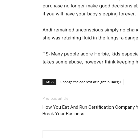
purchase no longer make good decisions abou
if you will have your baby sleeping forever.
Andi remained unconscious simply no change w
she was retaining fluid in the lungs–a danger
TS: Many people adore Herbie, kids especial
takes some abuse, however think keeping him
TAGS
Change the address of night in Daegu
Previous article
How You Eat And Run Certification Company 
Break Your Business