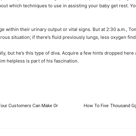
t which techniques to use in assisting your baby get rest. You 
ithin their urinary output or vital signs. But at 2:30 a.m., Tom
ous situation; if there’s fluid previously lungs, less oxygen fin
ly, but he’s this type of diva. Acquire a few hints dropped here
 helpless is part of his fascination.
Your Customers Can Make Or
How To Five Thousand G