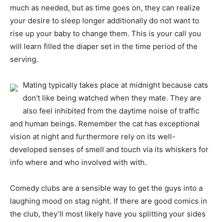
much as needed, but as time goes on, they can realize
your desire to sleep longer additionally do not want to
rise up your baby to change them. This is your call you
will learn filled the diaper set in the time period of the
serving.
Mating typically takes place at midnight because cats
don’t like being watched when they mate. They are
also feel inhibited from the daytime noise of traffic
and human beings. Remember the cat has exceptional
vision at night and furthermore rely on its well-
developed senses of smell and touch via its whiskers for
info where and who involved with with.
Comedy clubs are a sensible way to get the guys into a
laughing mood on stag night. If there are good comics in
the club, they’ll most likely have you splitting your sides