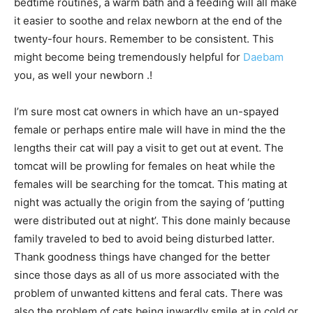
bedtime routines, a warm bath and a feeding will all make
it easier to soothe and relax newborn at the end of the
twenty-four hours. Remember to be consistent. This
might become being tremendously helpful for
Daebam
you, as well your newborn .!
I’m sure most cat owners in which have an un-spayed
female or perhaps entire male will have in mind the the
lengths their cat will pay a visit to get out at event. The
tomcat will be prowling for females on heat while the
females will be searching for the tomcat. This mating at
night was actually the origin from the saying of ‘putting
were distributed out at night’. This done mainly because
family traveled to bed to avoid being disturbed latter.
Thank goodness things have changed for the better
since those days as all of us more associated with the
problem of unwanted kittens and feral cats. There was
also the problem of cats being inwardly smile at in cold or