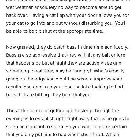
wet weather absolutely no way to become able to get
back over. Having a cat flap with your door allows you for
your cat to go into and out without disturbing you. You’ll
be able to bolt it shut at the appropriate time.
Now granted, they do catch bass in time time admittedly.
Bass are so aggressive that they will hit any bait or lure
that happens by but at night they are actively seeking
something to eat, they may be “hungry!” What’s exactly
going on the edge you would be wise to improve your
results. You don’t run your boat on lake looking to find
bass that are hitting. they hunt that you!
The at the centre of getting girl to sleep through the
evening is to establish right right away that as he goes to
sleep he is meant to sleep. So you want to make certain
that you only put him to bed when she’s tired. Which