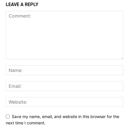
LEAVE A REPLY
Save my name, email, and website in this browser for the
next time I comment.