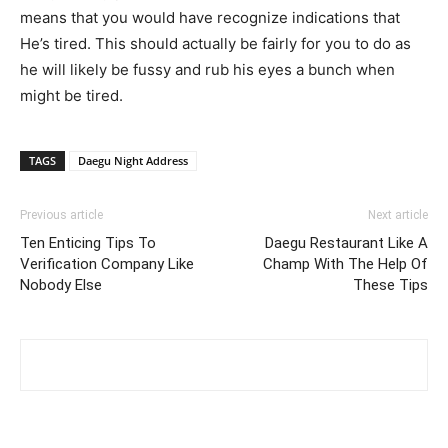
means that you would have recognize indications that
He’s tired. This should actually be fairly for you to do as
he will likely be fussy and rub his eyes a bunch when
might be tired.
TAGS
Daegu Night Address
Previous article
Next article
Ten Enticing Tips To
Daegu Restaurant Like A
Verification Company Like
Champ With The Help Of
Nobody Else
These Tips