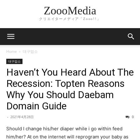
ZoooMedia
クリエイターメディア「Zooo!!」
Home
대구업소
대구업소
Haven’t You Heard About The
Recession: Topten Reasons
Why You Should Daebam
Domain Guide
-
2021年4月28日
0
Should I change his/her diaper while i go within feed
him/her? At on the internet will reprogram your baby as