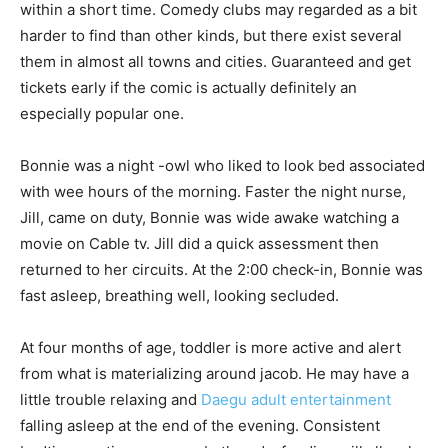
within a short time. Comedy clubs may regarded as a bit
harder to find than other kinds, but there exist several
them in almost all towns and cities. Guaranteed and get
tickets early if the comic is actually definitely an
especially popular one.
Bonnie was a night -owl who liked to look bed associated
with wee hours of the morning. Faster the night nurse,
Jill, came on duty, Bonnie was wide awake watching a
movie on Cable tv. Jill did a quick assessment then
returned to her circuits. At the 2:00 check-in, Bonnie was
fast asleep, breathing well, looking secluded.
At four months of age, toddler is more active and alert
from what is materializing around jacob. He may have a
little trouble relaxing and
Daegu adult entertainment
falling asleep at the end of the evening. Consistent