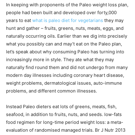
In keeping with proponents of the Paleo weight loss plan,
people had been built and developed over forty,000
years to eat
what is paleo diet for vegetarians
they may
hunt and gather – fruits, greens, nuts, meats, eggs, and
naturally occurring oils. Earlier than we dig into precisely
what you possibly can and may’t eat on the Paleo plan,
let’s speak about why consuming Paleo has turning into
increasingly more in style. They ate what they may
naturally find round them and did not undergo from many
modern day illnesses including coronary heart disease,
weight problems, dermatological issues, auto-immune
problems, and different common illnesses.
Instead Paleo dieters eat lots of greens, meats, fish,
seafood, in addition to fruits, nuts, and seeds. low-fats
food regimen for long-time period weight loss: a meta-
evaluation of randomised managed trials. Br J Nutr 2013