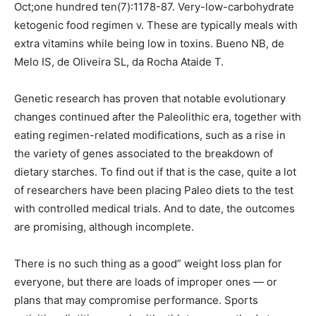
Oct;one hundred ten(7):1178-87. Very-low-carbohydrate
ketogenic food regimen v. These are typically meals with
extra vitamins while being low in toxins. Bueno NB, de
Melo IS, de Oliveira SL, da Rocha Ataide T.
Genetic research has proven that notable evolutionary
changes continued after the Paleolithic era, together with
eating regimen-related modifications, such as a rise in
the variety of genes associated to the breakdown of
dietary starches. To find out if that is the case, quite a lot
of researchers have been placing Paleo diets to the test
with controlled medical trials. And to date, the outcomes
are promising, although incomplete.
There is no such thing as a good” weight loss plan for
everyone, but there are loads of improper ones — or
plans that may compromise performance. Sports