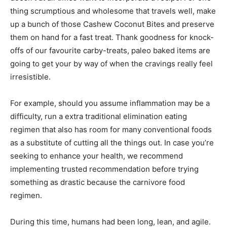
thing scrumptious and wholesome that travels well, make
up a bunch of those Cashew Coconut Bites and preserve
them on hand for a fast treat. Thank goodness for knock-
offs of our favourite carby-treats, paleo baked items are
going to get your by way of when the cravings really feel
irresistible.
For example, should you assume inflammation may be a
difficulty, run a extra traditional elimination eating
regimen that also has room for many conventional foods
as a substitute of cutting all the things out. In case you’re
seeking to enhance your health, we recommend
implementing trusted recommendation before trying
something as drastic because the carnivore food
regimen.
During this time, humans had been long, lean, and agile.