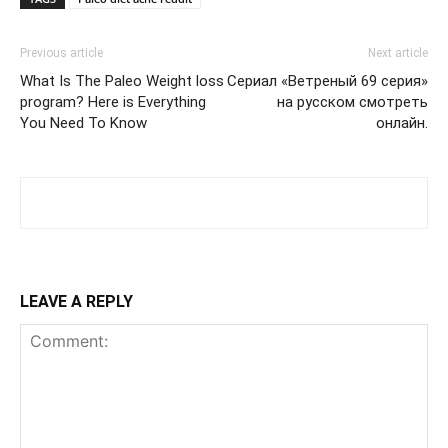
Previous article
Next article
What Is The Paleo Weight loss
Сериал «Ветреный 69 серия»
program? Here is Everything
на русском смотреть
You Need To Know
онлайн.
LEAVE A REPLY