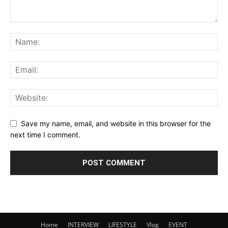
Save my name, email, and website in this browser for the
next time I comment.
Home
INTERVIEW
LIFESTYLE
Vlog
EVENT