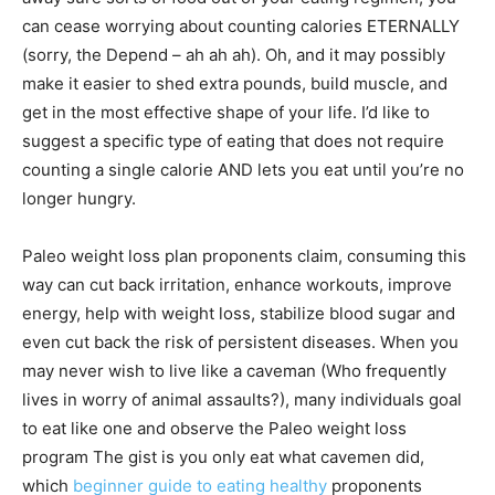
can cease worrying about counting calories ETERNALLY
(sorry, the Depend – ah ah ah). Oh, and it may possibly
make it easier to shed extra pounds, build muscle, and
get in the most effective shape of your life. I’d like to
suggest a specific type of eating that does not require
counting a single calorie AND lets you eat until you’re no
longer hungry.
Paleo weight loss plan proponents claim, consuming this
way can cut back irritation, enhance workouts, improve
energy, help with weight loss, stabilize blood sugar and
even cut back the risk of persistent diseases. When you
may never wish to live like a caveman (Who frequently
lives in worry of animal assaults?), many individuals goal
to eat like one and observe the Paleo weight loss
program The gist is you only eat what cavemen did,
which
beginner guide to eating healthy
proponents