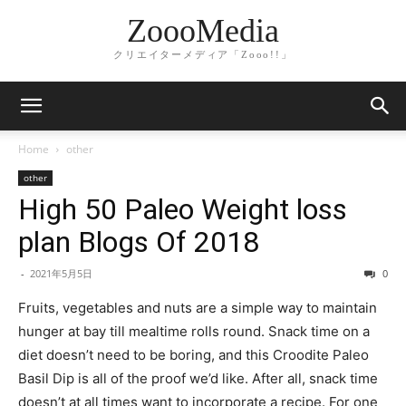
ZoooMedia
クリエイターメディア「Zooo!!」
Home
other
other
High 50 Paleo Weight loss
plan Blogs Of 2018
-
2021年5月5日
0
Fruits, vegetables and nuts are a simple way to maintain
hunger at bay till mealtime rolls round. Snack time on a
diet doesn’t need to be boring, and this Croodite Paleo
Basil Dip is all of the proof we’d like. After all, snack time
doesn’t at all times want to incorporate a recipe. For one