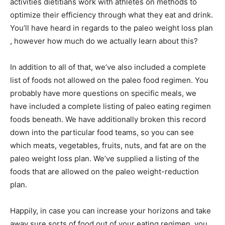
activities dietitians work with athletes on methods to
optimize their efficiency through what they eat and drink.
You’ll have heard in regards to the paleo weight loss plan
, however how much do we actually learn about this?
In addition to all of that, we’ve also included a complete
list of foods not allowed on the paleo food regimen. You
probably have more questions on specific meals, we
have included a complete listing of paleo eating regimen
foods beneath. We have additionally broken this record
down into the particular food teams, so you can see
which meats, vegetables, fruits, nuts, and fat are on the
paleo weight loss plan. We’ve supplied a listing of the
foods that are allowed on the paleo weight-reduction
plan.
Happily, in case you can increase your horizons and take
away sure sorts of food out of your eating regimen, you