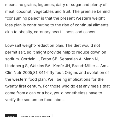
means no grains, legumes, dairy or sugar and plenty of
meat, coconut, vegetables and fruit. The premise behind
“consuming paleo” is that the present Western weight
loss plan is contributing to the rise of continual ailments
akin to obesity, coronary heart illness and cancer.
Low-salt weight-reduction plan: The diet would not
permit salt, so it might provide help to reduce down on
sodium. Cordain L, Eaton SB, Sebastian A, Mann N,
Lindeberg S, Watkins BA, ‘Keefe JH, Brand-Miller J. Am J
Clin Nutr 2005;81:341-fifty four. Origins and evolution of
the western food plan: Well being implications for the
twenty first century. For those who do eat any meals that
come from a can or a box, you’d nonetheless have to
verify the sodium on food labels.
TAGS
Paleo diet acne reddit