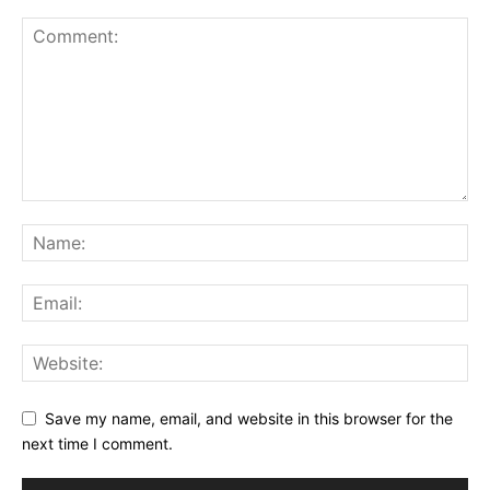
Save my name, email, and website in this browser for the
next time I comment.