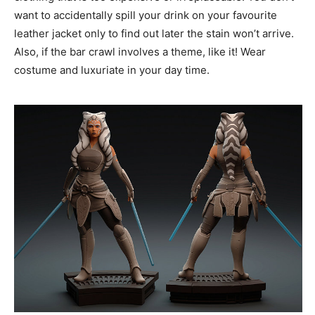
want to accidentally spill your drink on your favourite
leather jacket only to find out later the stain won’t arrive.
Also, if the bar crawl involves a theme, like it! Wear
costume and luxuriate in your day time.