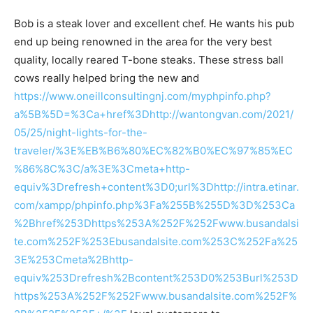
Bob is a steak lover and excellent chef. He wants his pub
end up being renowned in the area for the very best
quality, locally reared T-bone steaks. These stress ball
cows really helped bring the new and
https://www.oneillconsultingnj.com/myphpinfo.php?
a%5B%5D=%3Ca+href%3Dhttp://wantongvan.com/2021/
05/25/night-lights-for-the-
traveler/%3E%EB%B6%80%EC%82%B0%EC%97%85%EC
%86%8C%3C/a%3E%3Cmeta+http-
equiv%3Drefresh+content%3D0;url%3Dhttp://intra.etinar.
com/xampp/phpinfo.php%3Fa%255B%255D%3D%253Ca
%2Bhref%253Dhttps%253A%252F%252Fwww.busandalsi
te.com%252F%253Ebusandalsite.com%253C%252Fa%25
3E%253Cmeta%2Bhttp-
equiv%253Drefresh%2Bcontent%253D0%253Burl%253D
https%253A%252F%252Fwww.busandalsite.com%252F%