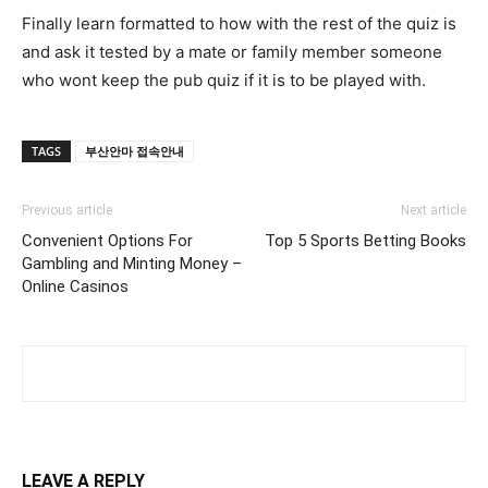
Finally learn formatted to how with the rest of the quiz is
and ask it tested by a mate or family member someone
who wont keep the pub quiz if it is to be played with.
TAGS
부산안마 접속안내
Previous article
Next article
Convenient Options For
Top 5 Sports Betting Books
Gambling and Minting Money –
Online Casinos
LEAVE A REPLY