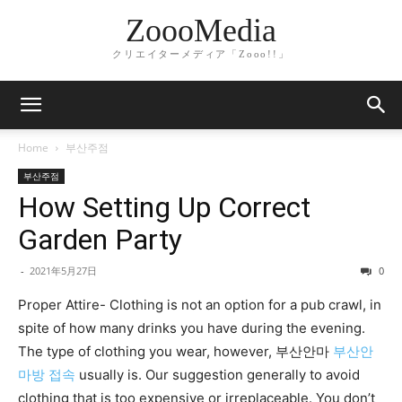
ZoooMedia
クリエイターメディア「Zooo!!」
Home
부산주점
부산주점
How Setting Up Correct
Garden Party
-
2021年5月27日
0
Proper Attire- Clothing is not an option for a pub crawl, in
spite of how many drinks you have during the evening.
The type of clothing you wear, however, 부산안마
부산안
마방 접속
usually is. Our suggestion generally to avoid
clothing that is too expensive or irreplaceable. You don’t