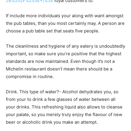
2B%252F%253E+/%3E
loyal customers to.
If include more individuals your along with want amongst
the pub tables, than you most certainly may. A person are
choose a pub table set that seats five people.
The cleanliness and hygiene of any eatery is undoubtedly
important, so make sure you’re positive that the highest
standards are now maintained. Even though it’s not a
Michelin restaurant doesn’t mean there should be a
compromise in routine.
Drink. This type of water?- Alcohol dehydrates you, so
from your to drink a few glasses of water between all
your drinks. This refreshing liquid also allows to cleanse
your palate, so you merely truly enjoy the flavour of new
beer or alcoholic drink you make an attempt.