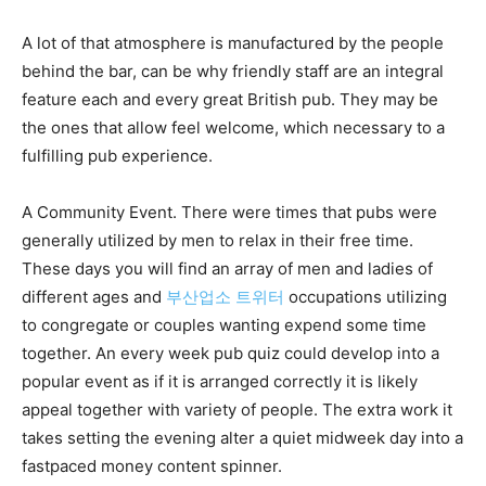
A lot of that atmosphere is manufactured by the people
behind the bar, can be why friendly staff are an integral
feature each and every great British pub. They may be
the ones that allow feel welcome, which necessary to a
fulfilling pub experience.
A Community Event. There were times that pubs were
generally utilized by men to relax in their free time.
These days you will find an array of men and ladies of
different ages and
부산업소 트위터
occupations utilizing
to congregate or couples wanting expend some time
together. An every week pub quiz could develop into a
popular event as if it is arranged correctly it is likely
appeal together with variety of people. The extra work it
takes setting the evening alter a quiet midweek day into a
fastpaced money content spinner.