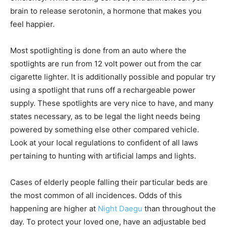
brain to release serotonin, a hormone that makes you
feel happier.
Most spotlighting is done from an auto where the
spotlights are run from 12 volt power out from the car
cigarette lighter. It is additionally possible and popular try
using a spotlight that runs off a rechargeable power
supply. These spotlights are very nice to have, and many
states necessary, as to be legal the light needs being
powered by something else other compared vehicle.
Look at your local regulations to confident of all laws
pertaining to hunting with artificial lamps and lights.
Cases of elderly people falling their particular beds are
the most common of all incidences. Odds of this
happening are higher at
Night Daegu
than throughout the
day. To protect your loved one, have an adjustable bed