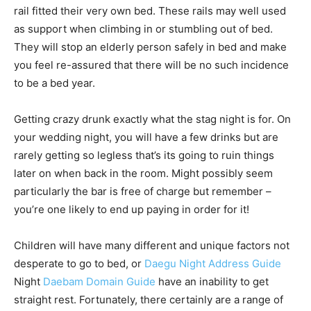
rail fitted their very own bed. These rails may well used
as support when climbing in or stumbling out of bed.
They will stop an elderly person safely in bed and make
you feel re-assured that there will be no such incidence
to be a bed year.
Getting crazy drunk exactly what the stag night is for. On
your wedding night, you will have a few drinks but are
rarely getting so legless that’s its going to ruin things
later on when back in the room. Might possibly seem
particularly the bar is free of charge but remember –
you’re one likely to end up paying in order for it!
Children will have many different and unique factors not
desperate to go to bed, or
Daegu Night Address Guide
Night
Daebam Domain Guide
have an inability to get
straight rest. Fortunately, there certainly are a range of