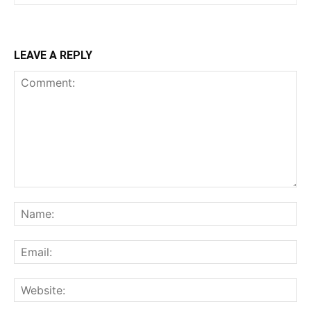
LEAVE A REPLY