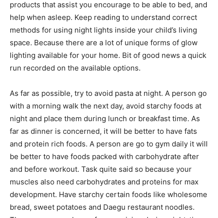
products that assist you encourage to be able to bed, and
help when asleep. Keep reading to understand correct
methods for using night lights inside your child’s living
space. Because there are a lot of unique forms of glow
lighting available for your home. Bit of good news a quick
run recorded on the available options.
As far as possible, try to avoid pasta at night. A person go
with a morning walk the next day, avoid starchy foods at
night and place them during lunch or breakfast time. As
far as dinner is concerned, it will be better to have fats
and protein rich foods. A person are go to gym daily it will
be better to have foods packed with carbohydrate after
and before workout. Task quite said so because your
muscles also need carbohydrates and proteins for max
development. Have starchy certain foods like wholesome
bread, sweet potatoes and Daegu restaurant noodles.