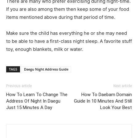
There are many who prefer exercising during night-time.
If you are also among them then keep some of your food
items mentioned above during that period of time.
Make sure the child has everything he or she may need
to be able to have a first-class night sleep. A favorite stuff
toy, enough blankets, milk or water.
TAGS
Daegu Night Address Guide
Previous article
Next article
How To Learn To Change The
How To Daebam Domain
Address Of Night In Daegu
Guide In 10 Minutes And Still
Just 15 Minutes A Day
Look Your Best