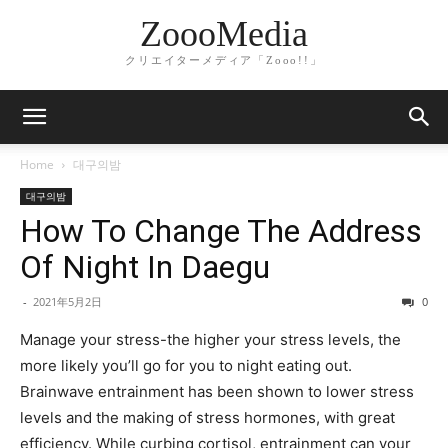
ZoooMedia
クリエイターメディア「Zooo!!」
Home
대구의밤
대구의밤
How To Change The Address
Of Night In Daegu
-
2021年5月2日
0
Manage your stress-the higher your stress levels, the
more likely you’ll go for you to night eating out.
Brainwave entrainment has been shown to lower stress
levels and the making of stress hormones, with great
efficiency. While curbing cortisol, entrainment can your