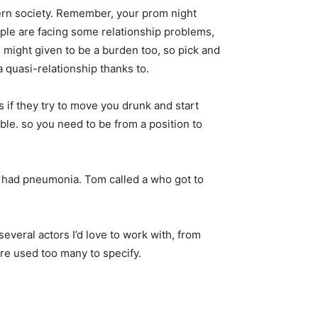
odern society. Remember, your prom night
ople are facing some relationship problems,
might given to be a burden too, so pick and
 quasi-relationship thanks to.
s if they try to move you drunk and start
ble. so you need to be from a position to
i had pneumonia. Tom called a who got to
everal actors I’d love to work with, from
re used too many to specify.