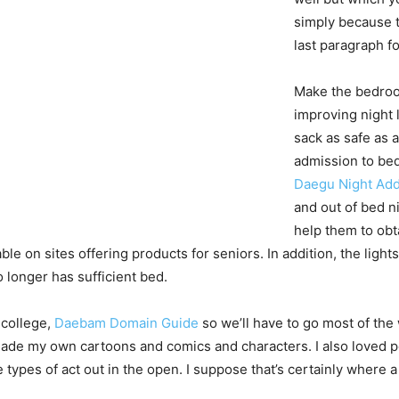
simply because t
last paragraph fo
Make the bedroom
improving night 
sack as safe as 
admission to bed
Daegu Night Ad
and out of bed ni
help them to obta
ble on sites offering products for seniors. In addition, the lig
o longer has sufficient bed.
 college,
Daebam Domain Guide
so we’ll have to go most of the 
 made my own cartoons and comics and characters. I also loved pe
e types of act out in the open. I suppose that’s certainly where 