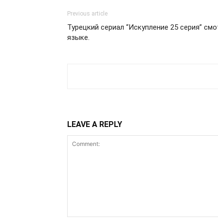
Previous article
Турецкий сериал “Искупление 25 серия” см
языке.
LEAVE A REPLY