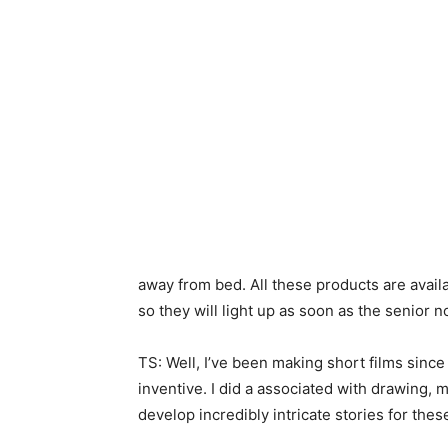
away from bed. All these products are availa
so they will light up as soon as the senior n
TS: Well, I’ve been making short films since
inventive. I did a associated with drawing,
develop incredibly intricate stories for thes