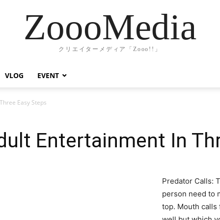
ZoooMedia
クリエイターメディア「Zooo!!」
VLOG
EVENT
Three Easy Steps
ult Entertainment In Th
Predator Calls: T
person need to m
top. Mouth calls
well but which y