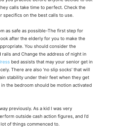
hey calls take time to perfect. Check the
r specifics on the best calls to use.
 as safe as possible-The first step for
look after the elderly for you to make the
appropriate. You should consider the
 rails and Change the address of night in
dress
bed assists that may your senior get in
cely. There are also ‘no slip socks’ that will
in stability under their feet when they get
hts in the bedroom should be motion activated
way previously. As a kid I was very
rform outside cash action figures, and I’d
a lot of things commenced to.