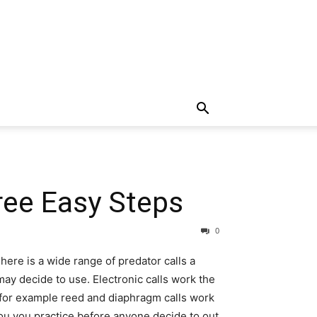
ree Easy Steps
0
here is a wide range of predator calls a
ay decide to use. Electronic calls work the
 for example reed and diaphragm calls work
ou you practice before anyone decide to out