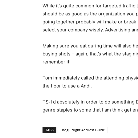
While it’s quite common for targeted traffi
should be as good as the organization you p
going together probably will make or break
select your company wisely. Advertising and
Making sure you eat during time will also he
buying shots – again, that’s what the stag 
remember it!
Tom immediately called the attending physi
the floor to use a Andi.
TS: I’d absolutely in order to do something 
genre staples to some that I am think get e
TAGS
Daegu Night Address Guide