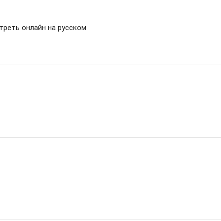
отреть онлайн на русском