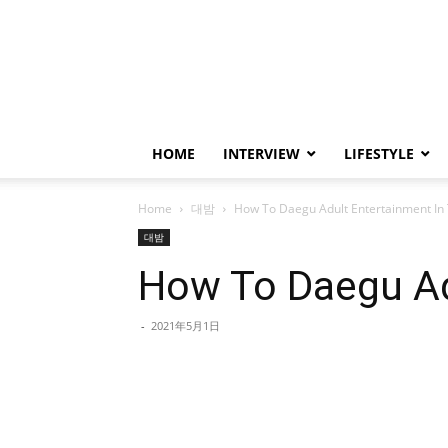
HOME
INTERVIEW
LIFESTYLE
Home
대밤
How To Daegu Adult Entertainment In 
대밤
How To Daegu Ad
-
2021年5月1日