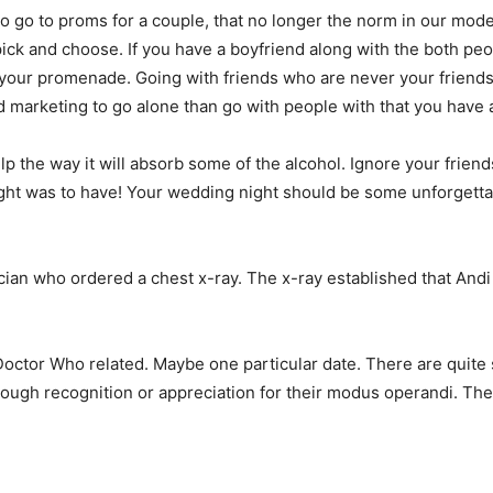
c to go to proms for a couple, that no longer the norm in our m
ick and choose. If you have a boyfriend along with the both pe
 your promenade. Going with friends who are never your friends 
 marketing to go alone than go with people with that you have a
lp the way it will absorb some of the alcohol. Ignore your friend
night was to have! Your wedding night should be some unforgetta
cian who ordered a chest x-ray. The x-ray established that And
Doctor Who related. Maybe one particular date. There are quite s
nough recognition or appreciation for their modus operandi. The