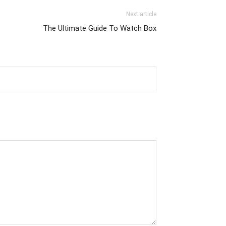
Next article
The Ultimate Guide To Watch Box