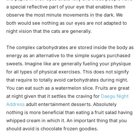
a special reflective part of your eye that enables them
observe the most minute movements in the dark. We
both would see nothing as our eyes are not adapted to
night vision that the cats are generally.
The complex carbohydrates are stored inside the body as
energy as an alternative to the simple sugars purchased
sweets. Imagine like are generally fueling your physique
for all types of physical exercises. This does not signify
that require to totally avoid carbohydrates during night.
You can eat such as a watermelon slice. Fruits are great
at night given that it settles the craving for
Daegu Night
Address
adult entertainment desserts. Absolutely
nothing is more beneficial than eating a fruit salad having
whipped cream in which it. An important thing that you
should avoid is chocolate frozen goodies.