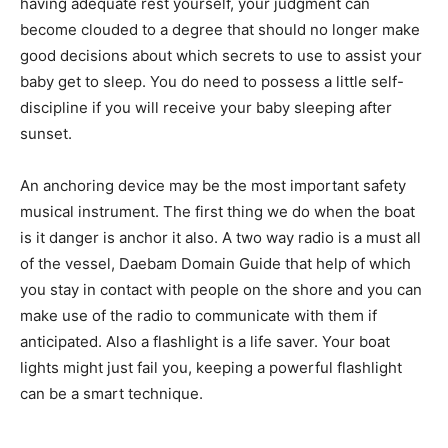
having adequate rest yourself, your judgment can
become clouded to a degree that should no longer make
good decisions about which secrets to use to assist your
baby get to sleep. You do need to possess a little self-
discipline if you will receive your baby sleeping after
sunset.
An anchoring device may be the most important safety
musical instrument. The first thing we do when the boat
is it danger is anchor it also. A two way radio is a must all
of the vessel, Daebam Domain Guide that help of which
you stay in contact with people on the shore and you can
make use of the radio to communicate with them if
anticipated. Also a flashlight is a life saver. Your boat
lights might just fail you, keeping a powerful flashlight
can be a smart technique.