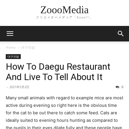
ZoooMedia
クリエイターメディア「Zooo!!」
Home
대구의밤
대구의밤
How To Daegu Restaurant
And Live To Tell About It
-
2021年5月2日
0
Many small animals with regard to example mice are most
active during evening so right here is the obvious time
for the cat to be out there to catch some feed. Cats are
ideally suited to evening hours hunting as compared to
the pupils in their eyes dilate fully and these people have