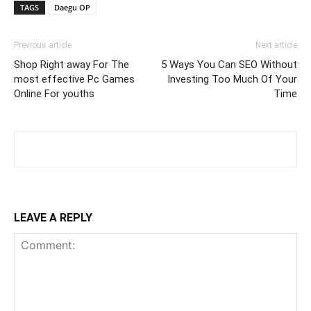
TAGS
Daegu OP
Previous article
Next article
Shop Right away For The
5 Ways You Can SEO Without
most effective Pc Games
Investing Too Much Of Your
Online For youths
Time
LEAVE A REPLY