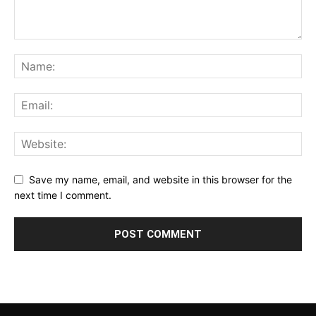
Save my name, email, and website in this browser for the
next time I comment.