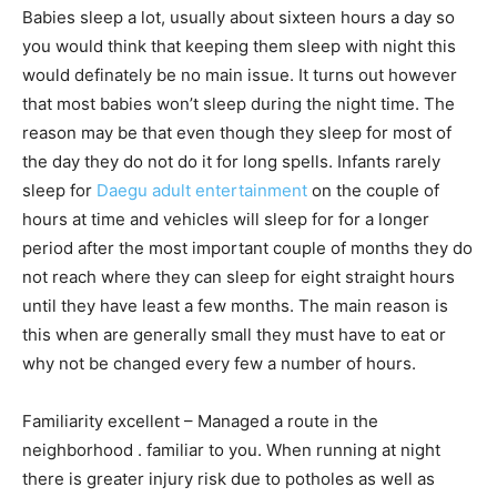
Babies sleep a lot, usually about sixteen hours a day so
you would think that keeping them sleep with night this
would definately be no main issue. It turns out however
that most babies won’t sleep during the night time. The
reason may be that even though they sleep for most of
the day they do not do it for long spells. Infants rarely
sleep for
Daegu adult entertainment
on the couple of
hours at time and vehicles will sleep for for a longer
period after the most important couple of months they do
not reach where they can sleep for eight straight hours
until they have least a few months. The main reason is
this when are generally small they must have to eat or
why not be changed every few a number of hours.
Familiarity excellent – Managed a route in the
neighborhood . familiar to you. When running at night
there is greater injury risk due to potholes as well as