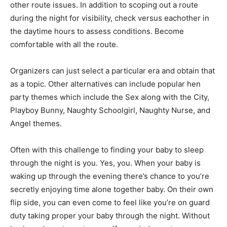
other route issues. In addition to scoping out a route
during the night for visibility, check versus eachother in
the daytime hours to assess conditions. Become
comfortable with all the route.
Organizers can just select a particular era and obtain that
as a topic. Other alternatives can include popular hen
party themes which include the Sex along with the City,
Playboy Bunny, Naughty Schoolgirl, Naughty Nurse, and
Angel themes.
Often with this challenge to finding your baby to sleep
through the night is you. Yes, you. When your baby is
waking up through the evening there’s chance to you’re
secretly enjoying time alone together baby. On their own
flip side, you can even come to feel like you’re on guard
duty taking proper your baby through the night. Without